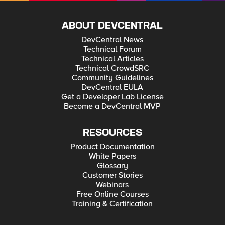
ABOUT DEVCENTRAL
DevCentral News
Technical Forum
Technical Articles
Technical CrowdSRC
Community Guidelines
DevCentral EULA
Get a Developer Lab License
Become a DevCentral MVP
RESOURCES
Product Documentation
White Papers
Glossary
Customer Stories
Webinars
Free Online Courses
Training & Certification