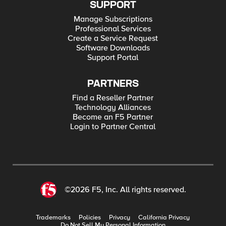
SUPPORT
Manage Subscriptions
Professional Services
Create a Service Request
Software Downloads
Support Portal
PARTNERS
Find a Reseller Partner
Technology Alliances
Become an F5 Partner
Login to Partner Central
©2026 F5, Inc. All rights reserved.
Trademarks
Policies
Privacy
California Privacy
Do Not Sell My Personal Information