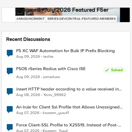
Mohamed - July 2026 Featured F5er
DevCentral News
ANNOUNCEMENT
SERIES-DEVCENTRAL-FEATURED-MEMBERS
Recent Discussions
F5 XC WAF Automation for Bulk IP Prefix Blocking
Aug 09, 2026
techie
F5OS rSeries Radius with Cisco ISE
Solved
Aug 09, 2026
jomedusa
insert HTTP header according to a value received in
Radius accounting
Aug 08, 2026
Yaniv_99962
An Irule for Client Ssl Profile that Allows Unassigned
TLS Extension Values (17516)
Aug 07, 2026
kazeem_yusuf1
Force Client-SSL Profile to X25519, Instead of Post-
Quantum Cryptography
Aug 07, 2026
Kazeem_Yusuf