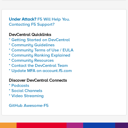
Under Attack?
F5 Will Help You.
Contacting F5 Support?
DevCentral Quicklinks
* Getting Started on DevCentral
* Community Guidelines
* Community Terms of Use / EULA
* Community Ranking Explained
* Community Resources
* Contact the DevCentral Team
* Update MFA on account.f5.com
Discover DevCentral Connects
* Podcasts
* Social Channels
* Video Streaming
GitHub Awesome-F5