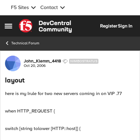
F5 Sites
Contact
Skip to content
Register
Sign In
Open Side Menu
Technical Forum
Forum Discussion
John_Klemm_4418
NIMBOSTRATUS
Oct 20, 2006
layout
here is my Irule for two new servers coming in on VIP .77
when HTTP_REQUEST {
switch [string tolower [HTTP::host]] {