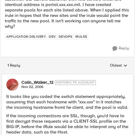
identical address is portal.xxx.xxx.mil. I have created
separate pools for each site listed above. When I applied this
irule in hopes that the new sites and the irule would point the
traffic to the new pool. It isn't working can anyone tell me
why?
APPLICATION DELIVERY
DEV
DEVOPS
IRULES
Reply
1 Reply
Oldest
Replies sorted
Colin_Walker_12
HISTORIC F5 ACCOUNT
Nov 02, 2006
It looks like you coded the switch statement appropriately,
assuming that each hostname with "xxx.xxx" in it matches
the incoming hostname fromt he client, and the pool is valid.
If the incoming connections are SSL, though, you'd have to
first decrypt those requests via a CLIENT-SSL profile on the
BIG-IP, before the iRule would be able to interpret any of the
header data, such as the Host.