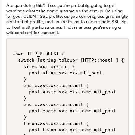
Are you doing this? If so, you're probably going to get
warnings about the domain name on the cert you're using
for your CLIENT-SSL profile, as you can only assign a single
cert to that profile, and you're trying to use a single SSL vip
to host multiple hostnames. That is unless you're using a
wildcard cert for usmc.mil.
when HTTP_REQUEST {

  switch [string tolower [HTTP::host] ] {

    sites.xxx.xxx.mil { 

      pool sites.xxx.xxx.mil_pool

    }

    eusmc.xxx.xxx.usmc.mil {

      pool eusmc.xxx.xxx.usmc.mil_pool

    }

    ehqmc.xxx.xxx.usmc.mil {

      pool ehqmc.xxx.xxx.usmc.mil_pool

    }

    tecom.xxx.xxx.usmc.mil {

      pool tecom.xxx.xxx.usmc.mil_pool
