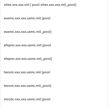
sites.xxx.xxx.mil { pool sites.xxx.xxx.mil_pool}
eusmc.xxx.xxx.usmc.mil {pool
eusmc.xxx.xxx.usmc.mil_pool}
ehqmc.xxx.xxx.usmc.mil {pool
ehqmc.xxx.xxx.usmc.mil_pool}
tecom.xxx.xxx.usmc.mil {pool
tecom.xxx.xxx.usmc.mil_pool}
mccdc.xxx.xxx.usmc.mil {pool