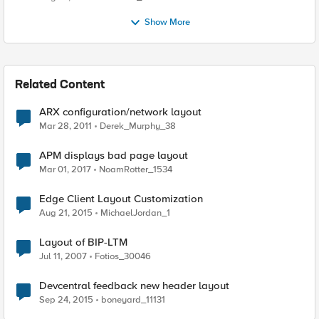
Show More
Related Content
ARX configuration/network layout
Mar 28, 2011
Derek_Murphy_38
APM displays bad page layout
Mar 01, 2017
NoamRotter_1534
Edge Client Layout Customization
Aug 21, 2015
MichaelJordan_1
Layout of BIP-LTM
Jul 11, 2007
Fotios_30046
Devcentral feedback new header layout
Sep 24, 2015
boneyard_11131