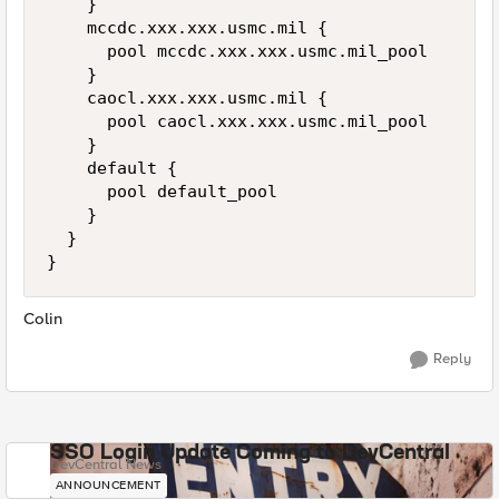
    }

    mccdc.xxx.xxx.usmc.mil {

      pool mccdc.xxx.xxx.usmc.mil_pool

    }

    caocl.xxx.xxx.usmc.mil {

      pool caocl.xxx.xxx.usmc.mil_pool

    }

    default {

      pool default_pool

    }

  }

}
Colin
Reply
SSO Login Update Coming to DevCentral
DevCentral News
ANNOUNCEMENT