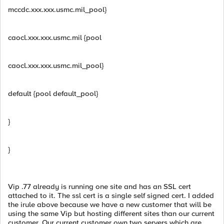
mccdc.xxx.xxx.usmc.mil_pool}
caocl.xxx.xxx.usmc.mil {pool
caocl.xxx.xxx.usmc.mil_pool}
default {pool default_pool}
}
}
Vip .77 already is running one site and has an SSL cert
attached to it. The ssl cert is a single self signed cert. I added
the irule above because we have a new customer that will be
using the same Vip but hosting different sites than our current
customer. Our current customer own two servers which are