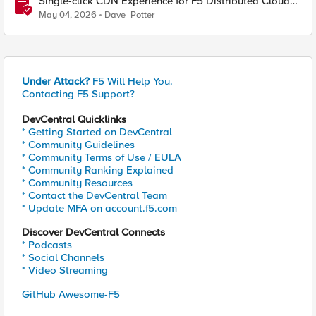
Single-click CDN Experience for F5 Distributed Cloud
Load Balancers
May 04, 2026
Dave_Potter
Under Attack?
F5 Will Help You.
Contacting F5 Support?
DevCentral Quicklinks
* Getting Started on DevCentral
* Community Guidelines
* Community Terms of Use / EULA
* Community Ranking Explained
* Community Resources
* Contact the DevCentral Team
* Update MFA on account.f5.com
Discover DevCentral Connects
* Podcasts
* Social Channels
* Video Streaming
GitHub Awesome-F5