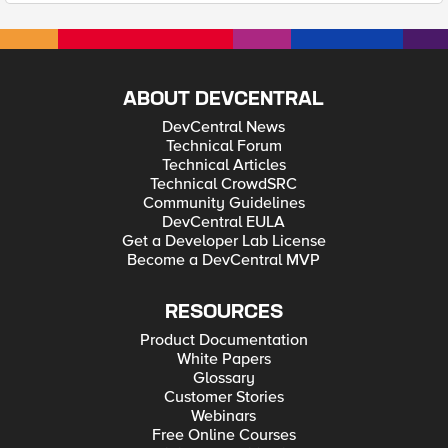
ABOUT DEVCENTRAL
DevCentral News
Technical Forum
Technical Articles
Technical CrowdSRC
Community Guidelines
DevCentral EULA
Get a Developer Lab License
Become a DevCentral MVP
RESOURCES
Product Documentation
White Papers
Glossary
Customer Stories
Webinars
Free Online Courses