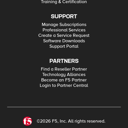
Training & Certification
SUPPORT
Manage Subscriptions
Professional Services
Create a Service Request
Software Downloads
Support Portal
PARTNERS
Find a Reseller Partner
Technology Alliances
Become an F5 Partner
Login to Partner Central
©2026 F5, Inc. All rights reserved.