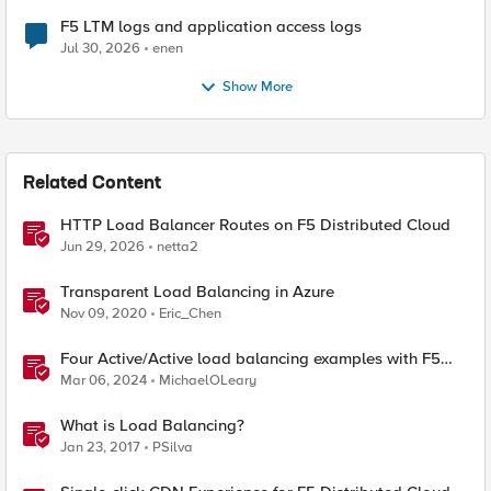
F5 LTM logs and application access logs
Jul 30, 2026
enen
Show More
Related Content
HTTP Load Balancer Routes on F5 Distributed Cloud
Jun 29, 2026
netta2
Transparent Load Balancing in Azure
Nov 09, 2020
Eric_Chen
Four Active/Active load balancing examples with F5
BIG-IP and Azure Load Balancer
Mar 06, 2024
MichaelOLeary
What is Load Balancing?
Jan 23, 2017
PSilva