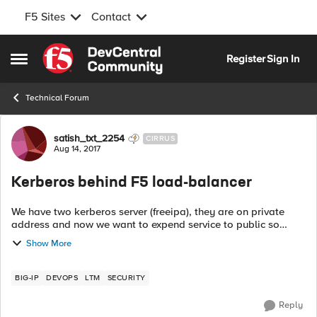
F5 Sites
Contact
Skip to content
Register
Sign In
Open Side Menu
Technical Forum
Forum Discussion
satish_txt_2254
CIRRUS
Aug 14, 2017
Kerberos behind F5 load-balancer
We have two kerberos server (freeipa), they are on private
address and now we want to expend service to public so
planning to put them behind F5 so i get high availability and
Show More
protection too, But hav...
BIG-IP
DEVOPS
LTM
SECURITY
Reply