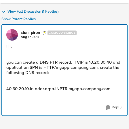
View Full Discussion (1 Replies)
Show Parent Replies
stan_piron
CUMULONIMBUS
Aug 17, 2017
Hi,
you can create a DNS PTR record. if VIP is 10.20.30.40 and
application SPN is HTTP/myapp.company.com, create the
following DNS record:
40.30.20.10.in-addr.arpa.INPTR myapp.company.com
Reply