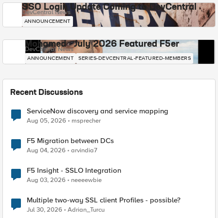
SSO Login Update Coming to DevCentral
DevCentral News
ANNOUNCEMENT
Mohamed - July 2026 Featured F5er
DevCentral News
ANNOUNCEMENT
SERIES-DEVCENTRAL-FEATURED-MEMBERS
Recent Discussions
ServiceNow discovery and service mapping
Aug 05, 2026
msprecher
F5 Migration between DCs
Aug 04, 2026
arvindia7
F5 Insight - SSLO Integration
Aug 03, 2026
neeeewbie
Multiple two-way SSL client Profiles - possible?
Jul 30, 2026
Adrian_Turcu