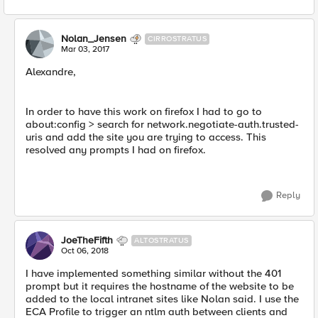
Nolan_Jensen
CIRROSTRATUS
Mar 03, 2017
Alexandre,
In order to have this work on firefox I had to go to
about:config > search for network.negotiate-auth.trusted-
uris and add the site you are trying to access. This
resolved any prompts I had on firefox.
Reply
JoeTheFifth
ALTOSTRATUS
Oct 06, 2018
I have implemented something similar without the 401
prompt but it requires the hostname of the website to be
added to the local intranet sites like Nolan said. I use the
ECA Profile to trigger an ntlm auth between clients and