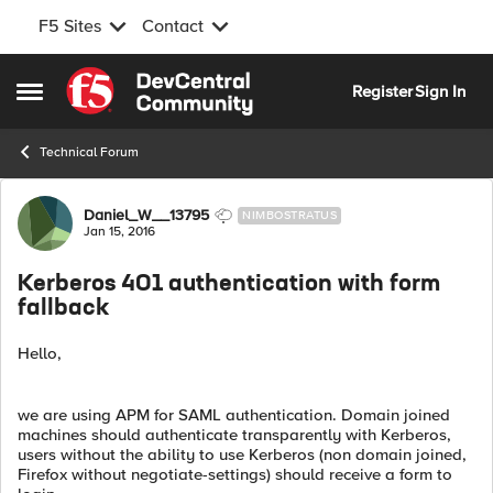
F5 Sites
Contact
Skip to content
Register
Sign In
Open Side Menu
Technical Forum
Forum Discussion
Daniel_W__13795
NIMBOSTRATUS
Jan 15, 2016
Kerberos 401 authentication with form
fallback
Hello,
we are using APM for SAML authentication. Domain joined
machines should authenticate transparently with Kerberos,
users without the ability to use Kerberos (non domain joined,
Firefox without negotiate-settings) should receive a form to