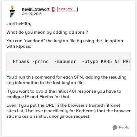
Kevin_Stewart
EMPLOYE
E
Oct 07, 2018
JoeTheFifth,
What do you mean by adding all spns ?
You can "overload" the keytab file by using the
-in
option
with ktpass:
You'd run this command for each SPN, adding the resulting
key information to the last keytab file.
If you want to avoid the initial 401 response you have to
configue IE and Firefox for that
Even if you put the URL in the browser's trusted intranet
sites list, I believe (specifically for Kerberos) that the browser
still makes an initial anonymous request.
Reply