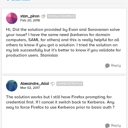
stan_piron
CUMULONIMBUS
Feb 20, 2016
Hi, Did the solution provided by Evan and Saravanan solve
your issue? I have the same need (kerberos for domain
computers, SAML for others) and this is really helpful for all
others to know if you got a solution. I tried the solution on
my lab successfully but it's better to know if you validate for
production users. Stanislas
Reply
Alexandre_Allai
NIMBOSTRATUS
Mar 02, 2017
The solution works but I still have Firefox prompting for
credential first. If I cancel it switch back to Kerberos. Any
way to force Firefox to use Kerberos prior to basic auth ?
Reply