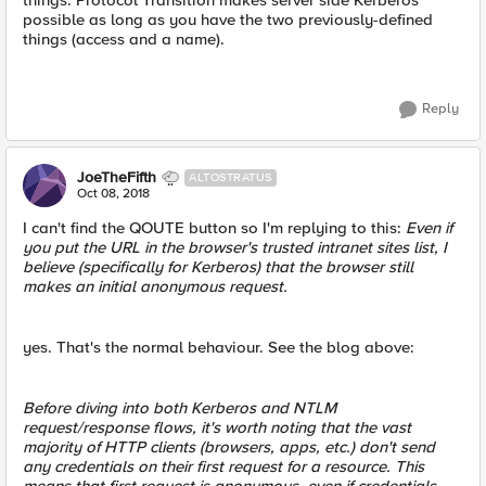
things. Protocol Transition makes server side Kerberos
possible as long as you have the two previously-defined
things (access and a name).
Reply
JoeTheFifth
ALTOSTRATUS
Oct 08, 2018
I can't find the QOUTE button so I'm replying to this:
Even if
you put the URL in the browser's trusted intranet sites list, I
believe (specifically for Kerberos) that the browser still
makes an initial anonymous request.
yes. That's the normal behaviour. See the blog above:
Before diving into both Kerberos and NTLM
request/response flows, it's worth noting that the vast
majority of HTTP clients (browsers, apps, etc.) don't send
any credentials on their first request for a resource. This