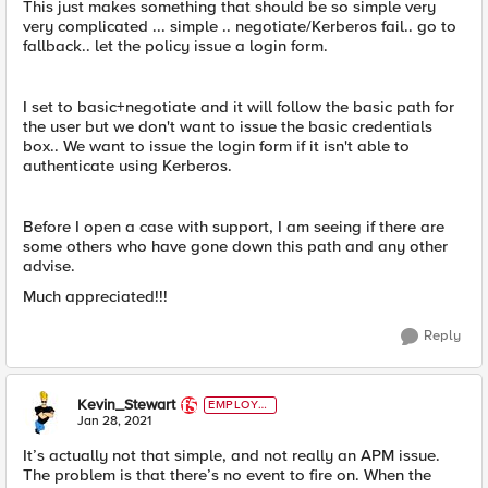
This just makes something that should be so simple very
very complicated ... simple .. negotiate/Kerberos fail.. go to
fallback.. let the policy issue a login form.
I set to basic+negotiate and it will follow the basic path for
the user but we don't want to issue the basic credentials
box.. We want to issue the login form if it isn't able to
authenticate using Kerberos.
Before I open a case with support, I am seeing if there are
some others who have gone down this path and any other
advise.
Much appreciated!!!
Reply
Kevin_Stewart
EMPLOYE
E
Jan 28, 2021
It’s actually not that simple, and not really an APM issue.
The problem is that there’s no event to fire on. When the