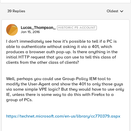
39 Replies
Oldest
Replies sorted
Lucas_Thompson_
HISTORIC F5 ACCOUNT
Jan 15, 2016
I don't immediately see how it's possible to tell if a PC is
able to authenticate without asking it via a 401, which
produces a browser auth pop-up. Is there anything in the
initial HTTP request that you can use to tell this class of
clients from the other class of clients?
Well, perhaps you could use Group-Policy IEM tool to
modify the User-Agent and show the 401 to only those guys
via some simple VPE logic? But they would have to use only
IE, unless there is some way to do this with Firefox to a
group of PCs.
https://technet.microsoft.com/en-us/library/cc770379.aspx