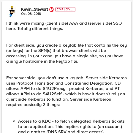
Kevin_Stewart
EMPLOYE
E
Oct 08, 2018
I think we're mixing (client side) AAA and (server side) SSO
here. Totally different things.
For client side, you create a keytab file that contains the key
(or keys) for the SPN(s) that browser clients will be
accessing. In your case you have a single site, so you have
a single hostname in the keytab file.
For server side, you don't use a keytab. Server side Kerberos
uses Protocol Transition and Constrained Delegation. CD
allows APM to do S4U2Proxy - proxied Kerberos, and PT
allows APM to do S4U2Self - which is how it doesn't rely on
client side Kerberos to function. Server side Kerberos
requires basically 2 things:
Access to a KDC - to fetch delegated Kerberos tickets
to an application. This implies rights to (an account)
and a path to (DNS SRV and direct access).