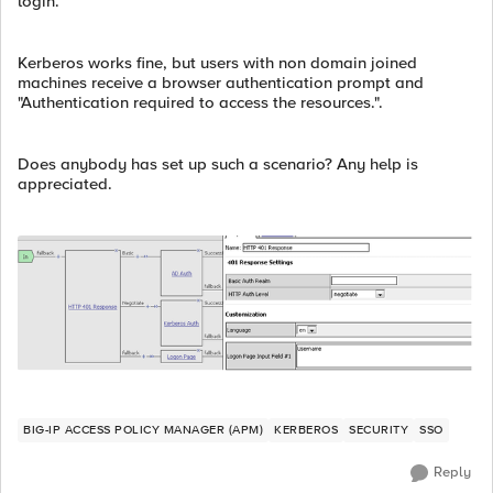
login.
Kerberos works fine, but users with non domain joined
machines receive a browser authentication prompt and
"Authentication required to access the resources.".
Does anybody has set up such a scenario? Any help is
appreciated.
BIG-IP ACCESS POLICY MANAGER (APM)
KERBEROS
SECURITY
SSO
Reply