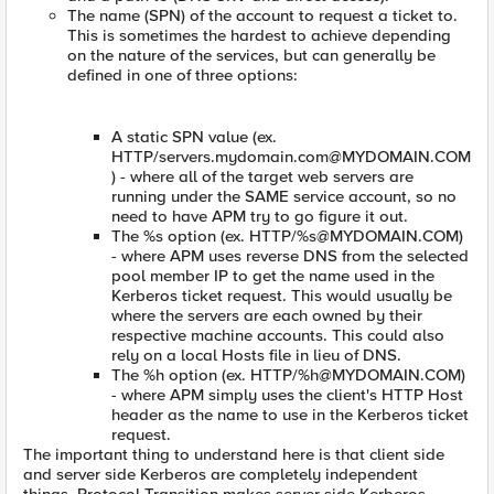
The name (SPN) of the account to request a ticket to.
This is sometimes the hardest to achieve depending
on the nature of the services, but can generally be
defined in one of three options:
A static SPN value (ex.
HTTP/
servers.mydomain.com@MYDOMAIN.COM
) - where all of the target web servers are
running under the SAME service account, so no
need to have APM try to go figure it out.
The %s option (ex. HTTP/%
s@MYDOMAIN.COM
)
- where APM uses reverse DNS from the selected
pool member IP to get the name used in the
Kerberos ticket request. This would usually be
where the servers are each owned by their
respective machine accounts. This could also
rely on a local Hosts file in lieu of DNS.
The %h option (ex. HTTP/%
h@MYDOMAIN.COM
)
- where APM simply uses the client's HTTP Host
header as the name to use in the Kerberos ticket
request.
The important thing to understand here is that client side
and server side Kerberos are completely independent