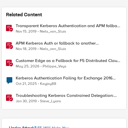
Related Content
Transparent Kerberos Authentication and APM fallback
authentication
Nov 15, 2019
Niels_van_Sluis
APM Kerberos Auth or fallback to another
authentication method
Nov 18, 2019
Niels_van_Sluis
Customer Edge as a Fallback for F5 Distributed Cloud
Regional Edge
May 25, 2026
Philippe_Veys
Kerberos Authentication Failing for Exchange 2016
Behind F5 Cloud WAF
Oct 21, 2025
Kayjay88
Troubleshooting Kerberos Constrained Delegation:
Strong Encryption Types Allowed for Kerberos
Jan 30, 2019
Steve_Lyons