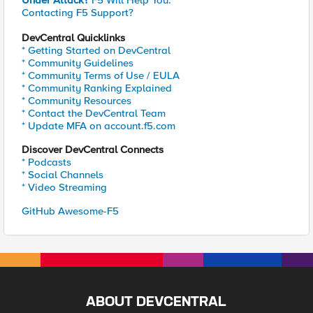
Under Attack?
F5 Will Help You.
Contacting F5 Support?
DevCentral Quicklinks
* Getting Started on DevCentral
* Community Guidelines
* Community Terms of Use / EULA
* Community Ranking Explained
* Community Resources
* Contact the DevCentral Team
* Update MFA on account.f5.com
Discover DevCentral Connects
* Podcasts
* Social Channels
* Video Streaming
GitHub Awesome-F5
ABOUT DEVCENTRAL