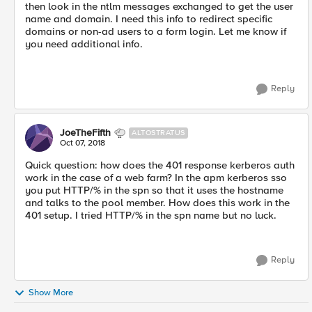
then look in the ntlm messages exchanged to get the user
name and domain. I need this info to redirect specific
domains or non-ad users to a form login. Let me know if
you need additional info.
Reply
JoeTheFifth
ALTOSTRATUS
Oct 07, 2018
Quick question: how does the 401 response kerberos auth
work in the case of a web farm? In the apm kerberos sso
you put HTTP/% in the spn so that it uses the hostname
and talks to the pool member. How does this work in the
401 setup. I tried HTTP/% in the spn name but no luck.
Reply
Show More