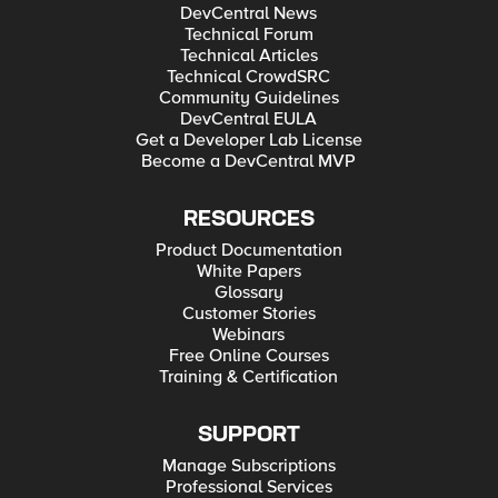
DevCentral News
Technical Forum
Technical Articles
Technical CrowdSRC
Community Guidelines
DevCentral EULA
Get a Developer Lab License
Become a DevCentral MVP
RESOURCES
Product Documentation
White Papers
Glossary
Customer Stories
Webinars
Free Online Courses
Training & Certification
SUPPORT
Manage Subscriptions
Professional Services