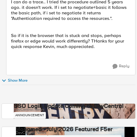
I can do a trace.. I tried the procedure outlined 5 years
ago. it doesn't work. If i set to negotiate+basic it follows
the basic path, if i set to negotiate it returns
"Authentication required to access the resources.".
So if it is the browser that is stuck and stops, perhaps
firefox or edge would work differently? THanks for your
quick response Kevin, much appreciated.
Reply
Show More
SSO Login Update Coming to DevCentral
DevCentral News
ANNOUNCEMENT
Mohamed - July 2026 Featured F5er
DevCentral News