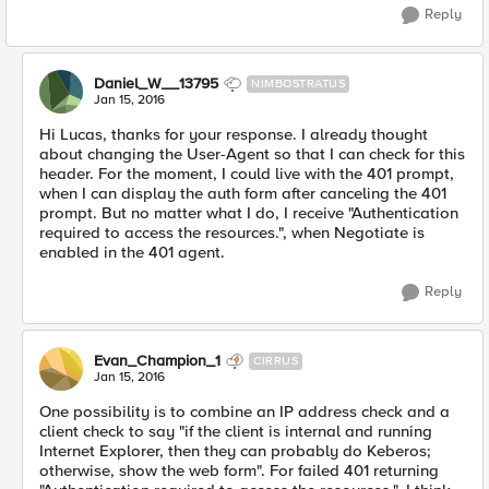
Reply
Daniel_W__13795
NIMBOSTRATUS
Jan 15, 2016
Hi Lucas, thanks for your response. I already thought
about changing the User-Agent so that I can check for this
header. For the moment, I could live with the 401 prompt,
when I can display the auth form after canceling the 401
prompt. But no matter what I do, I receive "Authentication
required to access the resources.", when Negotiate is
enabled in the 401 agent.
Reply
Evan_Champion_1
CIRRUS
Jan 15, 2016
One possibility is to combine an IP address check and a
client check to say "if the client is internal and running
Internet Explorer, then they can probably do Keberos;
otherwise, show the web form". For failed 401 returning