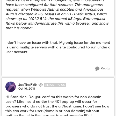
means that first request is anonymous, even if credentials
have been configured for that resource. This anonymous
request, when Windows Auth is enabled and Anonymous
Auth is disabled in IIS, results in an HTTP 401 status, which
shows up as "401 2 5" in the normal IIS logs. Both request
flows below will demonstrate this with a browser, and show
that it is normal.
I don't have an issue with that. My only issue for the moment
is using multiple servers with a site configured to run under a
user account.
Reply
JoeTheFifth
ALTOSTRATUS
Oct 16, 2018
Hi Stanislas. Do you confirm this works for non-domain
users? Like I said earlier the 401 pop up will occur for
browsers who do not trust the url/hostname. I don't see how
this can work for user (domain or non domain) without
putting the url in the intranet trusted zone (ex IE). I