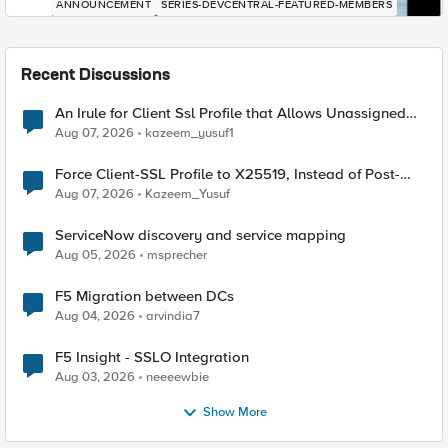
ANNOUNCEMENT
SERIES-DEVCENTRAL-FEATURED-MEMBERS
Recent Discussions
An Irule for Client Ssl Profile that Allows Unassigned
TLS Extension Values (17516)
Aug 07, 2026
kazeem_yusuf1
Force Client-SSL Profile to X25519, Instead of Post-
Quantum Cryptography
Aug 07, 2026
Kazeem_Yusuf
ServiceNow discovery and service mapping
Aug 05, 2026
msprecher
F5 Migration between DCs
Aug 04, 2026
arvindia7
F5 Insight - SSLO Integration
Aug 03, 2026
neeeewbie
Show More