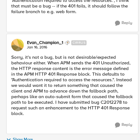
"Authentication required to access the resources.", I think
that must be a bug -- if the 401 fails, it should follow the
failure branch to e.g. web form.
Reply
Evan_Champion_1
CIRRUS
Jan 16, 2016
Sorry, it's not a bug, but is not desirable/expected
behaviour either. When APM sends the 401 Unauthorized,
the HTTP response content is the error message defined
in the APM HTTP 401 Response block. This defaults to
"Authentication required to access the resources.". Instead
we would want it to return something that caused the
client and APM to advance down the fallback path,
perhaps like an auto-submit form that caused the fallback
path to be executed. I have submitted bug C2012278 to
request such an enhancement to the HTTP 401 Response
block.
Reply
Show More