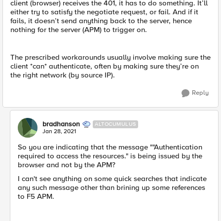
client (browser) receives the 401, it has to do something. It’ll
either try to satisfy the negotiate request, or fail. And if it
fails, it doesn’t send anything back to the server, hence
nothing for the server (APM) to trigger on.
The prescribed workarounds usually involve making sure the
client *can* authenticate, often by making sure they’re on
the right network (by source IP).
Reply
bradhanson
ALTOCUMULUS
Jan 28, 2021
So you are indicating that the message ""Authentication
required to access the resources." is being issued by the
browser and not by the APM?
I can't see anything on some quick searches that indicate
any such message other than brining up some references
to F5 APM.