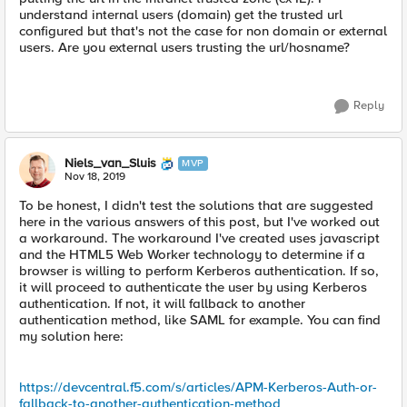
understand internal users (domain) get the trusted url
configured but that's not the case for non domain or external
users. Are you external users trusting the url/hosname?
Reply
Niels_van_Sluis
MVP
Nov 18, 2019
To be honest, I didn't test the solutions that are suggested
here in the various answers of this post, but I've worked out
a workaround. The workaround I've created uses javascript
and the HTML5 Web Worker technology to determine if a
browser is willing to perform Kerberos authentication. If so,
it will proceed to authenticate the user by using Kerberos
authentication. If not, it will fallback to another
authentication method, like SAML for example. You can find
my solution here:
https://devcentral.f5.com/s/articles/APM-Kerberos-Auth-or-
fallback-to-another-authentication-method