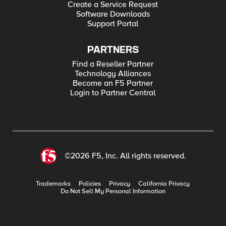
Create a Service Request
Software Downloads
Support Portal
PARTNERS
Find a Reseller Partner
Technology Alliances
Become an F5 Partner
Login to Partner Central
©2026 F5, Inc. All rights reserved.
Trademarks
Policies
Privacy
California Privacy
Do Not Sell My Personal Information