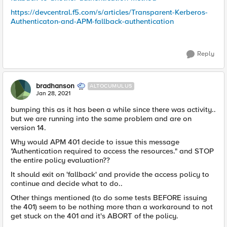
https://devcentral.f5.com/s/articles/Transparent-Kerberos-
Authenticaton-and-APM-fallback-authentication
Reply
bradhanson
ALTOCUMULUS
Jan 28, 2021
bumping this as it has been a while since there was activity..
but we are running into the same problem and are on
version 14.
Why would APM 401 decide to issue this message
"Authentication required to access the resources." and STOP
the entire policy evaluation??
It should exit on 'fallback' and provide the access policy to
continue and decide what to do..
Other things mentioned (to do some tests BEFORE issuing
the 401) seem to be nothing more than a workaround to not
get stuck on the 401 and it's ABORT of the policy.