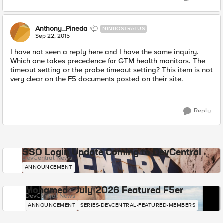
Anthony_Pineda
NIMBOSTRATUS
Sep 22, 2015
I have not seen a reply here and I have the same inquiry.
Which one takes precedence for GTM health monitors. The
timeout setting or the probe timeout setting? This item is not
very clear on the F5 documents posted on their site.
Reply
SSO Login Update Coming to DevCentral
DevCentral News
ANNOUNCEMENT
Mohamed - July 2026 Featured F5er
DevCentral News
ANNOUNCEMENT
SERIES-DEVCENTRAL-FEATURED-MEMBERS