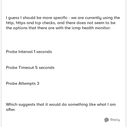
I guess I should be more specific - we are currently using the
http, https and tcp checks, and there does not seem to be
the options that there are with the icmp health monitor:
Probe Interval 1 seconds
Probe Timeout 5 seconds
Probe Attempts 3
Which suggests that it would do something like what I am
after.
Reply