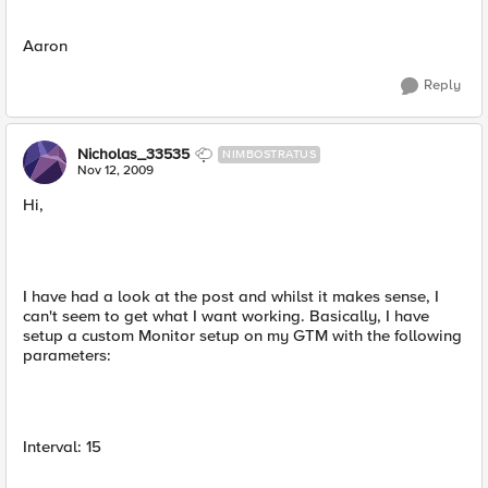
Aaron
Reply
Nicholas_33535
NIMBOSTRATUS
Nov 12, 2009
Hi,
I have had a look at the post and whilst it makes sense, I
can't seem to get what I want working. Basically, I have
setup a custom Monitor setup on my GTM with the following
parameters:
Interval: 15