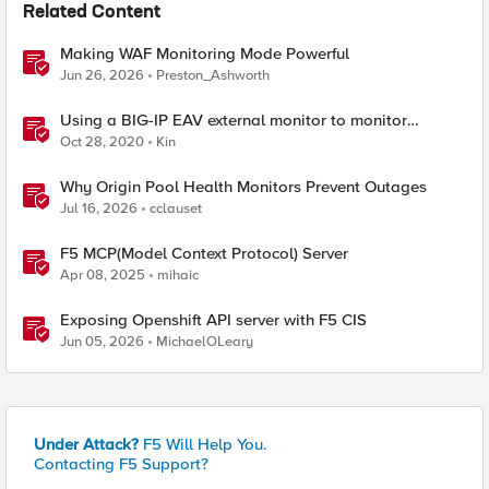
Related Content
Making WAF Monitoring Mode Powerful
Jun 26, 2026
Preston_Ashworth
Using a BIG-IP EAV external monitor to monitor
HTTP/2 h2c servers
Oct 28, 2020
Kin
Why Origin Pool Health Monitors Prevent Outages
Jul 16, 2026
cclauset
F5 MCP(Model Context Protocol) Server
Apr 08, 2025
mihaic
Exposing Openshift API server with F5 CIS
Jun 05, 2026
MichaelOLeary
Under Attack?
F5 Will Help You.
Contacting F5 Support?