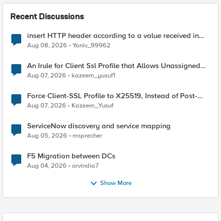
Recent Discussions
insert HTTP header according to a value received in
Radius accounting
Aug 08, 2026
Yaniv_99962
An Irule for Client Ssl Profile that Allows Unassigned
TLS Extension Values (17516)
Aug 07, 2026
kazeem_yusuf1
Force Client-SSL Profile to X25519, Instead of Post-
Quantum Cryptography
Aug 07, 2026
Kazeem_Yusuf
ServiceNow discovery and service mapping
Aug 05, 2026
msprecher
F5 Migration between DCs
Aug 04, 2026
arvindia7
Show More