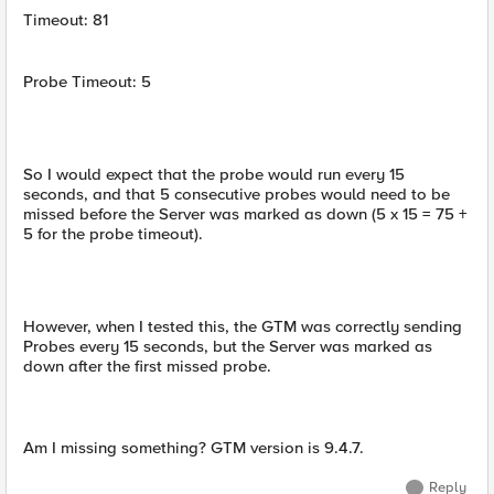
Timeout: 81
Probe Timeout: 5
So I would expect that the probe would run every 15
seconds, and that 5 consecutive probes would need to be
missed before the Server was marked as down (5 x 15 = 75 +
5 for the probe timeout).
However, when I tested this, the GTM was correctly sending
Probes every 15 seconds, but the Server was marked as
down after the first missed probe.
Am I missing something? GTM version is 9.4.7.
Reply