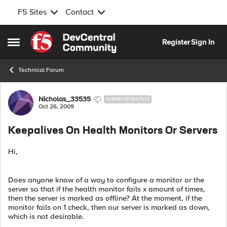
F5 Sites
Contact
Skip to content
Register
Sign In
Open Side Menu
Technical Forum
Forum Discussion
Nicholas_33535
NIMBOSTRATUS
Oct 26, 2009
Keepalives On Health Monitors Or Servers
Hi,
Does anyone know of a way to configure a monitor or the
server so that if the health monitor fails x amount of times,
then the server is marked as offline? At the moment, if the
monitor fails on 1 check, then our server is marked as down,
which is not desirable.