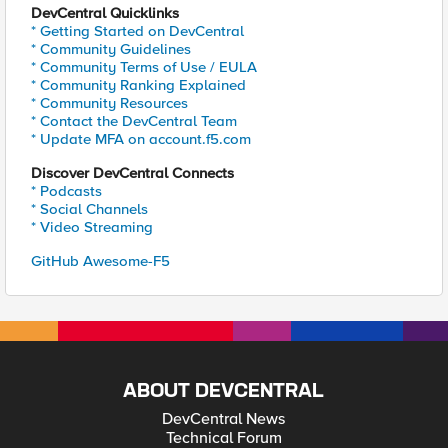
DevCentral Quicklinks
* Getting Started on DevCentral
* Community Guidelines
* Community Terms of Use / EULA
* Community Ranking Explained
* Community Resources
* Contact the DevCentral Team
* Update MFA on account.f5.com
Discover DevCentral Connects
* Podcasts
* Social Channels
* Video Streaming
GitHub Awesome-F5
ABOUT DEVCENTRAL
DevCentral News
Technical Forum