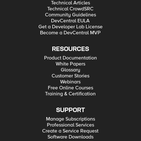
Technical Articles
Technical CrowdSRC
Community Guidelines
DevCentral EULA
Get a Developer Lab License
Become a DevCentral MVP
RESOURCES
Product Documentation
White Papers
Glossary
Customer Stories
Webinars
Free Online Courses
Training & Certification
SUPPORT
Manage Subscriptions
Professional Services
Create a Service Request
Software Downloads