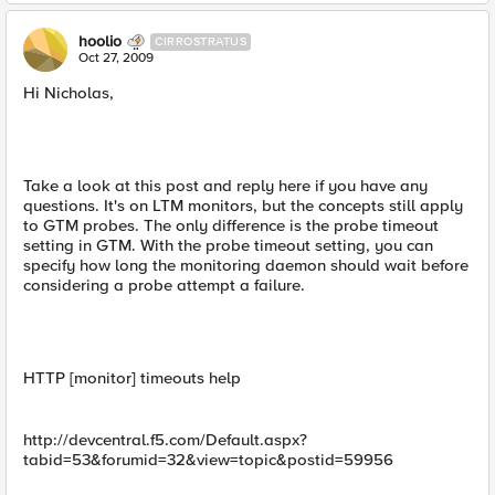
hoolio
CIRROSTRATUS
Oct 27, 2009
Hi Nicholas,
Take a look at this post and reply here if you have any
questions. It's on LTM monitors, but the concepts still apply
to GTM probes. The only difference is the probe timeout
setting in GTM. With the probe timeout setting, you can
specify how long the monitoring daemon should wait before
considering a probe attempt a failure.
HTTP [monitor] timeouts help
http://devcentral.f5.com/Default.aspx?
tabid=53&forumid=32&view=topic&postid=59956