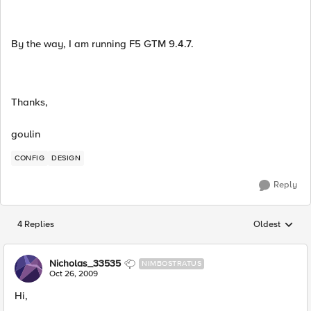
By the way, I am running F5 GTM 9.4.7.
Thanks,
goulin
CONFIG
DESIGN
Reply
4 Replies
Oldest
Replies sorted
Nicholas_33535
NIMBOSTRATUS
Oct 26, 2009
Hi,