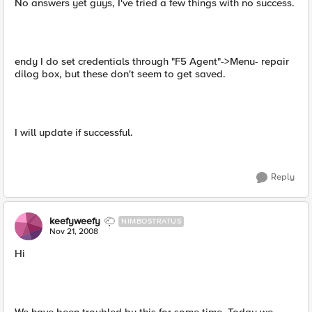
No answers yet guys, I've tried a few things with no success.
endy I do set credentials through "F5 Agent"->Menu- repair
dilog box, but these don't seem to get saved.
I will update if successful.
Reply
keefyweefy
NIMBOSTRATUS
Nov 21, 2008
Hi