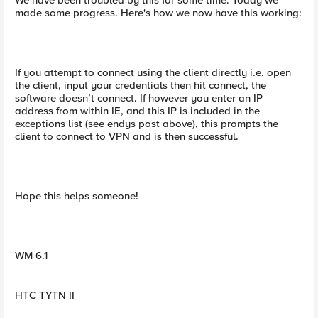
We have been troubled by this for some time. Today we
made some progress. Here's how we now have this working:
If you attempt to connect using the client directly i.e. open
the client, input your credentials then hit connect, the
software doesn’t connect. If however you enter an IP
address from within IE, and this IP is included in the
exceptions list (see endys post above), this prompts the
client to connect to VPN and is then successful.
Hope this helps someone!
WM 6.1
HTC TYTN II