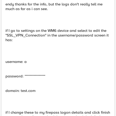
endy thanks for the info, but the logs don't really tell me
much as far as i can see.
if I go to settings on the WM6 device and select to edit the
"SSL_VPN_Connection" in the username/password screen it
has:
username: a
password: ****************
domain: test.com
if I change these to my firepass logon details and click finish