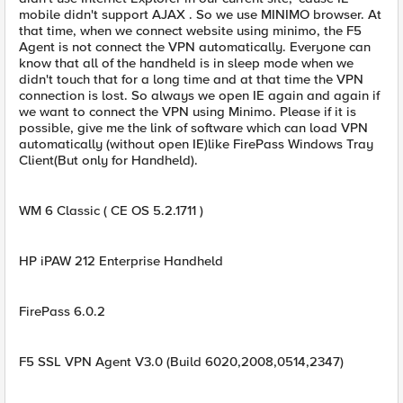
mobile didn't support AJAX . So we use MINIMO browser. At
that time, when we connect website using minimo, the F5
Agent is not connect the VPN automatically. Everyone can
know that all of the handheld is in sleep mode when we
didn't touch that for a long time and at that time the VPN
connection is lost. So always we open IE again and again if
we want to connect the VPN using Minimo. Please if it is
possible, give me the link of software which can load VPN
automatically (without open IE)like FirePass Windows Tray
Client(But only for Handheld).
WM 6 Classic ( CE OS 5.2.1711 )
HP iPAW 212 Enterprise Handheld
FirePass 6.0.2
F5 SSL VPN Agent V3.0 (Build 6020,2008,0514,2347)