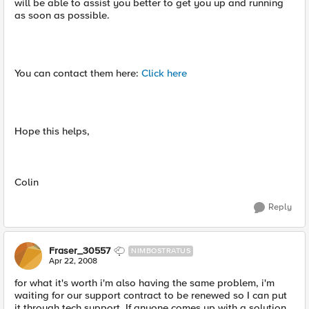
will be able to assist you better to get you up and running
as soon as possible.
You can contact them here:
Click here
Hope this helps,
Colin
Reply
Fraser_30557
NIMBOSTRATUS
Apr 22, 2008
for what it's worth i'm also having the same problem, i'm
waiting for our support contract to be renewed so I can put
it through tech support. If anyone comes up with a solution