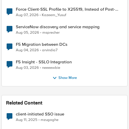
Force Client-SSL Profile to X25519, Instead of Post-
Quantum Cryptography
Aug 07, 2026
Kazeem_Yusuf
ServiceNow discovery and service mapping
Aug 05, 2026
msprecher
F5 Migration between DCs
Aug 04, 2026
arvindia7
F5 Insight - SSLO Integration
Aug 03, 2026
neeeewbie
Show More
Related Content
client-initiated SSO issue
Aug 11, 2025
mzugaghe