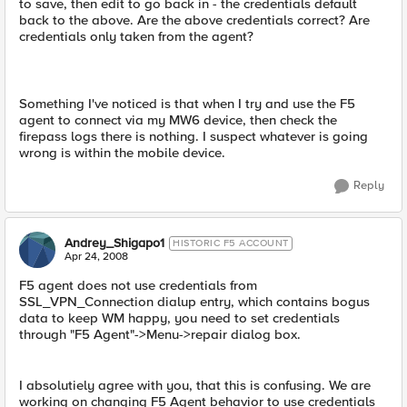
to save, then edit to go back in - the credentials default
back to the above. Are the above credentials correct? Are
credentials only taken from the agent?
Something I've noticed is that when I try and use the F5
agent to connect via my MW6 device, then check the
firepass logs there is nothing. I suspect whatever is going
wrong is within the mobile device.
Reply
Andrey_Shigapo1
HISTORIC F5 ACCOUNT
Apr 24, 2008
F5 agent does not use credentials from
SSL_VPN_Connection dialup entry, which contains bogus
data to keep WM happy, you need to set credentials
through "F5 Agent"->Menu->repair dialog box.
I absolutiely agree with you, that this is confusing. We are
working on changing F5 Agent behavior to use credentials