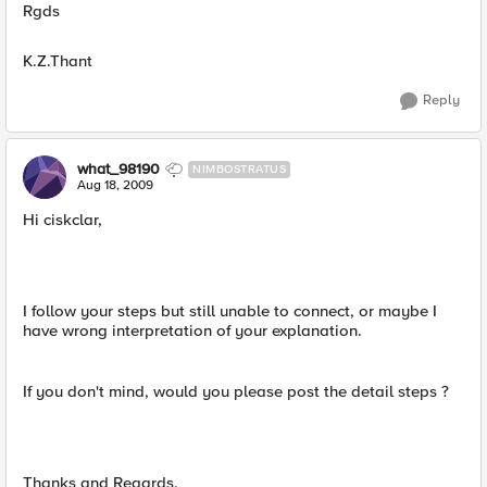
Rgds
K.Z.Thant
Reply
what_98190
NIMBOSTRATUS
Aug 18, 2009
Hi ciskclar,
I follow your steps but still unable to connect, or maybe I
have wrong interpretation of your explanation.
If you don't mind, would you please post the detail steps ?
Thanks and Regards,