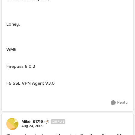
Loney,
WM6
Firepass 6.0.2
F5 SSL VPN Agent V3.0
Reply
Mike_61719
CIRRUS
Aug 24, 2009