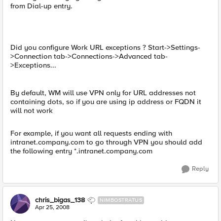
from Dial-up entry.
Did you configure Work URL exceptions ? Start->Settings-
>Connection tab->Connections->Advanced tab-
>Exceptions...
By default, WM will use VPN only for URL addresses not
containing dots, so if you are using ip address or FQDN it
will not work
For example, if you want all requests ending with
intranet.company.com to go through VPN you should add
the following entry *.intranet.company.com
Reply
chris_bigas_138
NIMBOSTRATUS
Apr 25, 2008