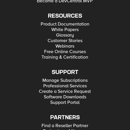
Become a DevCentral MVP
RESOURCES
Product Documentation
White Papers
Glossary
Customer Stories
Webinars
Free Online Courses
Training & Certification
SUPPORT
Manage Subscriptions
Professional Services
Create a Service Request
Software Downloads
Support Portal
PARTNERS
Find a Reseller Partner