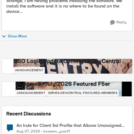
Strange, I am having problems installing the software. We
install the software and it is no where to be found on the
device...
Reply
Show More
SSO Login Update Coming to DevCentral
DevCentral News
ANNOUNCEMENT
Mohamed - July 2026 Featured F5er
DevCentral News
ANNOUNCEMENT
SERIES-DEVCENTRAL-FEATURED-MEMBERS
Recent Discussions
An Irule for Client Ssl Profile that Allows Unassigned
TLS Extension Values (17516)
Aug 07, 2026
kazeem_yusuf1