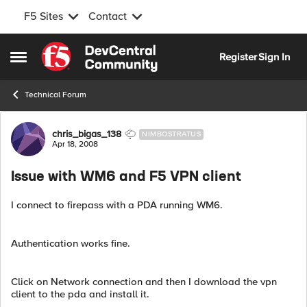
F5 Sites
Contact
Skip to content
Register
Sign In
Open Side Menu
Technical Forum
Forum Discussion
chris_bigas_138
NIMBOSTRATUS
Apr 18, 2008
Issue with WM6 and F5 VPN client
I connect to firepass with a PDA running WM6.
Authentication works fine.
Click on Network connection and then I download the vpn
client to the pda and install it.