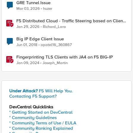
GRE Tunnel Issue
Mar 03, 2026
huzer
F5 Distributed Cloud - Traffic Steering based on Client
IP Address
Jan 29, 2026
Richard_Lara
Big IP Edge Client Issue
Jun 01, 2018
apatel16_360867
Fingerprinting TLS Clients with JA4 on F5 BIG-IP
Jan 09, 2024
Joseph_Martin
Under Attack?
F5 Will Help You.
Contacting F5 Support?
DevCentral Quicklinks
* Getting Started on DevCentral
* Community Guidelines
* Community Terms of Use / EULA
* Community Ranking Explained