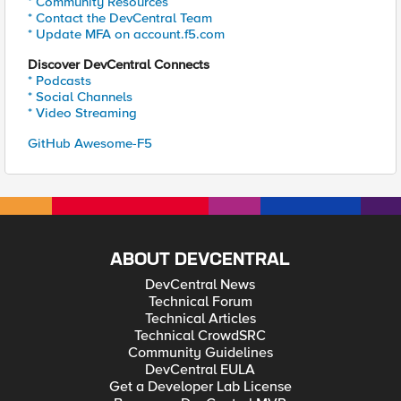
* Community Resources
* Contact the DevCentral Team
* Update MFA on account.f5.com
Discover DevCentral Connects
* Podcasts
* Social Channels
* Video Streaming
GitHub Awesome-F5
ABOUT DEVCENTRAL
DevCentral News
Technical Forum
Technical Articles
Technical CrowdSRC
Community Guidelines
DevCentral EULA
Get a Developer Lab License