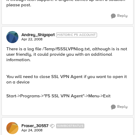
please post.
Reply
Andrey_Shigapo1
HISTORIC F5 ACCOUNT
Apr 22, 2008
There is a log file /Temp/f5SSLVPNlog.txt, although is is not
user friendly, it could provide you with an additional
information.
You will need to close SSL VPN Agent if you want to open it
on a device
Start->Programs->"F5 SSL VPN Agent"->Menu->Exit
Reply
Fraser_30557
NIMBOSTRATUS
Apr 24, 2008