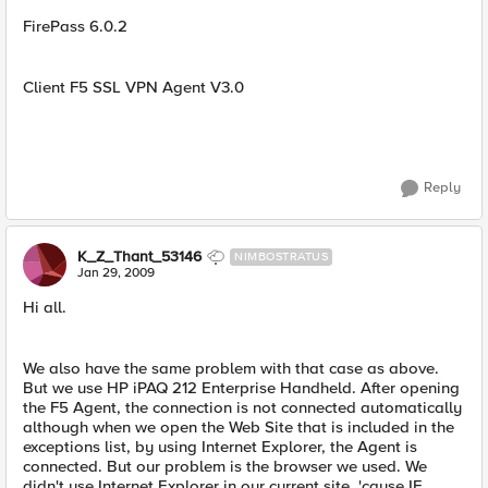
FirePass 6.0.2
Client F5 SSL VPN Agent V3.0
Reply
K_Z_Thant_53146
NIMBOSTRATUS
Jan 29, 2009
Hi all.
We also have the same problem with that case as above.
But we use HP iPAQ 212 Enterprise Handheld. After opening
the F5 Agent, the connection is not connected automatically
although when we open the Web Site that is included in the
exceptions list, by using Internet Explorer, the Agent is
connected. But our problem is the browser we used. We
didn't use Internet Explorer in our current site, 'cause IE