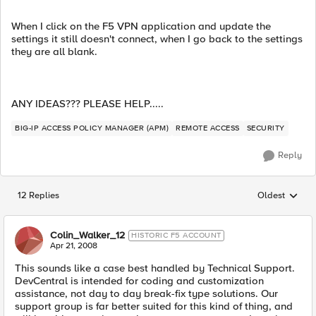
When I click on the F5 VPN application and update the
settings it still doesn't connect, when I go back to the settings
they are all blank.
ANY IDEAS??? PLEASE HELP.....
BIG-IP ACCESS POLICY MANAGER (APM)
REMOTE ACCESS
SECURITY
Reply
12 Replies
Oldest
Replies sorted
Colin_Walker_12
HISTORIC F5 ACCOUNT
Apr 21, 2008
This sounds like a case best handled by Technical Support.
DevCentral is intended for coding and customization
assistance, not day to day break-fix type solutions. Our
support group is far better suited for this kind of thing, and