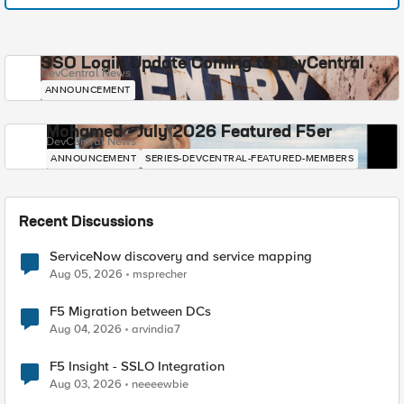
SSO Login Update Coming to DevCentral
DevCentral News
ANNOUNCEMENT
Mohamed - July 2026 Featured F5er
DevCentral News
ANNOUNCEMENT
SERIES-DEVCENTRAL-FEATURED-MEMBERS
Recent Discussions
ServiceNow discovery and service mapping
Aug 05, 2026
msprecher
F5 Migration between DCs
Aug 04, 2026
arvindia7
F5 Insight - SSLO Integration
Aug 03, 2026
neeeewbie