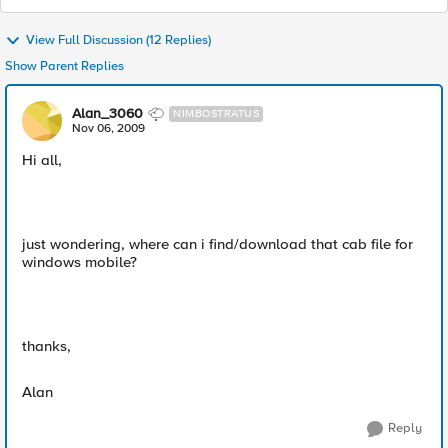
View Full Discussion (12 Replies)
Show Parent Replies
Alan_3060
NIMBOSTRATUS
Nov 06, 2009
Hi all,
just wondering, where can i find/download that cab file for
windows mobile?
thanks,
Alan
Reply