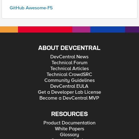
GitHub Awesome-F5
ABOUT DEVCENTRAL
DevCentral News
Technical Forum
Technical Articles
Technical CrowdSRC
Community Guidelines
DevCentral EULA
Get a Developer Lab License
Become a DevCentral MVP
RESOURCES
Product Documentation
White Papers
Glossary