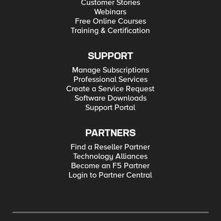
Customer Stories
Webinars
Free Online Courses
Training & Certification
SUPPORT
Manage Subscriptions
Professional Services
Create a Service Request
Software Downloads
Support Portal
PARTNERS
Find a Reseller Partner
Technology Alliances
Become an F5 Partner
Login to Partner Central