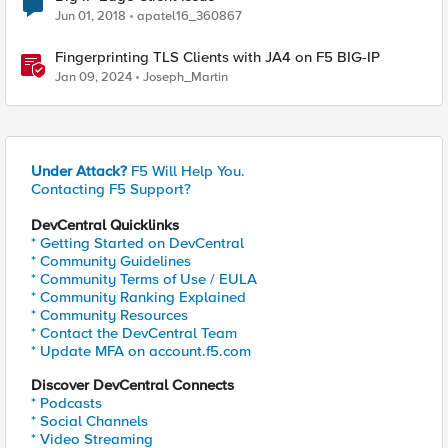
Jun 01, 2018
apatel16_360867
Fingerprinting TLS Clients with JA4 on F5 BIG-IP
Jan 09, 2024
Joseph_Martin
Under Attack?
F5 Will Help You.
Contacting F5 Support?
DevCentral Quicklinks
* Getting Started on DevCentral
* Community Guidelines
* Community Terms of Use / EULA
* Community Ranking Explained
* Community Resources
* Contact the DevCentral Team
* Update MFA on account.f5.com
Discover DevCentral Connects
* Podcasts
* Social Channels
* Video Streaming