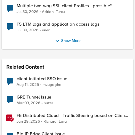
Multiple two-way SSL client Profiles - possible?
Jul 30, 2026
Adrian_Turcu
F5 LTM logs and application access logs
Jul 30, 2026
enen
Show More
Related Content
client-initiated SSO issue
Aug 11, 2025
mzugaghe
GRE Tunnel Issue
Mar 03, 2026
huzer
F5 Distributed Cloud - Traffic Steering based on Client
IP Address
Jan 29, 2026
Richard_Lara
Big IP Edge Client Issue