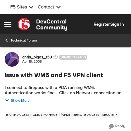
F5 Sites
Contact
Skip to content
Register
Sign In
Open Side Menu
Technical Forum
Forum Discussion
chris_bigas_138
NIMBOSTRATUS
Apr 18, 2008
Issue with WM6 and F5 VPN client
I connect to firepass with a PDA running WM6.
Authentication works fine. Click on Network connection and
then I download the vpn client to the pda and install it.
Show More
When I click on the F5...
BIG-IP ACCESS POLICY MANAGER (APM)
REMOTE ACCESS
SECURITY
Reply