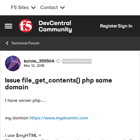
F5 Sites
Contact
Skip to content
Register
Sign In
Open Side Menu
Technical Forum
Forum Discussion
kurole_355504
NIMBOSTRATUS
Mar 12, 2018
Issue file_get_contents() php same
domain
I have server php....
my domian
https://www.mydoamin.com
i use $myHTML =