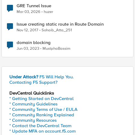
GRE Tunnel Issue
Mar 03, 2026
huzer
Issue creating static route in Route Domain
Nov 12, 2017
Sohaib_Atta_251
domain blocking
Jun 03, 2023
MustphaBassim
Under Attack?
F5 Will Help You.
Contacting F5 Support?
DevCentral Quicklinks
* Getting Started on DevCentral
* Community Guidelines
* Community Terms of Use / EULA
* Community Ranking Explained
* Community Resources
* Contact the DevCentral Team
* Update MFA on account.f5.com