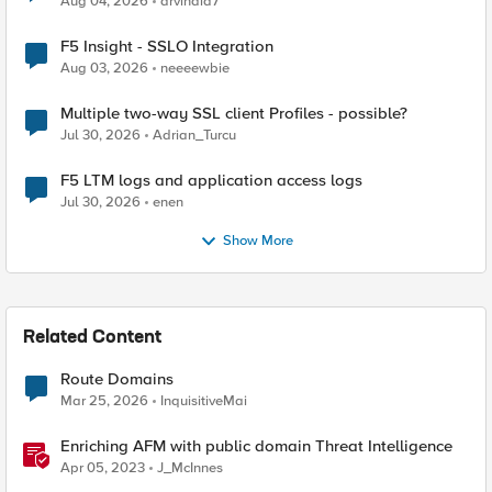
Aug 04, 2026
arvindia7
F5 Insight - SSLO Integration
Aug 03, 2026
neeeewbie
Multiple two-way SSL client Profiles - possible?
Jul 30, 2026
Adrian_Turcu
F5 LTM logs and application access logs
Jul 30, 2026
enen
Show More
Related Content
Route Domains
Mar 25, 2026
InquisitiveMai
Enriching AFM with public domain Threat Intelligence
Apr 05, 2023
J_McInnes