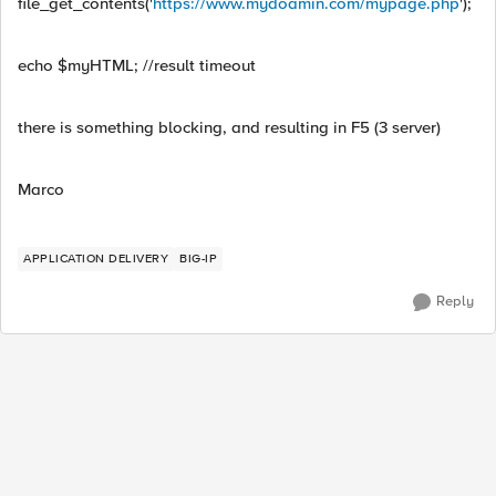
file_get_contents('
https://www.mydoamin.com/mypage.php
');
echo $myHTML; //result timeout
there is something blocking, and resulting in F5 (3 server)
Marco
APPLICATION DELIVERY
BIG-IP
Reply