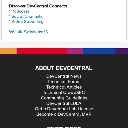
Discover DevCentral Connects
* Podcasts
* Social Channels
* Video Streaming
GitHub Awesome-F5
ABOUT DEVCENTRAL
DevCentral News
Technical Forum
Technical Articles
Technical CrowdSRC
Community Guidelines
DevCentral EULA
Get a Developer Lab License
Become a DevCentral MVP