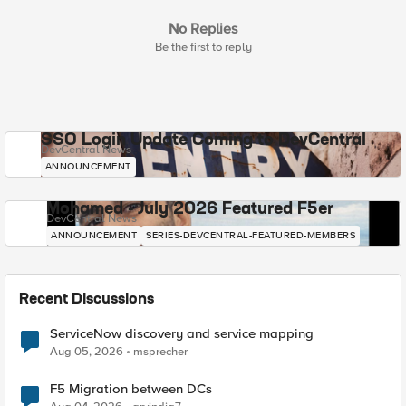
No Replies
Be the first to reply
SSO Login Update Coming to DevCentral
DevCentral News
ANNOUNCEMENT
Mohamed - July 2026 Featured F5er
DevCentral News
ANNOUNCEMENT
SERIES-DEVCENTRAL-FEATURED-MEMBERS
Recent Discussions
ServiceNow discovery and service mapping
Aug 05, 2026
msprecher
F5 Migration between DCs