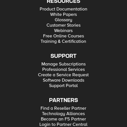
RESOURCES
Product Documentation
White Papers
Glossary
Customer Stories
Webinars
Free Online Courses
Training & Certification
SUPPORT
Manage Subscriptions
Professional Services
Create a Service Request
Software Downloads
Support Portal
PARTNERS
Find a Reseller Partner
Technology Alliances
Become an F5 Partner
Login to Partner Central