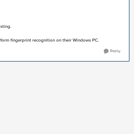
sting.
rform fingerprint recognition on their Windows PC.
Reply