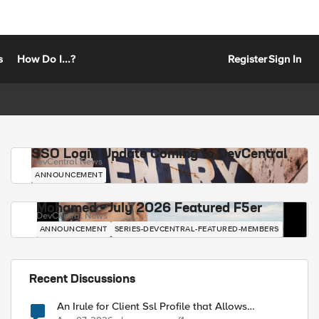
s
How Do I...?
Register
Sign In
SSO Login Update Coming to DevCentral
DevCentral News
ANNOUNCEMENT
Mohamed - July 2026 Featured F5er
DevCentral News
ANNOUNCEMENT
SERIES-DEVCENTRAL-FEATURED-MEMBERS
Recent Discussions
An Irule for Client Ssl Profile that Allows
Unassigned TLS Extension Values (17516)