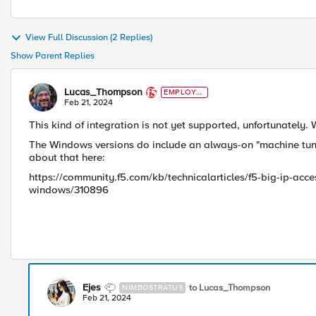
View Full Discussion (2 Replies)
Show Parent Replies
Lucas_Thompson
EMPLOYE
E
Feb 21, 2024
This kind of integration is not yet supported, unfortunately. 
The Windows versions do include an always-on "machine tunnel
about that here:
https://community.f5.com/kb/technicalarticles/f5-big-ip-ac
windows/310896
Ejes
to Lucas_Thompson
NIMBOSTRATUS
Feb 21, 2024