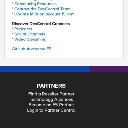
* Community Resources
* Contact the DevCentral Team
* Update MFA on account.f5.com
Discover DevCentral Connects
* Podcasts
* Social Channels
* Video Streaming
GitHub Awesome-F5
PARTNERS
Find a Reseller Partner
Technology Alliances
Become an F5 Partner
Login to Partner Central