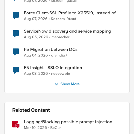
Aug 07, 2026
kazeem_yusuf1
Force Client-SSL Profile to X25519, Instead of
Post-Quantum Cryptography
Aug 07, 2026
Kazeem_Yusuf
ServiceNow discovery and service mapping
Aug 05, 2026
msprecher
F5 Migration between DCs
Aug 04, 2026
arvindia7
F5 Insight - SSLO Integration
Aug 03, 2026
neeeewbie
Show More
Related Content
Logging/Blocking possible prompt injection
Mar 10, 2026
BeCur