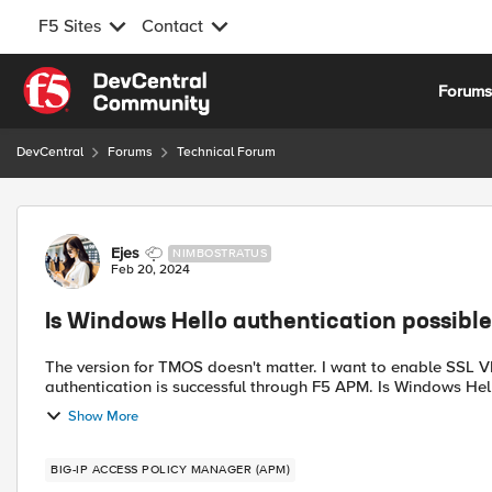
F5 Sites
Contact
Skip to content
Forum
DevCentral
Forums
Technical Forum
Forum Discussion
Ejes
NIMBOSTRATUS
Feb 20, 2024
Is Windows Hello authentication possib
The version for TMOS doesn't matter. I want to enable SSL VPN connection through Network Access when Windows Hello
authentication is successful thr
Show More
BIG-IP ACCESS POLICY MANAGER (APM)