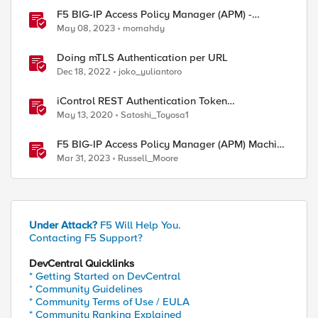
F5 BIG-IP Access Policy Manager (APM) -
Google Authenticator and Microsoft
May 08, 2023
momahdy
Authenticator
Doing mTLS Authentication per URL
Dec 18, 2022
joko_yuliantoro
iControl REST Authentication Token
Management
May 13, 2020
Satoshi_Toyosa1
F5 BIG-IP Access Policy Manager (APM) Machine
Tunnels for Windows
Mar 31, 2023
Russell_Moore
Under Attack?
F5 Will Help You.
Contacting F5 Support?
DevCentral Quicklinks
* Getting Started on DevCentral
* Community Guidelines
* Community Terms of Use / EULA
* Community Ranking Explained