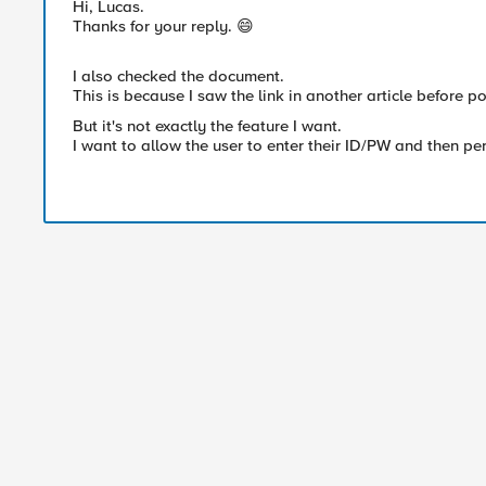
Hi, Lucas.
Thanks for your reply. 😄
I also checked the document.
This is because I saw the link in another article before po
But it's not exactly the feature I want.
I want to allow the user to enter their ID/PW and then pe