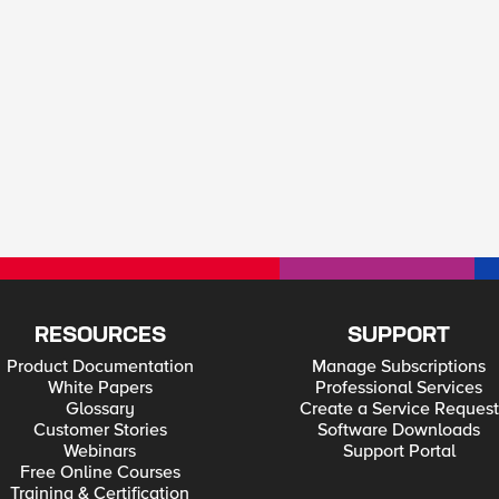
RESOURCES
SUPPORT
Product Documentation
Manage Subscriptions
White Papers
Professional Services
Glossary
Create a Service Request
Customer Stories
Software Downloads
Webinars
Support Portal
Free Online Courses
Training & Certification