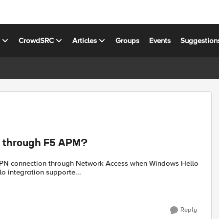
s
CrowdSRC
Articles
Groups
Events
Suggestion
le through F5 APM?
ough F5 APM. Is Windows Hello integration supporte...
Reply