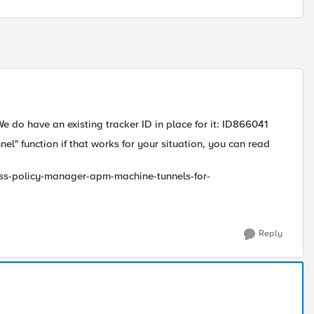
We do have an existing tracker ID in place for it: ID866041
" function if that works for your situation, you can read
cess-policy-manager-apm-machine-tunnels-for-
Reply