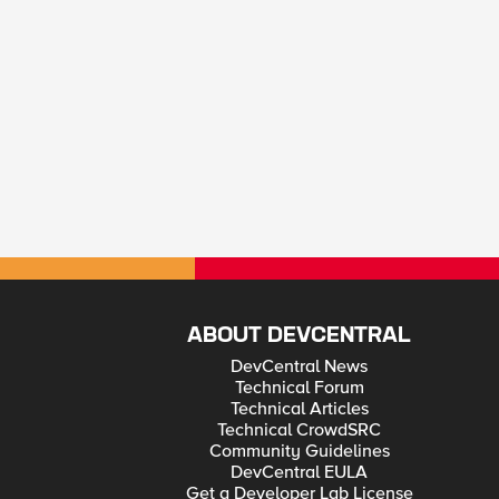
ABOUT DEVCENTRAL
DevCentral News
Technical Forum
Technical Articles
Technical CrowdSRC
Community Guidelines
DevCentral EULA
Get a Developer Lab License