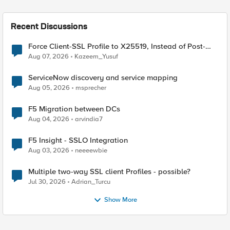
Recent Discussions
Force Client-SSL Profile to X25519, Instead of Post-
Quantum Cryptography
Aug 07, 2026
Kazeem_Yusuf
ServiceNow discovery and service mapping
Aug 05, 2026
msprecher
F5 Migration between DCs
Aug 04, 2026
arvindia7
F5 Insight - SSLO Integration
Aug 03, 2026
neeeewbie
Multiple two-way SSL client Profiles - possible?
Jul 30, 2026
Adrian_Turcu
Show More