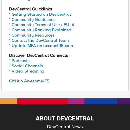
DevCentral Quicklinks
* Getting Started on DevCentral
* Community Guidelines
* Community Terms of Use / EULA
* Community Ranking Explained
* Community Resources
* Contact the DevCentral Team
* Update MFA on account.f5.com
Discover DevCentral Connects
* Podcasts
* Social Channels
* Video Streaming
GitHub Awesome-F5
ABOUT DEVCENTRAL
DevCentral News