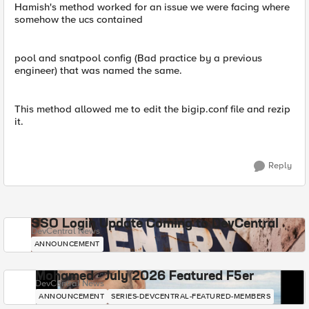
Hamish's method worked for an issue we were facing where
somehow the ucs contained
pool and snatpool config (Bad practice by a previous
engineer) that was named the same.
This method allowed me to edit the bigip.conf file and rezip
it.
Reply
SSO Login Update Coming to DevCentral
DevCentral News
ANNOUNCEMENT
Mohamed - July 2026 Featured F5er
DevCentral News
ANNOUNCEMENT
SERIES-DEVCENTRAL-FEATURED-MEMBERS