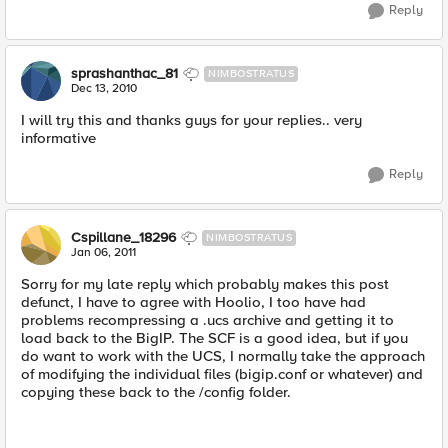
Reply
sprashanthac_81
NIMBOSTRATUS
Dec 13, 2010
I will try this and thanks guys for your replies.. very
informative
Reply
Cspillane_18296
NIMBOSTRATUS
Jan 06, 2011
Sorry for my late reply which probably makes this post
defunct, I have to agree with Hoolio, I too have had
problems recompressing a .ucs archive and getting it to
load back to the BigIP. The SCF is a good idea, but if you
do want to work with the UCS, I normally take the approach
of modifying the individual files (bigip.conf or whatever) and
copying these back to the /config folder.