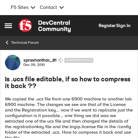
F5 Sites
Contact
Skip to content
Register
Sign In
Open Side Menu
Technical Forum
Forum Discussion
sprashanthac_81
NIMBOSTRATUS
Dec 09, 2010
Is .ucs file editable, if so how to compress
it back ??
We copied the .ucs file from one 6900 machine to another lab
6900 machine. The changes we see are that of the License
and the Registration key... now if we want to replicate just the
configuration is it possible... one thing we did was we
extracted one of the ucs file and then changed the details of
the registrationkey file and the bigip.license file in the /config
folder of the extracted .ucs. How to compress it back and use
this file....