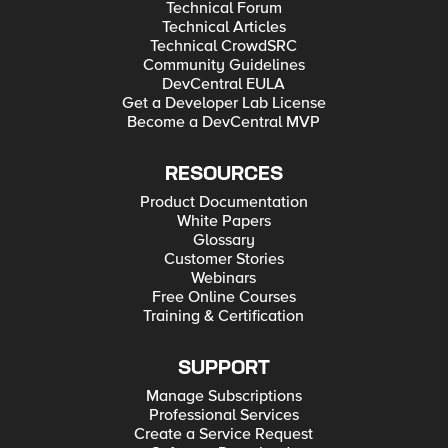
Technical Forum
Technical Articles
Technical CrowdSRC
Community Guidelines
DevCentral EULA
Get a Developer Lab License
Become a DevCentral MVP
RESOURCES
Product Documentation
White Papers
Glossary
Customer Stories
Webinars
Free Online Courses
Training & Certification
SUPPORT
Manage Subscriptions
Professional Services
Create a Service Request