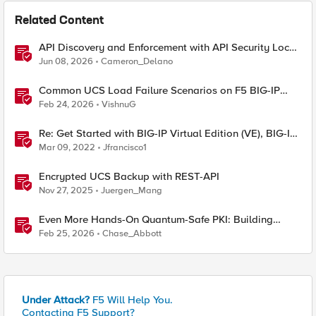
Related Content
API Discovery and Enforcement with API Security Local
Edition
Jun 08, 2026
Cameron_Delano
Common UCS Load Failure Scenarios on F5 BIG-IP
Platforms
Feb 24, 2026
VishnuG
Re: Get Started with BIG-IP Virtual Edition (VE), BIG-IQ
VE or BIG-IP Cloud Edition Trial
Mar 09, 2022
Jfrancisco1
Encrypted UCS Backup with REST-API
Nov 27, 2025
Juergen_Mang
Even More Hands-On Quantum-Safe PKI: Building
Enterprise PQC Certificate Authorities with EJBCA
Feb 25, 2026
Chase_Abbott
Community Edition
Under Attack?
F5 Will Help You.
Contacting F5 Support?