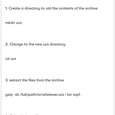
1. Create a directory to old the contents of the archive
mkdir ucs
2. Change to the new ucs directory
cd ucs
3. extract the files from the archive
gzip -dc /full/path/to/whatever.ucs | tar xvpf -