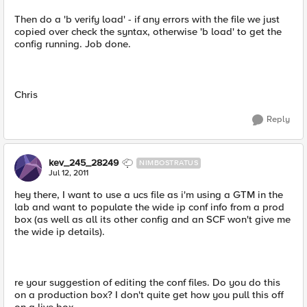
Then do a 'b verify load' - if any errors with the file we just
copied over check the syntax, otherwise 'b load' to get the
config running. Job done.
Chris
Reply
kev_245_28249
NIMBOSTRATUS
Jul 12, 2011
hey there, I want to use a ucs file as i'm using a GTM in the
lab and want to populate the wide ip conf info from a prod
box (as well as all its other config and an SCF won't give me
the wide ip details).
re your suggestion of editing the conf files. Do you do this
on a production box? I don't quite get how you pull this off