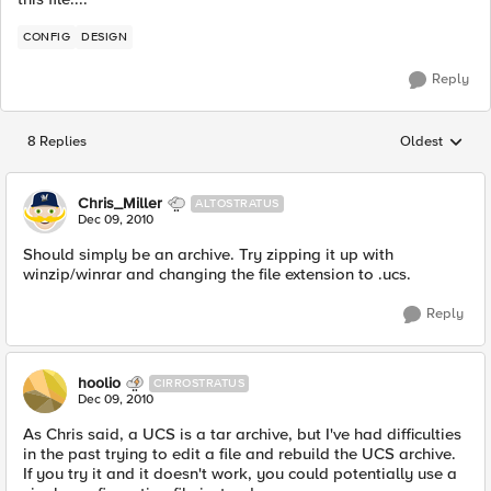
CONFIG
DESIGN
Reply
8 Replies
Oldest
Replies sorted
Chris_Miller
ALTOSTRATUS
Dec 09, 2010
Should simply be an archive. Try zipping it up with
winzip/winrar and changing the file extension to .ucs.
Reply
hoolio
CIRROSTRATUS
Dec 09, 2010
As Chris said, a UCS is a tar archive, but I've had difficulties
in the past trying to edit a file and rebuild the UCS archive.
If you try it and it doesn't work, you could potentially use a