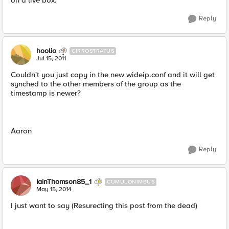
on a live box.
Reply
hoolio
CIRROSTRATUS
Jul 15, 2011
Couldn't you just copy in the new wideip.conf and it will get
synched to the other members of the group as the
timestamp is newer?
Aaron
Reply
IainThomson85_1
CUMULONIMBUS
May 15, 2014
I just want to say (Resurecting this post from the dead)