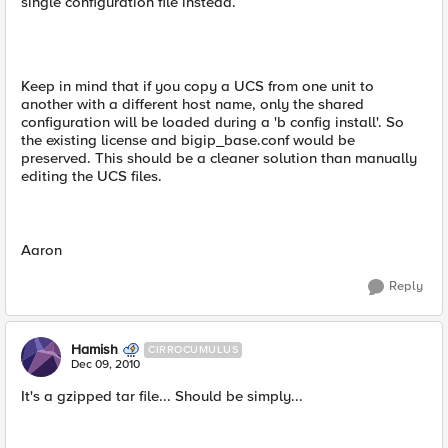
single configuration file instead.
Keep in mind that if you copy a UCS from one unit to
another with a different host name, only the shared
configuration will be loaded during a 'b config install'. So
the existing license and bigip_base.conf would be
preserved. This should be a cleaner solution than manually
editing the UCS files.
Aaron
Reply
Hamish
CIRROCUMULUS
Dec 09, 2010
It's a gzipped tar file... Should be simply...