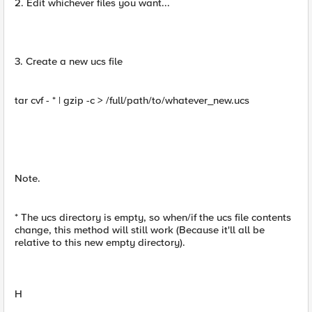
2. Edit whichever files you want...
3. Create a new ucs file
tar cvf - * | gzip -c > /full/path/to/whatever_new.ucs
Note.
* The ucs directory is empty, so when/if the ucs file contents
change, this method will still work (Because it'll all be
relative to this new empty directory).
H