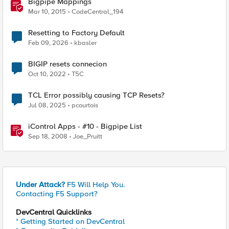
Bigpipe Mappings
Mar 10, 2015
CodeCentral_194
Resetting to Factory Default
Feb 09, 2026
kbasler
BIGIP resets connecion
Oct 10, 2022
T5C
TCL Error possibly causing TCP Resets?
Jul 08, 2025
pcourtois
iControl Apps - #10 - Bigpipe List
Sep 18, 2008
Joe_Pruitt
Under Attack?
F5 Will Help You.
Contacting F5 Support?
DevCentral Quicklinks
* Getting Started on DevCentral