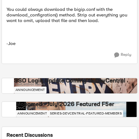
You could always download the bigip.conf with the
download_configration() method. Strip out everything you
want to omit, upload that file and then load.
-Joe
Reply
SSO Login Update Coming to DevCentral
DevCentral News
ANNOUNCEMENT
Mohamed - July 2026 Featured F5er
DevCentral News
ANNOUNCEMENT
SERIES-DEVCENTRAL-FEATURED-MEMBERS
Recent Discussions