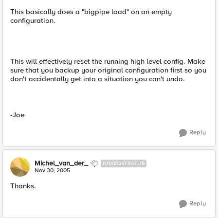
This basically does a "bigpipe load" on an empty
configuration.
This will effectively reset the running high level config. Make
sure that you backup your original configuration first so you
don't accidentally get into a situation you can't undo.
-Joe
Reply
Michel_van_der_
NIMBOSTRATUS
Nov 30, 2005
Thanks.
Reply