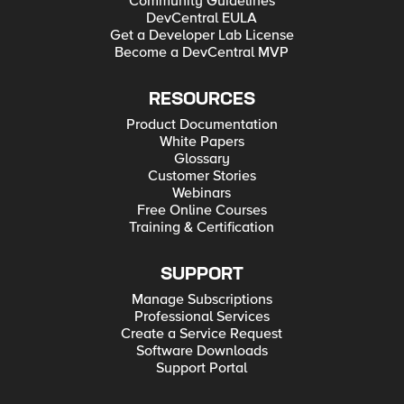
Community Guidelines
DevCentral EULA
Get a Developer Lab License
Become a DevCentral MVP
RESOURCES
Product Documentation
White Papers
Glossary
Customer Stories
Webinars
Free Online Courses
Training & Certification
SUPPORT
Manage Subscriptions
Professional Services
Create a Service Request
Software Downloads
Support Portal