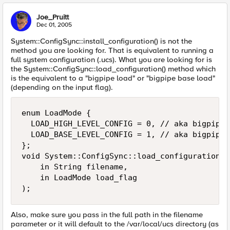
Joe_Pruitt
Dec 01, 2005
System::ConfigSync::install_configuration() is not the
method you are looking for. That is equivalent to running a
full system configuration (.ucs). What you are looking for is
the System::ConfigSync::load_configuration() method which
is the equivalent to a "bigpipe load" or "bigpipe base load"
(depending on the input flag).
enum LoadMode {

  LOAD_HIGH_LEVEL_CONFIG = 0, // aka bigpipe 
  LOAD_BASE_LEVEL_CONFIG = 1, // aka bigpipe 
};

void System::ConfigSync::load_configuration(

    in String filename,

    in LoadMode load_flag

);
Also, make sure you pass in the full path in the filename
parameter or it will default to the /var/local/ucs directory (as