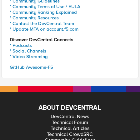
* Community Guidelines
* Community Terms of Use / EULA
* Community Ranking Explained
* Community Resources
* Contact the DevCentral Team
* Update MFA on account.f5.com
Discover DevCentral Connects
* Podcasts
* Social Channels
* Video Streaming
GitHub Awesome-F5
ABOUT DEVCENTRAL
DevCentral News
Technical Forum
Technical Articles
Technical CrowdSRC