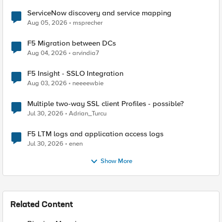
ServiceNow discovery and service mapping
Aug 05, 2026
msprecher
F5 Migration between DCs
Aug 04, 2026
arvindia7
F5 Insight - SSLO Integration
Aug 03, 2026
neeeewbie
Multiple two-way SSL client Profiles - possible?
Jul 30, 2026
Adrian_Turcu
F5 LTM logs and application access logs
Jul 30, 2026
enen
Show More
Related Content