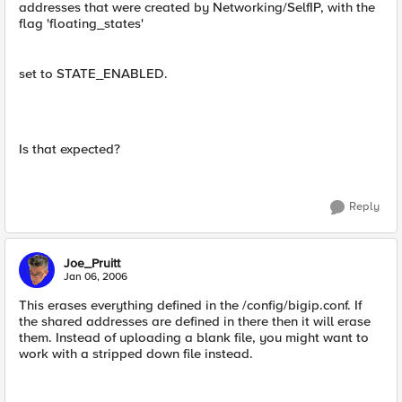
addresses that were created by Networking/SelfIP, with the
flag 'floating_states'
set to STATE_ENABLED.
Is that expected?
Reply
Joe_Pruitt
Jan 06, 2006
This erases everything defined in the /config/bigip.conf. If
the shared addresses are defined in there then it will erase
them. Instead of uploading a blank file, you might want to
work with a stripped down file instead.