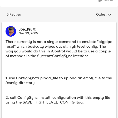
5 Replies
Oldest
Replies sorted
Joe_Pruitt
Nov 29, 2005
There currently is not a single command to emulate "bigpipe
reset" which basically wipes out all high level config. The
way you would do this in iControl would be to use a couple
of methods in the System::ConfigSync interface.
1. use ConfigSync::upload_file to upload an empty file to the
/config directory.
2. call ConfigSync::install_configuration with this empty file
using the SAVE_HIGH_LEVEL_CONFIG flag.