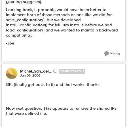
your log suggests).
Looking back, it probably would have been better to
implement both of those methods as one like we did for
save_configuration(), but we developed
install_configuration() for full .ucs installs before we had
load_configuration() and we wanted to maintain backward
compatibility.
-Joe
Reply
Michel_van_der_
NIMBOSTRATUS
Jan 06, 2006
OK, (finally got back to it) and that works, thanks!
Now next question. This appears to remove the shared IPs
that were defined (i.e.