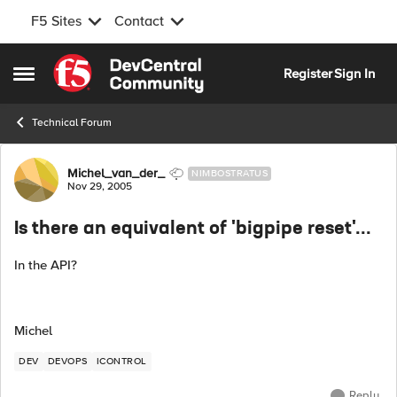
F5 Sites
Contact
Skip to content
Register
Sign In
Open Side Menu
Technical Forum
Forum Discussion
Michel_van_der_
NIMBOSTRATUS
Nov 29, 2005
Is there an equivalent of 'bigpipe reset'...
In the API?
Michel
DEV
DEVOPS
ICONTROL
Reply