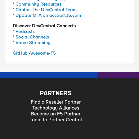
* Community Resources
* Contact the DevCentral Team
* Update MFA on account.f5.com
Discover DevCentral Connects
* Podcasts
* Social Channels
* Video Streaming
GitHub Awesome-F5
PARTNERS
Find a Reseller Partner
Technology Alliances
Become an F5 Partner
Login to Partner Central