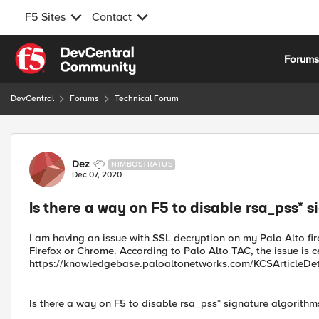
F5 Sites
Contact
Skip to content
Forum
DevCentral
Forums
Technical Forum
Forum Discussion
Dez
NIMBOSTRATUS
Dec 07, 2020
Is there a way on F5 to disable rsa_pss* 
I am having an issue with SSL decryption on my Palo Alto firew
Firefox or Chrome. According to Palo Alto TAC, the issue is c
https://knowledgebase.paloaltonetworks.com/KCSArticle
Is there a way on F5 to disable rsa_pss* signature algorithm