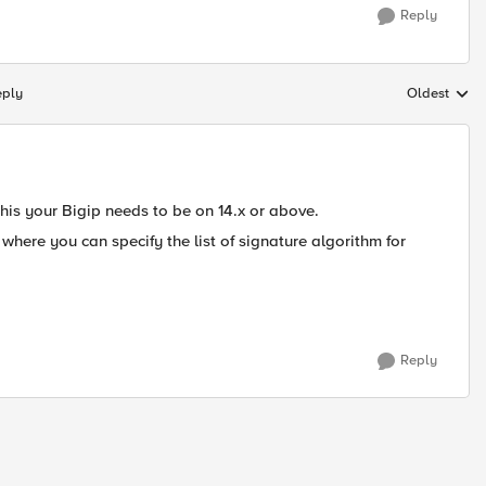
Reply
eply
Oldest
Replies sort
 this your Bigip needs to be on 14.x or above.
where you can specify the list of signature algorithm for
Reply