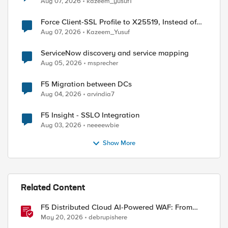
Aug 07, 2026
kazeem_yusuf1
Force Client-SSL Profile to X25519, Instead of
Post-Quantum Cryptography
Aug 07, 2026
Kazeem_Yusuf
ed by
ServiceNow discovery and service mapping
Aug 05, 2026
msprecher
F5 Migration between DCs
Aug 04, 2026
arvindia7
F5 Insight - SSLO Integration
Aug 03, 2026
neeeewbie
Show More
Related Content
F5 Distributed Cloud AI-Powered WAF: From
Signature Tuning to Outcomes
May 20, 2026
debrupishere