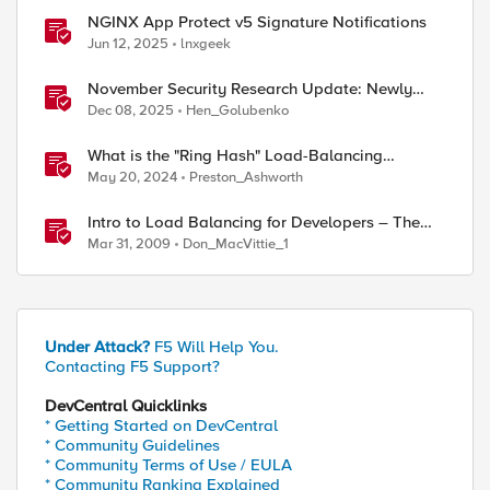
NGINX App Protect v5 Signature Notifications
Jun 12, 2025
lnxgeek
November Security Research Update: Newly
Released Attack Signatures
Dec 08, 2025
Hen_Golubenko
What is the "Ring Hash" Load-Balancing
Algorithm?
May 20, 2024
Preston_Ashworth
Intro to Load Balancing for Developers – The
Algorithms
Mar 31, 2009
Don_MacVittie_1
Under Attack?
F5 Will Help You.
Contacting F5 Support?
DevCentral Quicklinks
* Getting Started on DevCentral
* Community Guidelines
* Community Terms of Use / EULA
* Community Ranking Explained