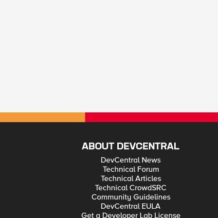
ABOUT DEVCENTRAL
DevCentral News
Technical Forum
Technical Articles
Technical CrowdSRC
Community Guidelines
DevCentral EULA
Get a Developer Lab License