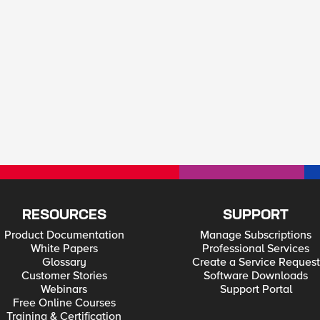
RESOURCES
SUPPORT
Product Documentation
Manage Subscriptions
White Papers
Professional Services
Glossary
Create a Service Request
Customer Stories
Software Downloads
Webinars
Support Portal
Free Online Courses
Training & Certification