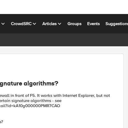
s
CrowdSRC
Articles
Groups
Events
Suggestion
signature algorithms?
all in front of F5. It works with Internet Explorer, but not
ertain signature algorithms - see
Detail?id=kA10g000000PMR7CAO
s?