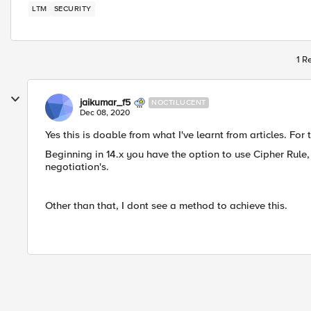
LTM
SECURITY
1 R
jaikumar_f5
NOCTILUCENT
Dec 08, 2020
Yes this is doable from what I've learnt from articles. For
Beginning in 14.x you have the option to use Cipher Rule, 
negotiation's.
Other than that, I dont see a method to achieve this.