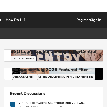
s
How Do I...?
Register
Sign In
SSO Login Update Coming to DevCentral
DevCentral News
ANNOUNCEMENT
Mohamed - July 2026 Featured F5er
DevCentral News
ANNOUNCEMENT
SERIES-DEVCENTRAL-FEATURED-MEMBERS
Recent Discussions
An Irule for Client Ssl Profile that Allows
Unassigned TLS Extension Values (17516)