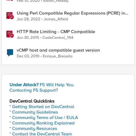
Feb 10, 2020
Aaron_Hooley
Using Perl Compatible Regular Expressions (PCRE) in
Protocol Inspection Custom Signatures
Jan 28, 2022
James_Affeld
HTTP Rate Limiting - CMP Compatible
Jan 30, 2015
CodeCentral_194
vCMP host and compatible guest version
Dec 03, 2019
Enrique_Breceda
Under Attack?
F5 Will Help You.
Contacting F5 Support?
DevCentral Quicklinks
* Getting Started on DevCentral
* Community Guidelines
* Community Terms of Use / EULA
* Community Ranking Explained
* Community Resources
* Contact the DevCentral Team