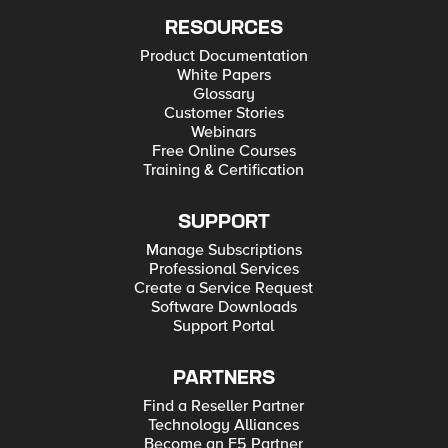
RESOURCES
Product Documentation
White Papers
Glossary
Customer Stories
Webinars
Free Online Courses
Training & Certification
SUPPORT
Manage Subscriptions
Professional Services
Create a Service Request
Software Downloads
Support Portal
PARTNERS
Find a Reseller Partner
Technology Alliances
Become an F5 Partner