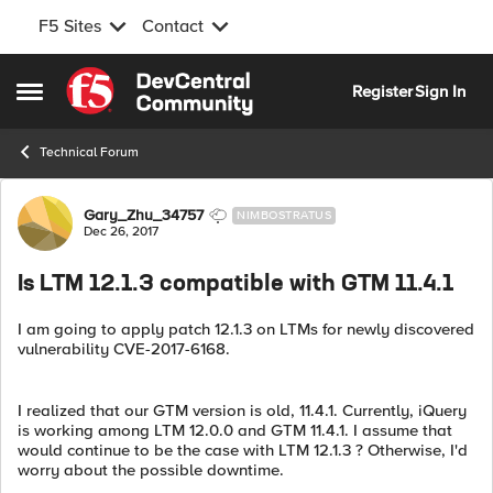
F5 Sites
Contact
Skip to content
Register
Sign In
Open Side Menu
Technical Forum
Forum Discussion
Gary_Zhu_34757
NIMBOSTRATUS
Dec 26, 2017
Is LTM 12.1.3 compatible with GTM 11.4.1
I am going to apply patch 12.1.3 on LTMs for newly discovered
vulnerability CVE-2017-6168.
I realized that our GTM version is old, 11.4.1. Currently, iQuery
is working among LTM 12.0.0 and GTM 11.4.1. I assume that
would continue to be the case with LTM 12.1.3 ? Otherwise, I'd
worry about the possible downtime.