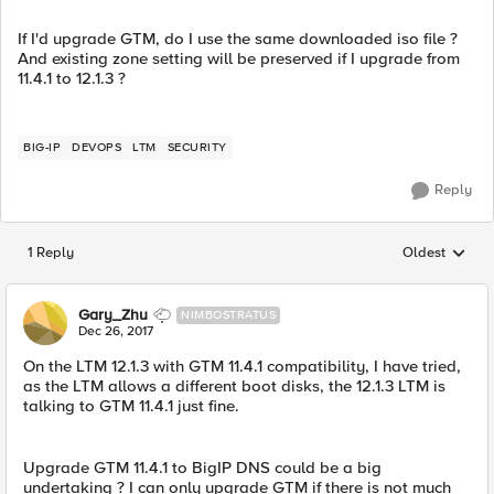
If I'd upgrade GTM, do I use the same downloaded iso file ?
And existing zone setting will be preserved if I upgrade from
11.4.1 to 12.1.3 ?
BIG-IP
DEVOPS
LTM
SECURITY
Reply
1 Reply
Oldest
Replies sorted
Gary_Zhu
NIMBOSTRATUS
Dec 26, 2017
On the LTM 12.1.3 with GTM 11.4.1 compatibility, I have tried,
as the LTM allows a different boot disks, the 12.1.3 LTM is
talking to GTM 11.4.1 just fine.
Upgrade GTM 11.4.1 to BigIP DNS could be a big
undertaking ? I can only upgrade GTM if there is not much