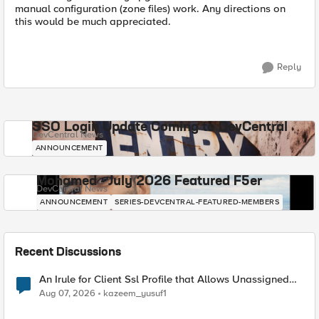
manual configuration (zone files) work. Any directions on
this would be much appreciated.
Reply
SSO Login Update Coming to DevCentral
DevCentral News
ANNOUNCEMENT
Mohamed - July 2026 Featured F5er
DevCentral News
ANNOUNCEMENT
SERIES-DEVCENTRAL-FEATURED-MEMBERS
Recent Discussions
An Irule for Client Ssl Profile that Allows Unassigned
TLS Extension Values (17516)
Aug 07, 2026
kazeem_yusuf1