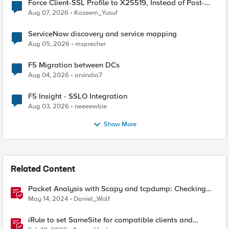
Force Client-SSL Profile to X25519, Instead of Post-
Quantum Cryptography
Aug 07, 2026
Kazeem_Yusuf
ServiceNow discovery and service mapping
Aug 05, 2026
msprecher
F5 Migration between DCs
Aug 04, 2026
arvindia7
F5 Insight - SSLO Integration
Aug 03, 2026
neeeewbie
Show More
Related Content
Packet Analysis with Scapy and tcpdump: Checking
Compatibility with F5 SSL Orchestrator
May 14, 2024
Daniel_Wolf
iRule to set SameSite for compatible clients and
remove it for incompatible clients (LTM|ASM|APM)