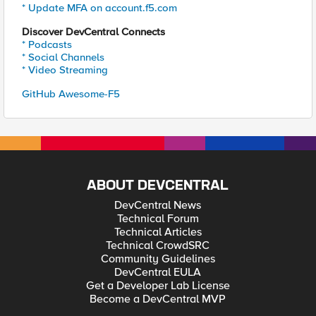
* Update MFA on account.f5.com
Discover DevCentral Connects
* Podcasts
* Social Channels
* Video Streaming
GitHub Awesome-F5
ABOUT DEVCENTRAL
DevCentral News
Technical Forum
Technical Articles
Technical CrowdSRC
Community Guidelines
DevCentral EULA
Get a Developer Lab License
Become a DevCentral MVP