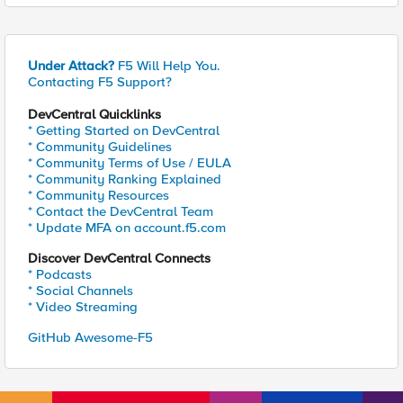
Under Attack?
F5 Will Help You.
Contacting F5 Support?
DevCentral Quicklinks
* Getting Started on DevCentral
* Community Guidelines
* Community Terms of Use / EULA
* Community Ranking Explained
* Community Resources
* Contact the DevCentral Team
* Update MFA on account.f5.com
Discover DevCentral Connects
* Podcasts
* Social Channels
* Video Streaming
GitHub Awesome-F5