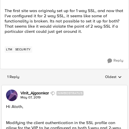
The first site was originaly set up for 1 way SSL, and now that
I've configured it for 2 way SSL, it seems like some of
functionality is broken. Its not possible to set it up for both?
That seems like it would violate the point of 2 way SSL if a
particular client could just get around it.
LTM
SECURITY
Reply
1 Reply
Oldest
Replies sorted
Vinit_Ajgaonkar
NIMBOSTRATUS
May 07, 2019
Hi Atoth,
Modifying the client authentication in the SSL profile can
allow for the VIP to be configured as both 1-way and 2-way.