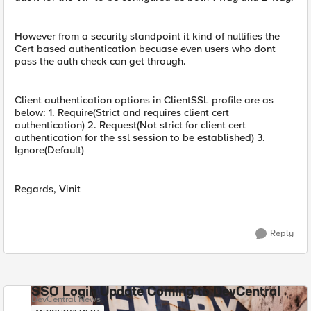
However from a security standpoint it kind of nullifies the
Cert based authentication becuase even users who dont
pass the auth check can get through.
Client authentication options in ClientSSL profile are as
below: 1. Require(Strict and requires client cert
authentication) 2. Request(Not strict for client cert
authentication for the ssl session to be established) 3.
Ignore(Default)
Regards, Vinit
Reply
SSO Login Update Coming to DevCentral
DevCentral News