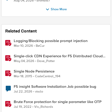
Aug 04, 2026
arvindia7
Show More
Related Content
Logging/Blocking possible prompt injection
Mar 10, 2026
BeCur
Single-click CDN Experience for F5 Distributed Cloud
Load Balancers
May 04, 2026
Dave_Potter
Single Node Persistence
Mar 18, 2015
CodeCentral_194
F5 insight Software Installation Job possible bug
Jul 22, 2026
visclo
Brute Force protection for single parameter like OTP
Jul 19, 2022
Viv_Richards