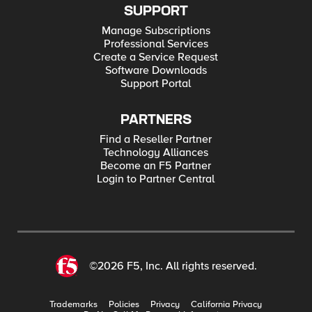
SUPPORT
Manage Subscriptions
Professional Services
Create a Service Request
Software Downloads
Support Portal
PARTNERS
Find a Reseller Partner
Technology Alliances
Become an F5 Partner
Login to Partner Central
©2026 F5, Inc. All rights reserved.
Trademarks
Policies
Privacy
California Privacy