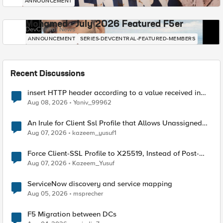
ANNOUNCEMENT
Mohamed - July 2026 Featured F5er
DevCentral News
ANNOUNCEMENT
SERIES-DEVCENTRAL-FEATURED-MEMBERS
Recent Discussions
insert HTTP header according to a value received in
Radius accounting
Aug 08, 2026
Yaniv_99962
An Irule for Client Ssl Profile that Allows Unassigned
TLS Extension Values (17516)
Aug 07, 2026
kazeem_yusuf1
Force Client-SSL Profile to X25519, Instead of Post-
Quantum Cryptography
Aug 07, 2026
Kazeem_Yusuf
ServiceNow discovery and service mapping
Aug 05, 2026
msprecher
F5 Migration between DCs