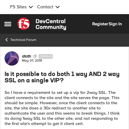
F5 Sites
Contact
Skip to content
Register
Sign In
Open Side Menu
Technical Forum
Forum Discussion
atoth
CIRRUS
May 07, 2019
Is it possible to do both 1 way AND 2 way
SSL on a single VIP?
So I have a requirement to set up a vip for 2way SSL. The
client connects to the site and the site serves the page. This
should be simple. However, once the client connects to the
site, the site does a 30x redirect to another site to
authenticate the user and this seems to break things. I think
its doing 1way SSL to the other site, and not responding to
the first site's attempt to get it client cert.