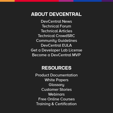
ABOUT DEVCENTRAL
DevCentral News
Technical Forum
Technical Articles
Technical CrowdSRC
Community Guidelines
DevCentral EULA
Get a Developer Lab License
Become a DevCentral MVP
RESOURCES
Product Documentation
White Papers
Glossary
Customer Stories
Webinars
Free Online Courses
Training & Certification