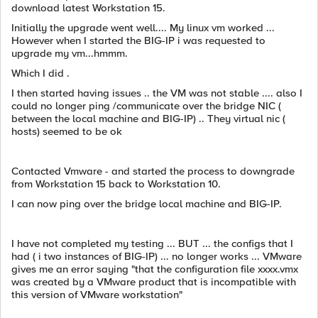
download latest Workstation 15.
Initially the upgrade went well.... My linux vm worked ...
However when I started the BIG-IP i was requested to
upgrade my vm...hmmm.
Which I did .
I then started having issues .. the VM was not stable .... also I
could no longer ping /communicate over the bridge NIC (
between the local machine and BIG-IP) .. They virtual nic (
hosts) seemed to be ok
Contacted Vmware - and started the process to downgrade
from Workstation 15 back to Workstation 10.
I can now ping over the bridge local machine and BIG-IP.
I have not completed my testing ... BUT ... the configs that I
had ( i two instances of BIG-IP) ... no longer works ... VMware
gives me an error saying "that the configuration file xxxx.vmx
was created by a VMware product that is incompatible with
this version of VMware workstation"