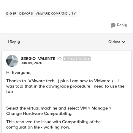
BIG-IP
DEVOPS
VMWARE COMPATIBILITY
Reply
1 Reply
Oldest
Replies sorted
SERGIO_VALENTE
NIMBOSTRATUS
Jun 09, 2020
​Hi Everyone,
Thanks to VMware tech ( plus I am new to VMware ) .. I
was told that in the downgrade procedure I need to use the
tab
Select the virtual machine and select VM > Manage >
Change Hardware Compatibility.
This resolved the issue with Compatiblity of the
configuration file - working now.