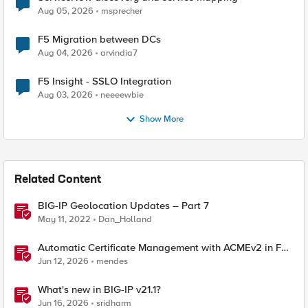
Aug 05, 2026
msprecher
F5 Migration between DCs
Aug 04, 2026
arvindia7
F5 Insight - SSLO Integration
Aug 03, 2026
neeeewbie
Show More
Related Content
BIG-IP Geolocation Updates – Part 7
May 11, 2022
Dan_Holland
Automatic Certificate Management with ACMEv2 in F5
BIG-IP
Jun 12, 2026
mendes
What's new in BIG-IP v21.1?
Jun 16, 2026
sridharm