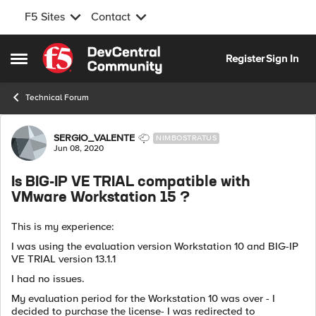
F5 Sites
Contact
Skip to content
Register
Sign In
Open Side Menu
Technical Forum
Forum Discussion
SERGIO_VALENTE
NIMBOSTRATUS
Jun 08, 2020
Is BIG-IP VE TRIAL compatible with
VMware Workstation 15 ?
This is my experience:
I was using the evaluation version Workstation 10 and BIG-IP
VE TRIAL version 13.1.1
I had no issues.
My evaluation period for the Workstation 10 was over - I
decided to purchase the license- I was redirected to