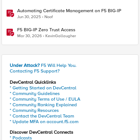
Automating Certificate Management on F5 BIG-IP
Jun 30, 2025
Noof
F5 BIG-IP Zero Trust Access
Mar 30, 2026
KevinGallaugher
Under Attack?
F5 Will Help You.
Contacting F5 Support?
DevCentral Quicklinks
* Getting Started on DevCentral
* Community Guidelines
* Community Terms of Use / EULA
* Community Ranking Explained
* Community Resources
* Contact the DevCentral Team
* Update MFA on account.f5.com
Discover DevCentral Connects
* Podcasts