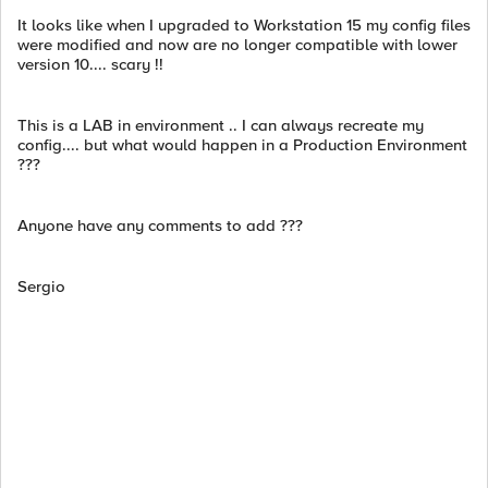
It looks like when I upgraded to Workstation 15 my config files
were modified and now are no longer compatible with lower
version 10.... scary !!
This is a LAB in environment .. I can always recreate my
config.... but what would happen in a Production Environment
???
Anyone have any comments to add ???
Sergio