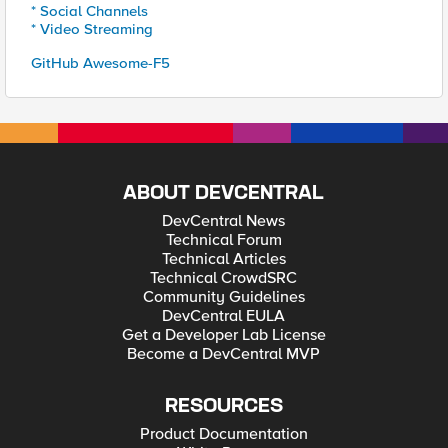
* Social Channels
* Video Streaming
GitHub Awesome-F5
ABOUT DEVCENTRAL
DevCentral News
Technical Forum
Technical Articles
Technical CrowdSRC
Community Guidelines
DevCentral EULA
Get a Developer Lab License
Become a DevCentral MVP
RESOURCES
Product Documentation