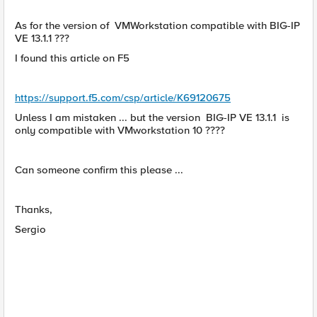
As for the version of VMWorkstation compatible with BIG-IP
VE 13.1.1 ???
I found this article on F5
https://support.f5.com/csp/article/K69120675
Unless I am mistaken ... but the version BIG-IP VE 13.1.1 is
only compatible with VMworkstation 10 ????
Can someone confirm this please ...
Thanks,
Sergio