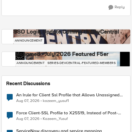
Reply
SSO Login Update Coming to DevCentral
DevCentral News
ANNOUNCEMENT
Mohamed - July 2026 Featured F5er
DevCentral News
ANNOUNCEMENT
SERIES-DEVCENTRAL-FEATURED-MEMBERS
Recent Discussions
An Irule for Client Ssl Profile that Allows Unassigned
TLS Extension Values (17516)
Aug 07, 2026
kazeem_yusuf1
Force Client-SSL Profile to X25519, Instead of Post-
Quantum Cryptography
Aug 07, 2026
Kazeem_Yusuf
ServiceNow discovery and service mapping