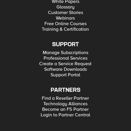
White Papers
Glossary
Customer Stories
Webinars
Free Online Courses
Training & Certification
SUPPORT
Manage Subscriptions
Professional Services
Create a Service Request
Software Downloads
Support Portal
PARTNERS
Find a Reseller Partner
Technology Alliances
Become an F5 Partner
Login to Partner Central