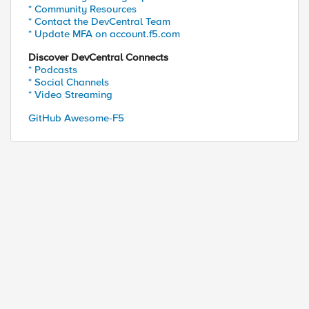
* Community Resources
ed by
* Contact the DevCentral Team
* Update MFA on account.f5.com
Discover DevCentral Connects
* Podcasts
* Social Channels
* Video Streaming
GitHub Awesome-F5
" ".webp" ".avif" ".jxl" ".woff2" ".ttf" ".woff" "
TP::path]] end]] ne "" } {
