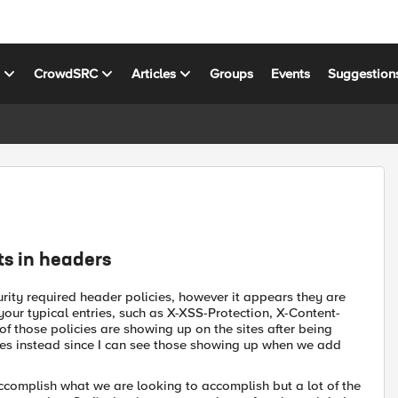
s
CrowdSRC
Articles
Groups
Events
Suggestion
ts in headers
rity required header policies, however it appears they are
r your typical entries, such as X-XSS-Protection, X-Content-
 those policies are showing up on the sites after being
es instead since I can see those showing up when we add
ccomplish what we are looking to accomplish but a lot of the