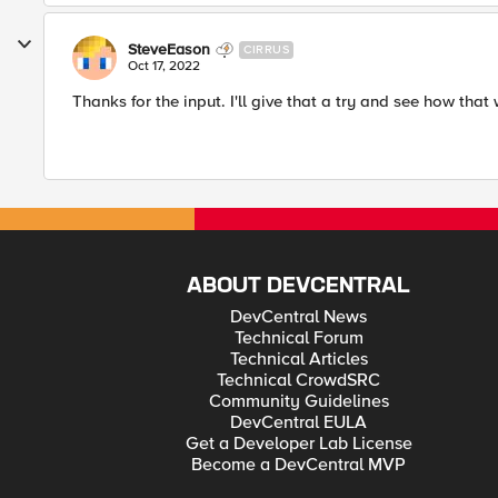
SteveEason
CIRRUS
Oct 17, 2022
Thanks for the input. I'll give that a try and see how that
ABOUT DEVCENTRAL
DevCentral News
Technical Forum
Technical Articles
Technical CrowdSRC
Community Guidelines
DevCentral EULA
Get a Developer Lab License
Become a DevCentral MVP