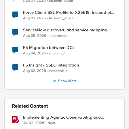
Aug 07, 2026
kazeem_yusuf1
Force Client-SSL Profile to X25519, Instead of
Post-Quantum Cryptography
Aug 07, 2026
Kazeem_Yusuf
ServiceNow discovery and service mapping
Aug 05, 2026
msprecher
F5 Migration between DCs
Aug 04, 2026
arvindia7
F5 Insight - SSLO Integration
Aug 03, 2026
neeeewbie
Show More
Related Content
Implementing Agentic Observability and
Security
Jul 02, 2026
Noof