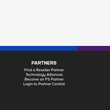
PARTNERS
Find a Reseller Partner
Technology Alliances
Become an F5 Partner
Login to Partner Central