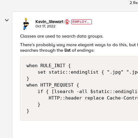
2 Re
Kevin_Stewart
EMPLOYE
E
Oct 17, 2022
Classes are used to search data groups.
There's probably way more elegant ways to do this, but 
searches through the
list
of endings:
when RULE_INIT {

    set static::endinglist { ".jpg" ".jp
}

when HTTP_REQUEST { 

    if { [lsearch -all $static::endingli
        HTTP::header replace Cache-Contr
    }

}