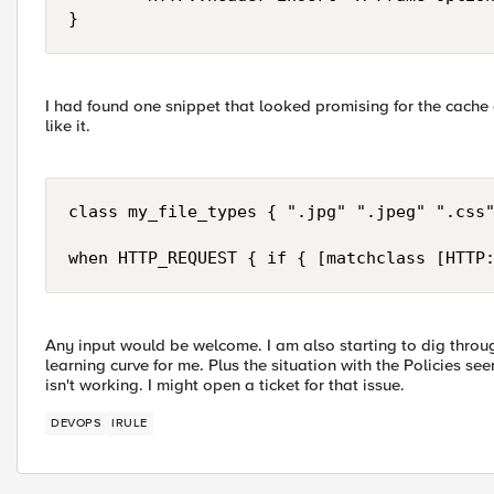
}
I had found one snippet that looked promising for the cache c
like it.
class my_file_types { ".jpg" ".jpeg" ".css"
when HTTP_REQUEST { if { [matchclass [HTTP
Any input would be welcome. I am also starting to dig throug
learning curve for me. Plus the situation with the Policies s
isn't working. I might open a ticket for that issue.
DEVOPS
IRULE