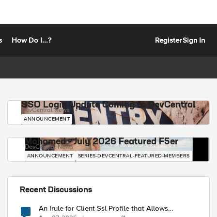
s
How Do I...?
Register
Sign In
SSO Login Update Coming to DevCentral
DevCentral News
ANNOUNCEMENT
Mohamed - July 2026 Featured F5er
DevCentral News
ANNOUNCEMENT
SERIES-DEVCENTRAL-FEATURED-MEMBERS
Recent Discussions
An Irule for Client Ssl Profile that Allows
Unassigned TLS Extension Values (17516)