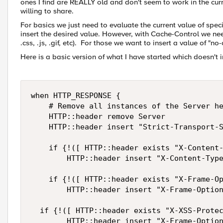
ones I find are REALLY old and don't seem to work in the cu
willing to share.
For basics we just need to evaluate the current value of speci
insert the desired value. However, with Cache-Control we need t
.css, .js, .gif, etc). For those we want to insert a value of "
Here is a basic version of what I have started which doesn't
when HTTP_RESPONSE { 

    # Remove all instances of the Server he
    HTTP::header remove Server

    HTTP::header insert "Strict-Transport-S
    if {!([ HTTP::header exists "X-Content-
        HTTP::header insert "X-Content-Type
    if {!([ HTTP::header exists "X-Frame-Op
        HTTP::header insert "X-Frame-Option
	if {!([ HTTP::header exists "X-XSS-Protection" ])} { 

        HTTP::header insert "X-Frame-Options