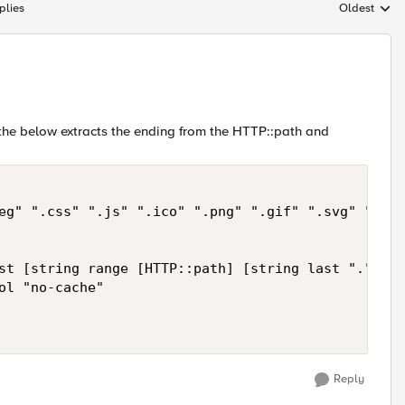
plies
Oldest
Replies sort
the below extracts the ending from the HTTP::path and
eg" ".css" ".js" ".ico" ".png" ".gif" ".svg" ".bmp
st [string range [HTTP::path] [string last "." [HT
ol "no-cache"

Reply