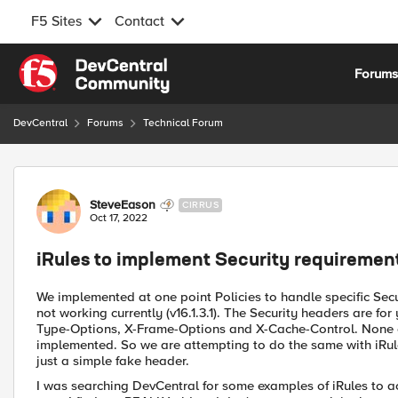
F5 Sites
Contact
Skip to content
Forum
DevCentral
Forums
Technical Forum
Forum Discussion
SteveEason
CIRRUS
Oct 17, 2022
iRules to implement Security requiremen
We implemented at one point Policies to handle specific Secu
not working currently (v16.1.3.1). The Security headers are fo
Type-Options, X-Frame-Options and X-Cache-Control. None of
implemented. So we are attempting to do the same with iRul
just a simple fake header.
I was searching DevCentral for some examples of iRules to a