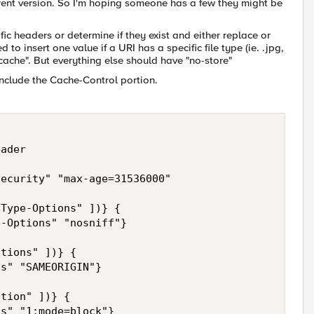
rrent version. So I'm hoping someone has a few they might be
fic headers or determine if they exist and either replace or
o insert one value if a URI has a specific file type (ie. .jpg,
no-cache". But everything else should have "no-store"
 include the Cache-Control portion.
ader 

ecurity" "max-age=31536000" 

Type-Options" ])} { 

-Options" "nosniff"}

tions" ])} { 

s" "SAMEORIGIN"}

" "1;mode=block"}	
