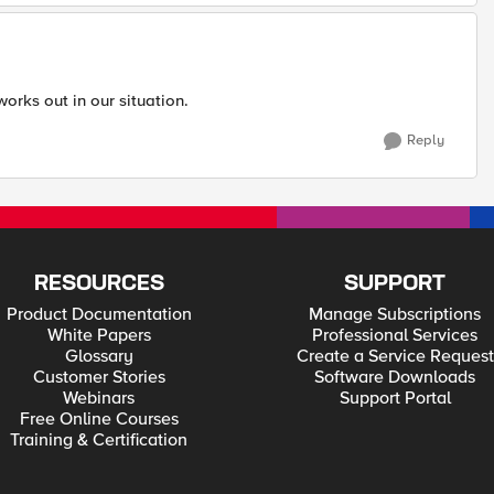
 works out in our situation.
Reply
RESOURCES
SUPPORT
Product Documentation
Manage Subscriptions
White Papers
Professional Services
Glossary
Create a Service Request
Customer Stories
Software Downloads
Webinars
Support Portal
Free Online Courses
Training & Certification