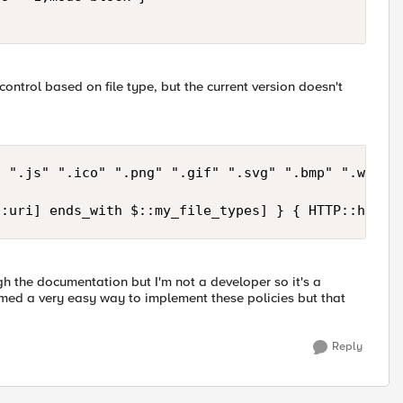
ontrol based on file type, but the current version doesn't
 ".js" ".ico" ".png" ".gif" ".svg" ".bmp" ".webp" 
::uri] ends_with $::my_file_types] } { HTTP::heade
h the documentation but I'm not a developer so it's a
eemed a very easy way to implement these policies but that
Reply