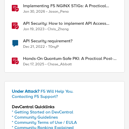
Implementing F5 NGINX STIGs: A Practical
Guide to DoD Security Compliance
Jan 30, 2026
Jason_Pena
API Security: How to implement API Access
Control with F5
Jan 19, 2023
Chris_Zhang
API Security requirement?
Dec 21, 2022
T0nyP
".avif" ".jxl" ".woff2" ".ttf" ".woff" ".mp4" }

Hands-On Quantum-Safe PKI: A Practical Post-
Quantum Cryptography Implementation Guide
Dec 17, 2025
Chase_Abbott
r replace Cache-Control "no-cache" } }
Under Attack?
F5 Will Help You.
Contacting F5 Support?
DevCentral Quicklinks
* Getting Started on DevCentral
* Community Guidelines
* Community Terms of Use / EULA
* Community Ranking Explained