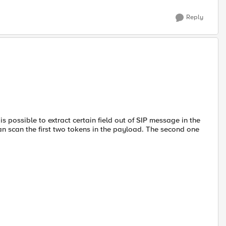
Reply
 is possible to extract certain field out of SIP message in the
an scan the first two tokens in the payload. The second one