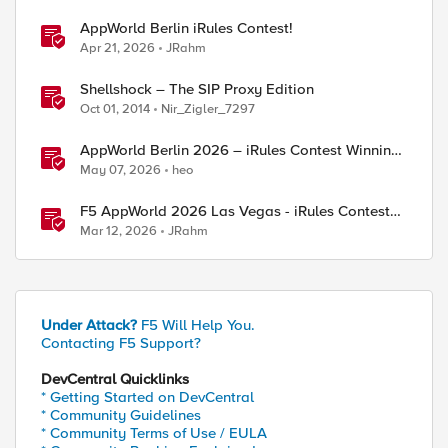
AppWorld Berlin iRules Contest!
Apr 21, 2026
JRahm
Shellshock – The SIP Proxy Edition
Oct 01, 2014
Nir_Zigler_7297
AppWorld Berlin 2026 – iRules Contest Winning
Results
May 07, 2026
heo
F5 AppWorld 2026 Las Vegas - iRules Contest
Winners!
Mar 12, 2026
JRahm
Under Attack?
F5 Will Help You.
Contacting F5 Support?
ed by
DevCentral Quicklinks
* Getting Started on DevCentral
* Community Guidelines
* Community Terms of Use / EULA