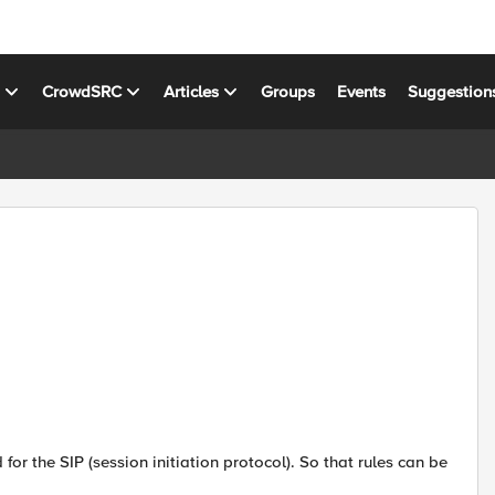
s
CrowdSRC
Articles
Groups
Events
Suggestion
or the SIP (session initiation protocol). So that rules can be