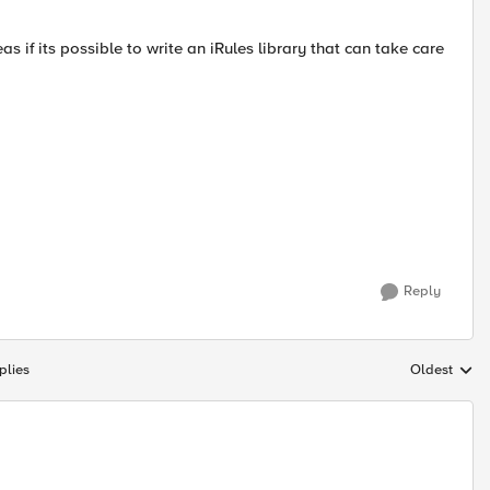
eas if its possible to write an iRules library that can take care
Reply
plies
Oldest
Replies sort