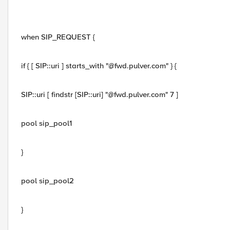
when SIP_REQUEST {
if { [ SIP::uri ] starts_with "@fwd.pulver.com" } {
SIP::uri [ findstr [SIP::uri] "@fwd.pulver.com" 7 ]
pool sip_pool1
}
pool sip_pool2
}