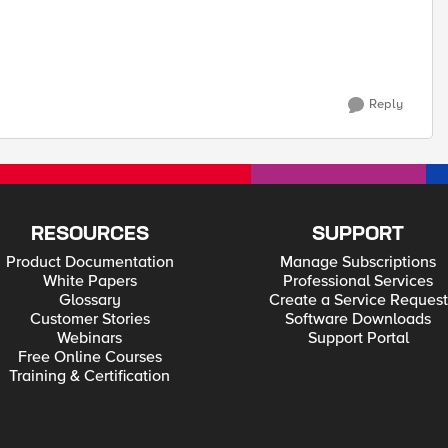
Reply
RESOURCES
SUPPORT
Product Documentation
Manage Subscriptions
White Papers
Professional Services
Glossary
Create a Service Request
Customer Stories
Software Downloads
Webinars
Support Portal
Free Online Courses
Training & Certification