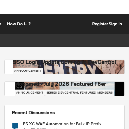
s
How Do I...?
Register
Sign In
SSO Login Update Coming to DevCentral
DevCentral News
ANNOUNCEMENT
Mohamed - July 2026 Featured F5er
DevCentral News
ANNOUNCEMENT
SERIES-DEVCENTRAL-FEATURED-MEMBERS
Recent Discussions
F5 XC WAF Automation for Bulk IP Prefix
Blocking