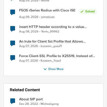
Aug 09, 2026
techie
F5OS rSeries Radius with Cisco ISE
Solved
Aug 09, 2026
jomedusa
insert HTTP header according to a value
received in Radius accounting
Aug 08, 2026
Yaniv_99962
An Irule for Client Ssl Profile that Allows
Unassigned TLS Extension Values (17516)
Aug 07, 2026
kazeem_yusuf1
Force Client-SSL Profile to X25519, Instead of
Post-Quantum Cryptography
Aug 07, 2026
Kazeem_Yusuf
Show More
Related Content
About SIP port
Dec 28, 2022
Michaelyang