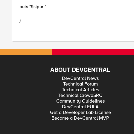
puts "$sipuri"
}
ABOUT DEVCENTRAL
DevCentral News
Technical Forum
Technical Articles
Technical CrowdSRC
Community Guidelines
DevCentral EULA
Get a Developer Lab License
Become a DevCentral MVP