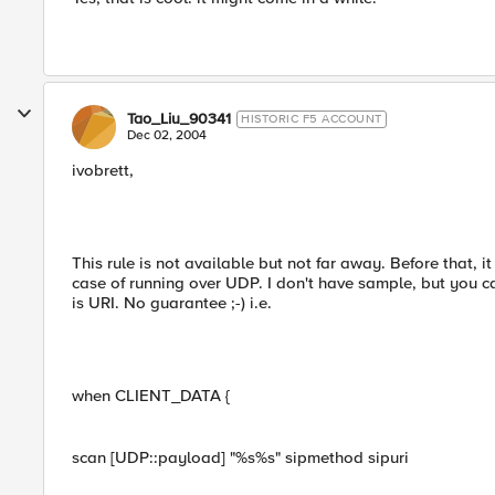
Tao_Liu_90341
HISTORIC F5 ACCOUNT
Dec 02, 2004
ivobrett,
This rule is not available but not far away. Before that, it
case of running over UDP. I don't have sample, but you c
is URI. No guarantee ;-) i.e.
when CLIENT_DATA {
scan [UDP::payload] "%s%s" sipmethod sipuri