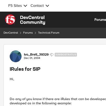
F5 Sites
Contact
Skip to content
Forum
DevCentral
Forums
Technical Forum
Forum Discussion
Ivo_Brett_39329
NIMBOSTRATUS
Dec 01, 2004
IRules for SIP
Hi,
Do any of you know if there are iRules that can be developed f
developed as in the following example: