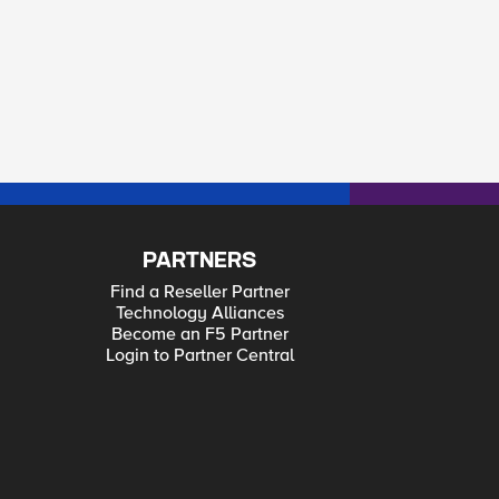
PARTNERS
Find a Reseller Partner
Technology Alliances
Become an F5 Partner
Login to Partner Central