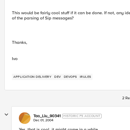
This would be fairly cool stuff if it can be done. If not, any id
of the parsing of Sip messages?
Thanks,
Ivo
APPLICATION DELIVERY
DEV
DEVOPS
IRULES
2 Re
Tao_Liu_90341
HISTORIC F5 ACCOUNT
Dec 01, 2004
Yes, that is cool. it might come in a while.