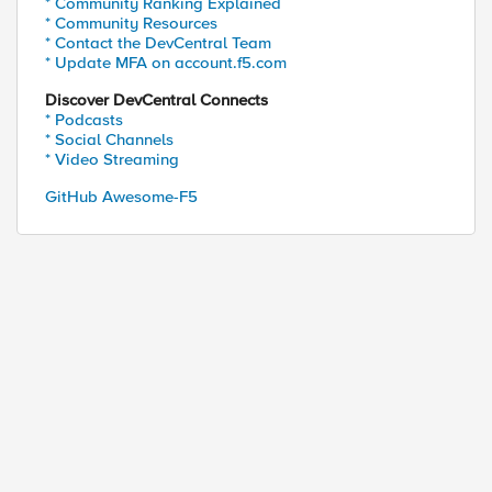
* Community Ranking Explained
* Community Resources
* Contact the DevCentral Team
* Update MFA on account.f5.com
Discover DevCentral Connects
* Podcasts
* Social Channels
* Video Streaming
GitHub Awesome-F5