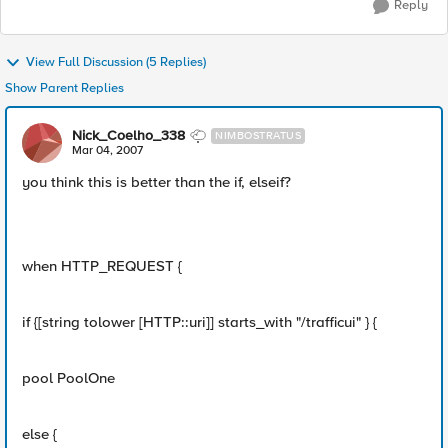
Reply
View Full Discussion (5 Replies)
Show Parent Replies
Nick_Coelho_338
NIMBOSTRATUS
Mar 04, 2007
you think this is better than the if, elseif?
when HTTP_REQUEST {
if {[string tolower [HTTP::uri]] starts_with "/trafficui" } {
pool PoolOne
else {