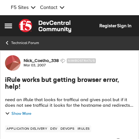
F5 Sites
Contact
Skip to content
Register
Sign In
Open Side Menu
Technical Forum
Forum Discussion
Nick_Coelho_338
NIMBOSTRATUS
Mar 03, 2007
iRule works but getting browser error,
help!
need an iRule that looks for trafficui and gives pool but if it
does not see trafficui it looks for the hostname and redirects
it seems to work but i get errors on the "test1.com" links.
Show More
bet...
APPLICATION DELIVERY
DEV
DEVOPS
IRULES