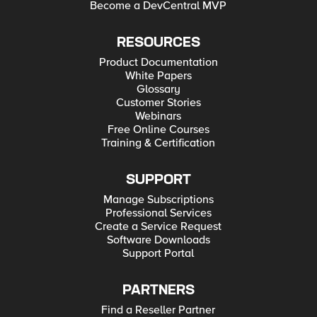
Become a DevCentral MVP
RESOURCES
Product Documentation
White Papers
Glossary
Customer Stories
Webinars
Free Online Courses
Training & Certification
SUPPORT
Manage Subscriptions
Professional Services
Create a Service Request
Software Downloads
Support Portal
PARTNERS
Find a Reseller Partner