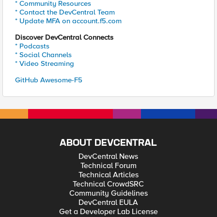
* Community Resources
* Contact the DevCentral Team
* Update MFA on account.f5.com
Discover DevCentral Connects
* Podcasts
* Social Channels
* Video Streaming
GitHub Awesome-F5
ABOUT DEVCENTRAL
DevCentral News
Technical Forum
Technical Articles
Technical CrowdSRC
Community Guidelines
DevCentral EULA
Get a Developer Lab License