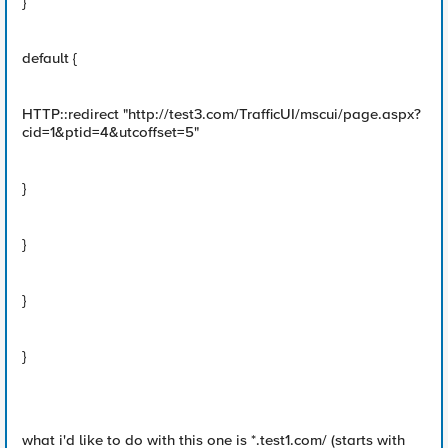
}
default {
HTTP::redirect "http://test3.com/TrafficUI/mscui/page.aspx?
cid=1&ptid=4&utcoffset=5"
}
}
}
}
what i'd like to do with this one is *.test1.com/ (starts with