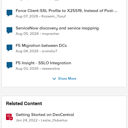
Force Client-SSL Profile to X25519, Instead of Post-
Quantum Cryptography
Aug 07, 2026
Kazeem_Yusuf
ServiceNow discovery and service mapping
Aug 05, 2026
msprecher
F5 Migration between DCs
Aug 04, 2026
arvindia7
F5 Insight - SSLO Integration
Aug 03, 2026
neeeewbie
Show More
Related Content
Getting Started on DevCentral
Jan 24, 2022
Leslie_Hubertus