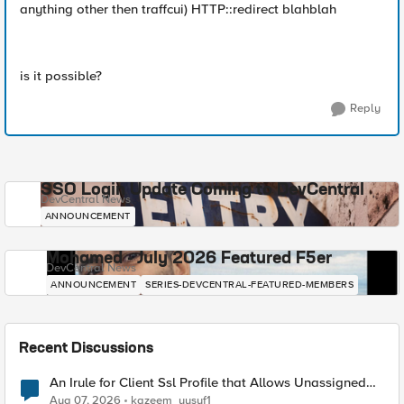
anything other then traffcui) HTTP::redirect blahblah
is it possible?
Reply
SSO Login Update Coming to DevCentral
DevCentral News
ANNOUNCEMENT
Mohamed - July 2026 Featured F5er
DevCentral News
ANNOUNCEMENT
SERIES-DEVCENTRAL-FEATURED-MEMBERS
Recent Discussions
An Irule for Client Ssl Profile that Allows Unassigned
TLS Extension Values (17516)
Aug 07, 2026
kazeem_yusuf1