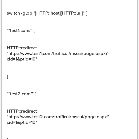
switch -glob "[HTTP::host][HTTP::uri]" {
"*test1.com/" {
HTTP::redirect
"http://www.test1.com/trafficui/mscui/page.aspx?
cid=1&ptid=10"
}
"*test2.com/" {
HTTP::redirect
"http://www.test2.com/trafficui/mscui/page.aspx?
cid=1&ptid=10"