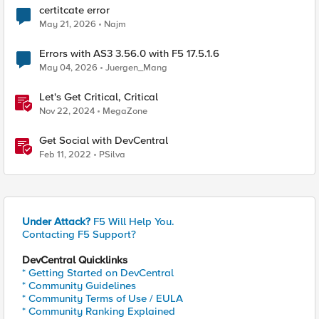
certitcate error
May 21, 2026
Najm
Errors with AS3 3.56.0 with F5 17.5.1.6
May 04, 2026
Juergen_Mang
Let's Get Critical, Critical
Nov 22, 2024
MegaZone
Get Social with DevCentral
Feb 11, 2022
PSilva
Under Attack?
F5 Will Help You.
Contacting F5 Support?
DevCentral Quicklinks
* Getting Started on DevCentral
* Community Guidelines
* Community Terms of Use / EULA
* Community Ranking Explained