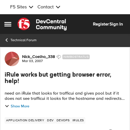
F5 Sites
Contact
Skip to content
Register
Sign In
Open Side Menu
Technical Forum
Forum Discussion
Nick_Coelho_338
NIMBOSTRATUS
Mar 03, 2007
iRule works but getting browser error,
help!
need an iRule that looks for trafficui and gives pool but if it
does not see trafficui it looks for the hostname and redirects
it seems to work but i get errors on the "test1.com" links.
Show More
bet...
APPLICATION DELIVERY
DEV
DEVOPS
IRULES