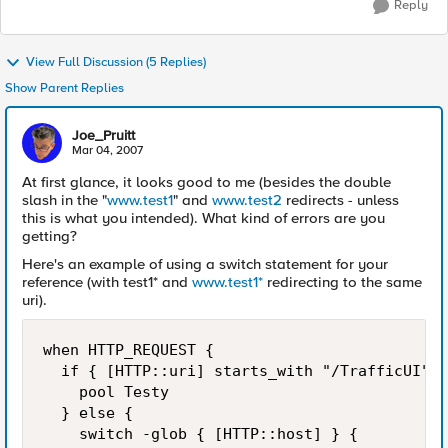
Reply
View Full Discussion (5 Replies)
Show Parent Replies
Joe_Pruitt
Mar 04, 2007
At first glance, it looks good to me (besides the double
slash in the "
www.test1
" and
www.test2
redirects - unless
this is what you intended). What kind of errors are you
getting?
Here's an example of using a switch statement for your
reference (with test1* and
www.test1*
redirecting to the same
uri).
when HTTP_REQUEST {

  if { [HTTP::uri] starts_with "/TrafficUI" }
    pool Testy

  } else {

    switch -glob { [HTTP::host] } {
