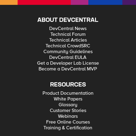
ABOUT DEVCENTRAL
DevCentral News
Technical Forum
Technical Articles
Technical CrowdSRC
Community Guidelines
DevCentral EULA
Get a Developer Lab License
Become a DevCentral MVP
RESOURCES
Product Documentation
White Papers
Glossary
Customer Stories
Webinars
Free Online Courses
Training & Certification