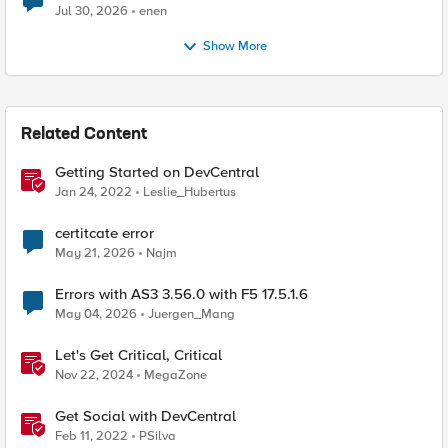
Jul 30, 2026
enen
Show More
Related Content
Getting Started on DevCentral
Jan 24, 2022
Leslie_Hubertus
certitcate error
May 21, 2026
Najm
Errors with AS3 3.56.0 with F5 17.5.1.6
May 04, 2026
Juergen_Mang
Let's Get Critical, Critical
Nov 22, 2024
MegaZone
Get Social with DevCentral
Feb 11, 2022
PSilva