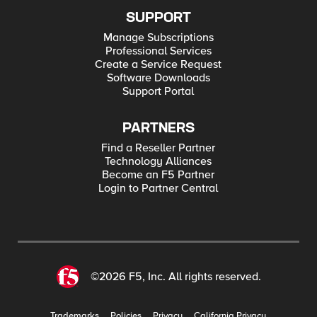
SUPPORT
Manage Subscriptions
Professional Services
Create a Service Request
Software Downloads
Support Portal
PARTNERS
Find a Reseller Partner
Technology Alliances
Become an F5 Partner
Login to Partner Central
©2026 F5, Inc. All rights reserved.
Trademarks
Policies
Privacy
California Privacy