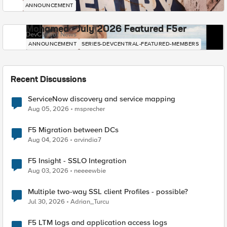
ANNOUNCEMENT
Mohamed - July 2026 Featured F5er
DevCentral News
ANNOUNCEMENT
SERIES-DEVCENTRAL-FEATURED-MEMBERS
Recent Discussions
ServiceNow discovery and service mapping
Aug 05, 2026
msprecher
F5 Migration between DCs
Aug 04, 2026
arvindia7
F5 Insight - SSLO Integration
Aug 03, 2026
neeeewbie
Multiple two-way SSL client Profiles - possible?
Jul 30, 2026
Adrian_Turcu
F5 LTM logs and application access logs