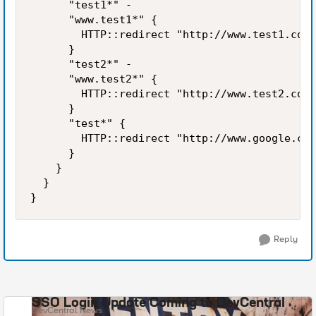
      "test1*" -

      "www.test1*" {

        HTTP::redirect "http://www.test1.com/
      }

      "test2*" -

      "www.test2*" {

        HTTP::redirect "http://www.test2.com/
      }

      "test*" {

        HTTP::redirect "http://www.google.com
      }

    }

  }

}
Reply
SSO Login Update Coming to DevCentral
DevCentral News