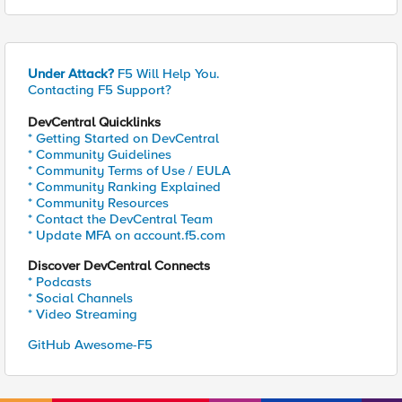
Under Attack?
F5 Will Help You.
Contacting F5 Support?
DevCentral Quicklinks
* Getting Started on DevCentral
* Community Guidelines
* Community Terms of Use / EULA
* Community Ranking Explained
* Community Resources
* Contact the DevCentral Team
* Update MFA on account.f5.com
Discover DevCentral Connects
* Podcasts
* Social Channels
* Video Streaming
GitHub Awesome-F5