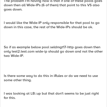
The problem I'm having now is that if one of these pools goes
down then all Wide-IPs (6 of them) that point to this VS also
goes down.
I would like the Wide-IP only responsible for that pool to go
down in this case, the rest of the Wide-IPs should be ok.
So if as example below pool seldmgt17-http goes down then
only test2.test.com wide-ip should go down and not the other
two Wide-IP.
Is there some way to do this in iRules or do we need to use
some other thing.
I was looking at LB::up but that don't seems to be just right
for this.