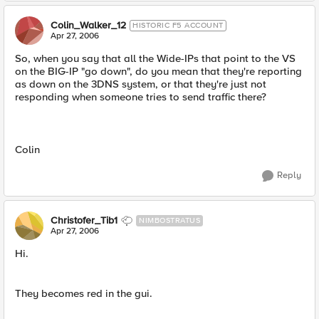
Colin_Walker_12
HISTORIC F5 ACCOUNT
Apr 27, 2006
So, when you say that all the Wide-IPs that point to the VS
on the BIG-IP "go down", do you mean that they're reporting
as down on the 3DNS system, or that they're just not
responding when someone tries to send traffic there?
Colin
Reply
Christofer_Tib1
NIMBOSTRATUS
Apr 27, 2006
Hi.
They becomes red in the gui.