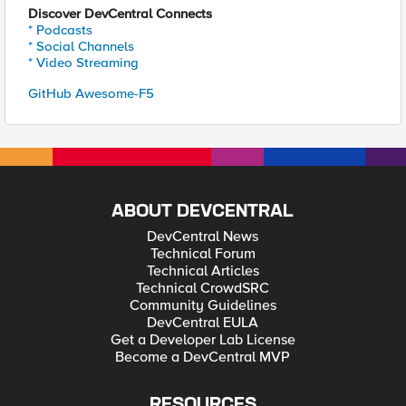
Discover DevCentral Connects
* Podcasts
* Social Channels
* Video Streaming
GitHub Awesome-F5
ABOUT DEVCENTRAL
DevCentral News
Technical Forum
Technical Articles
Technical CrowdSRC
Community Guidelines
DevCentral EULA
Get a Developer Lab License
Become a DevCentral MVP
RESOURCES