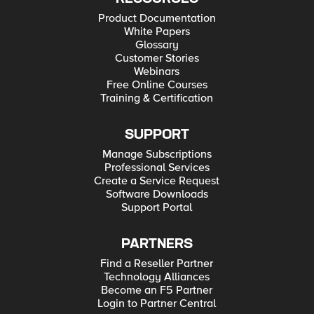
Product Documentation
White Papers
Glossary
Customer Stories
Webinars
Free Online Courses
Training & Certification
SUPPORT
Manage Subscriptions
Professional Services
Create a Service Request
Software Downloads
Support Portal
PARTNERS
Find a Reseller Partner
Technology Alliances
Become an F5 Partner
Login to Partner Central