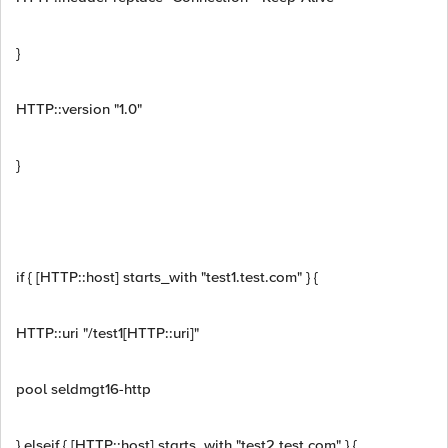
}
HTTP::version "1.0"
}
if { [HTTP::host] starts_with "test1.test.com" } {
HTTP::uri "/test1[HTTP::uri]"
pool seldmgt16-http
} elseif { [HTTP::host] starts_with "test2.test.com" } {