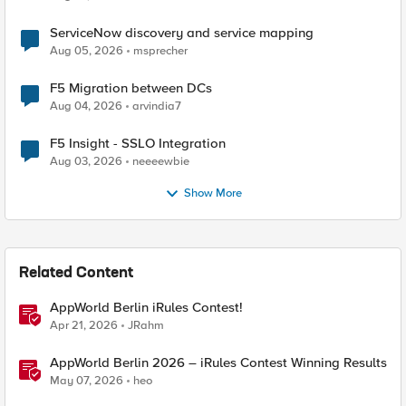
ServiceNow discovery and service mapping
Aug 05, 2026
msprecher
F5 Migration between DCs
Aug 04, 2026
arvindia7
F5 Insight - SSLO Integration
Aug 03, 2026
neeeewbie
Show More
Related Content
AppWorld Berlin iRules Contest!
Apr 21, 2026
JRahm
AppWorld Berlin 2026 – iRules Contest Winning Results
May 07, 2026
heo