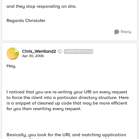
and they stop responding on dns.
Regards Christofer
Reply
Chris_Wentland2
NIMBOSTRATUS
Apr 30, 2006
Hey,
I noticed that you are re-writing your URI on every request
to force the client into a particular directory structure. Here
is a snippet of cleaned up code that may be more efficient
for you than rewriting every request.
Basically, you look for the URL and matching application