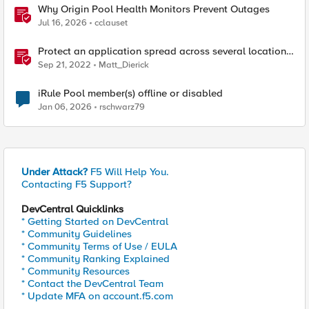
Why Origin Pool Health Monitors Prevent Outages
Jul 16, 2026
cclauset
Protect an application spread across several locations
with F5 XC WAAP and Multi-Cloud Networking
Sep 21, 2022
Matt_Dierick
iRule Pool member(s) offline or disabled
Jan 06, 2026
rschwarz79
Under Attack?
F5 Will Help You.
Contacting F5 Support?
DevCentral Quicklinks
* Getting Started on DevCentral
* Community Guidelines
* Community Terms of Use / EULA
* Community Ranking Explained
* Community Resources
* Contact the DevCentral Team
* Update MFA on account.f5.com