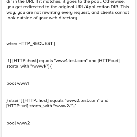
dir in the URI. If it matches, it goes to the pool. Otherwise,
you get redirected to the original URL/Application DIR. This
way, you are not rewriting every request, and clients cannot
look outside of your web directory.
when HTTP_REQUEST {
if { [HTTP::host] equals "www1.test.com" and [HTTP::uri]
starts_with "/www1/"} {
pool www1
} elseif { [HTTP::host] equals "www2.test.com" and
[HTTP::uri] starts_with "/www2/"} {
pool www2