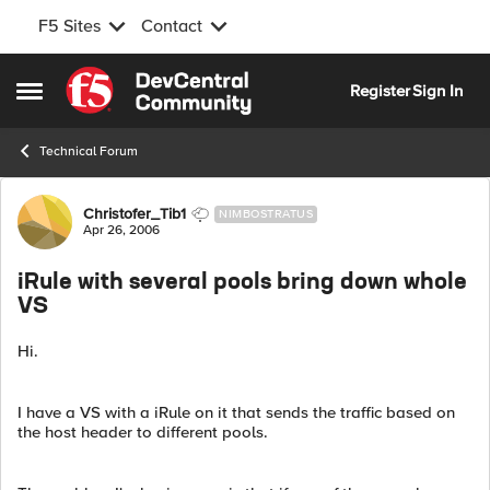
F5 Sites
Contact
Skip to content
Register
Sign In
Open Side Menu
Technical Forum
Forum Discussion
Christofer_Tib1
NIMBOSTRATUS
Apr 26, 2006
iRule with several pools bring down whole
VS
Hi.
I have a VS with a iRule on it that sends the traffic based on
the host header to different pools.