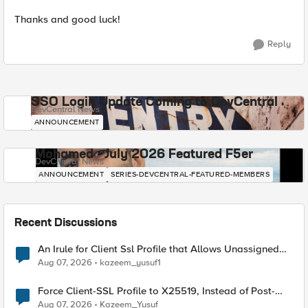
Thanks and good luck!
Reply
SSO Login Update Coming to DevCentral
DevCentral News
ANNOUNCEMENT
Mohamed - July 2026 Featured F5er
DevCentral News
ANNOUNCEMENT
SERIES-DEVCENTRAL-FEATURED-MEMBERS
Recent Discussions
An Irule for Client Ssl Profile that Allows Unassigned
TLS Extension Values (17516)
Aug 07, 2026
kazeem_yusuf1
Force Client-SSL Profile to X25519, Instead of Post-
Quantum Cryptography
Aug 07, 2026
Kazeem_Yusuf