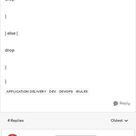
}
} else {
drop
}
}
APPLICATION DELIVERY
DEV
DEVOPS
IRULES
Reply
4 Replies
Oldest
Replies sorted