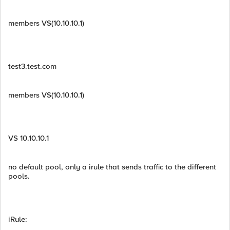
members VS(10.10.10.1)
test3.test.com
members VS(10.10.10.1)
VS 10.10.10.1
no default pool, only a irule that sends traffic to the different
pools.
iRule:
__________________________________________________