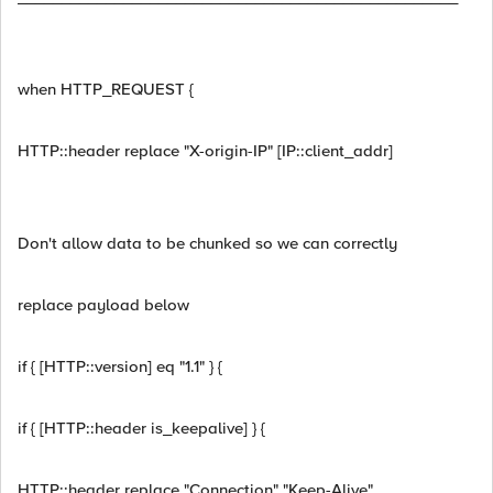
when HTTP_REQUEST {
HTTP::header replace "X-origin-IP" [IP::client_addr]
Don't allow data to be chunked so we can correctly
replace payload below
if { [HTTP::version] eq "1.1" } {
if { [HTTP::header is_keepalive] } {
HTTP::header replace "Connection" "Keep-Alive"