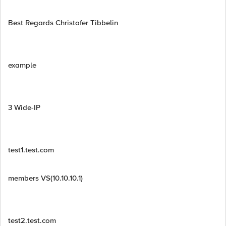
Best Regards Christofer Tibbelin
example
3 Wide-IP
test1.test.com
members VS(10.10.10.1)
test2.test.com