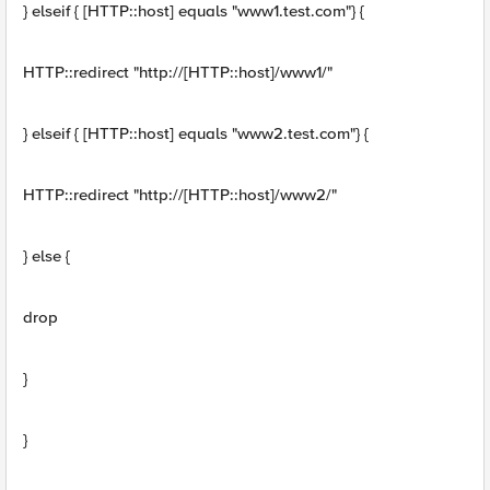
} elseif { [HTTP::host] equals "www1.test.com"} {
HTTP::redirect "http://[HTTP::host]/www1/"
} elseif { [HTTP::host] equals "www2.test.com"} {
HTTP::redirect "http://[HTTP::host]/www2/"
} else {
drop
}
}