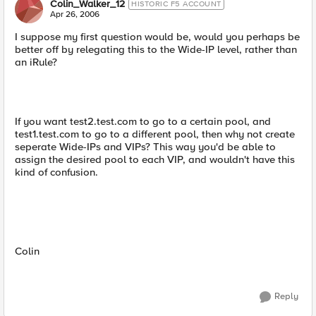
Colin_Walker_12
HISTORIC F5 ACCOUNT
Apr 26, 2006
I suppose my first question would be, would you perhaps be
better off by relegating this to the Wide-IP level, rather than
an iRule?
If you want test2.test.com to go to a certain pool, and
test1.test.com to go to a different pool, then why not create
seperate Wide-IPs and VIPs? This way you'd be able to
assign the desired pool to each VIP, and wouldn't have this
kind of confusion.
Colin
Reply