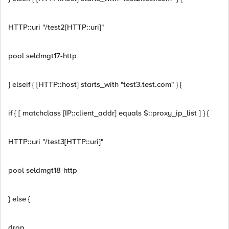
HTTP::uri "/test2[HTTP::uri]"
pool seldmgt17-http
} elseif { [HTTP::host] starts_with "test3.test.com" } {
if { [ matchclass [IP::client_addr] equals $::proxy_ip_list ] } {
HTTP::uri "/test3[HTTP::uri]"
pool seldmgt18-http
} else {
drop