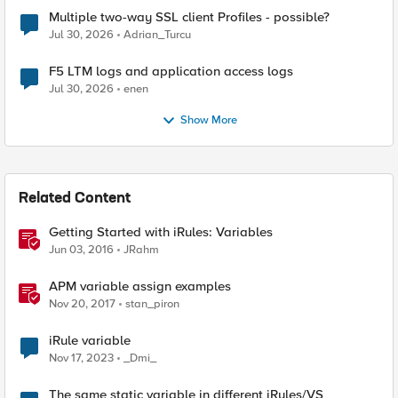
Multiple two-way SSL client Profiles - possible?
Jul 30, 2026
Adrian_Turcu
F5 LTM logs and application access logs
Jul 30, 2026
enen
Show More
Related Content
Getting Started with iRules: Variables
Jun 03, 2016
JRahm
APM variable assign examples
Nov 20, 2017
stan_piron
iRule variable
Nov 17, 2023
_Dmi_
The same static variable in different iRules/VS