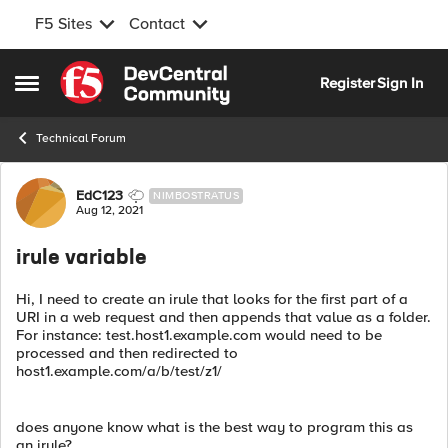
F5 Sites
Contact
Skip to content
Register
Sign In
Open Side Menu
Technical Forum
Forum Discussion
EdC123
NIMBOSTRATUS
Aug 12, 2021
irule variable
Hi, I need to create an irule that looks for the first part of a
URI in a web request and then appends that value as a folder.
For instance: test.host1.example.com would need to be
processed and then redirected to
host1.example.com/a/b/test/z1/
does anyone know what is the best way to program this as
an irule?