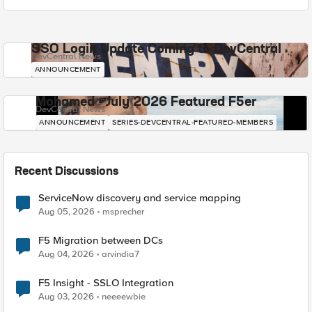
SSO Login Update Coming to DevCentral
DevCentral News
ANNOUNCEMENT
Mohamed - July 2026 Featured F5er
DevCentral News
ANNOUNCEMENT
SERIES-DEVCENTRAL-FEATURED-MEMBERS
Recent Discussions
ServiceNow discovery and service mapping
Aug 05, 2026
msprecher
F5 Migration between DCs
Aug 04, 2026
arvindia7
F5 Insight - SSLO Integration
Aug 03, 2026
neeeewbie