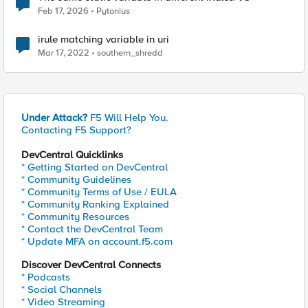
Feb 17, 2026
Pytonius
irule matching variable in uri
Mar 17, 2022
southern_shredd
Under Attack?
F5 Will Help You.
Contacting F5 Support?
DevCentral Quicklinks
* Getting Started on DevCentral
* Community Guidelines
* Community Terms of Use / EULA
* Community Ranking Explained
* Community Resources
* Contact the DevCentral Team
* Update MFA on account.f5.com
Discover DevCentral Connects
* Podcasts
* Social Channels
* Video Streaming