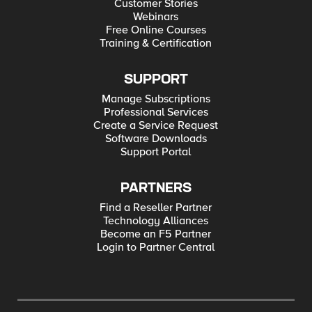
Customer Stories
Webinars
Free Online Courses
Training & Certification
SUPPORT
Manage Subscriptions
Professional Services
Create a Service Request
Software Downloads
Support Portal
PARTNERS
Find a Reseller Partner
Technology Alliances
Become an F5 Partner
Login to Partner Central