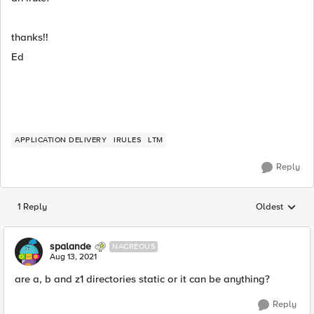
thanks!!
Ed
APPLICATION DELIVERY
IRULES
LTM
Reply
1 Reply
Oldest
Replies sorted
spalande
NACREOUS
Aug 13, 2021
are a, b and z1 directories static or it can be anything?
Reply