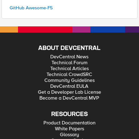
GitHub Awesome-F5
ABOUT DEVCENTRAL
DevCentral News
Technical Forum
Technical Articles
Technical CrowdSRC
Community Guidelines
DevCentral EULA
Get a Developer Lab License
Become a DevCentral MVP
RESOURCES
Product Documentation
White Papers
Glossary