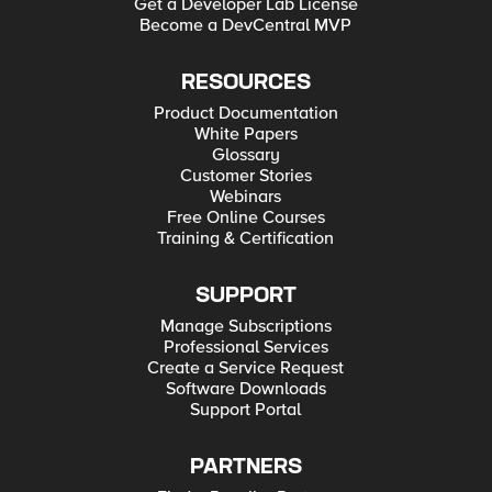
Get a Developer Lab License
Become a DevCentral MVP
RESOURCES
Product Documentation
White Papers
Glossary
Customer Stories
Webinars
Free Online Courses
Training & Certification
SUPPORT
Manage Subscriptions
Professional Services
Create a Service Request
Software Downloads
Support Portal
PARTNERS