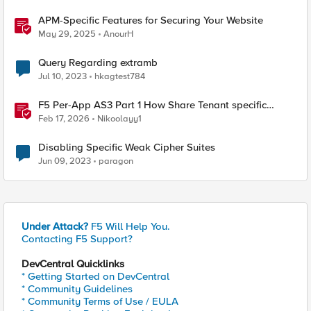
APM-Specific Features for Securing Your Website
May 29, 2025
AnourH
Query Regarding extramb
Jul 10, 2023
hkagtest784
F5 Per-App AS3 Part 1 How Share Tenant specific
object
Feb 17, 2026
Nikoolayy1
Disabling Specific Weak Cipher Suites
Jun 09, 2023
paragon
Under Attack?
F5 Will Help You.
Contacting F5 Support?
DevCentral Quicklinks
* Getting Started on DevCentral
* Community Guidelines
* Community Terms of Use / EULA