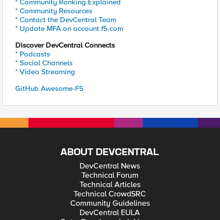
* Community Ranking Explained
* Community Resources
* Contact the DevCentral Team
* Update MFA on account.f5.com
Discover DevCentral Connects
* Podcasts
* Social Channels
* Video Streaming
GitHub Awesome-F5
ABOUT DEVCENTRAL
DevCentral News
Technical Forum
Technical Articles
Technical CrowdSRC
Community Guidelines
DevCentral EULA