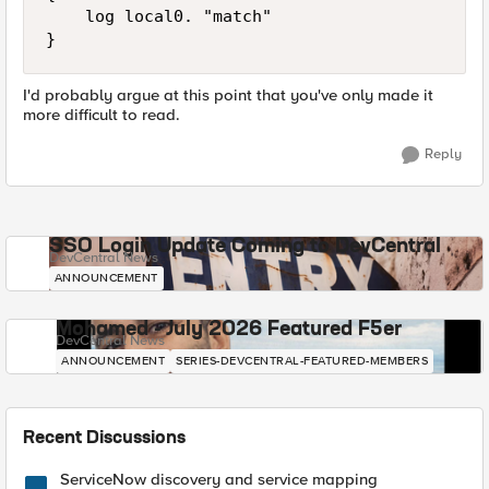
    log local0. "match"

I'd probably argue at this point that you've only made it
more difficult to read.
Reply
SSO Login Update Coming to DevCentral
DevCentral News
ANNOUNCEMENT
Mohamed - July 2026 Featured F5er
DevCentral News
ANNOUNCEMENT
SERIES-DEVCENTRAL-FEATURED-MEMBERS
Recent Discussions
ServiceNow discovery and service mapping