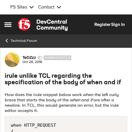
F5 Sites
Contact
Skip to content
Register
Sign In
Open Side Menu
Technical Forum
Forum Discussion
TeDZzz
NIMBOSTRATUS
Oct 28, 2018
irule unlike TCL regarding the
specification of the body of when and if
How does the irule snippet below work when the left curly
brace that starts the body of the
when
and
if
are after a
newline. In TCL, this would generate an error, but the irule
editor accepts it.
when HTTP_REQUEST

{ 
