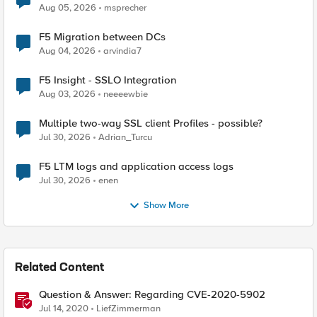
Aug 05, 2026
msprecher
F5 Migration between DCs
Aug 04, 2026
arvindia7
F5 Insight - SSLO Integration
Aug 03, 2026
neeeewbie
Multiple two-way SSL client Profiles - possible?
Jul 30, 2026
Adrian_Turcu
F5 LTM logs and application access logs
Jul 30, 2026
enen
Show More
Related Content
Question & Answer: Regarding CVE-2020-5902
Jul 14, 2020
LiefZimmerman