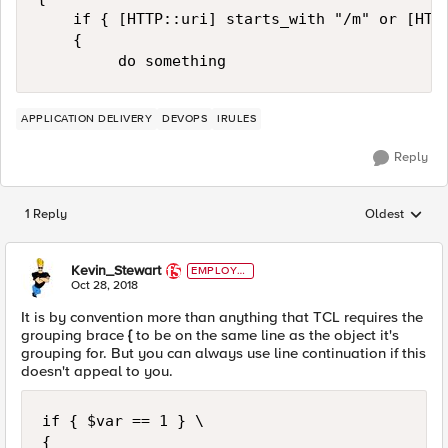
    if { [HTTP::uri] starts_with "/m" or [HTTP
    {

APPLICATION DELIVERY
DEVOPS
IRULES
Reply
1 Reply
Oldest
Replies sorted
Kevin_Stewart
EMPLOYE
E
Oct 28, 2018
It is by convention more than anything that TCL requires the
grouping brace
{
to be on the same line as the object it's
grouping for. But you can always use line continuation if this
doesn't appeal to you.
if { $var == 1 } \

{
