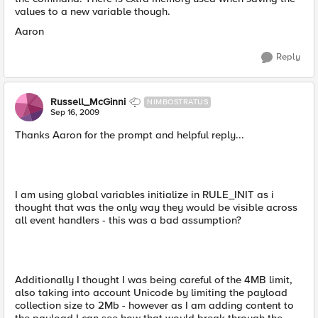
values to a new variable though.
Aaron
Reply
Russell_McGinni
NIMBOSTRATUS
Sep 16, 2009
Thanks Aaron for the prompt and helpful reply...
I am using global variables initialize in RULE_INIT as i
thought that was the only way they would be visible across
all event handlers - this was a bad assumption?
Additionally I thought I was being careful of the 4MB limit,
also taking into account Unicode by limiting the payload
collection size to 2Mb - however as I am adding content to