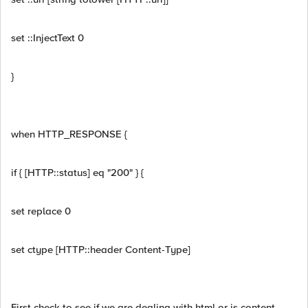
set ::InjectText 0
}
when HTTP_RESPONSE {
if { [HTTP::status] eq "200" } {
set replace 0
set ctype [HTTP::header Content-Type]
First check to see if we are dealing with html or js content