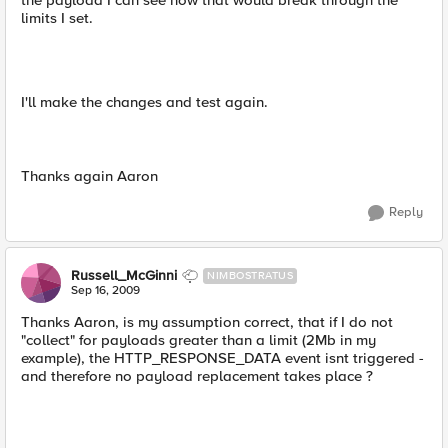
the payload I can see how that would break through the
limits I set.
I'll make the changes and test again.
Thanks again Aaron
Reply
Russell_McGinni
NIMBOSTRATUS
Sep 16, 2009
Thanks Aaron, is my assumption correct, that if I do not
"collect" for payloads greater than a limit (2Mb in my
example), the HTTP_RESPONSE_DATA event isnt triggered -
and therefore no payload replacement takes place ?