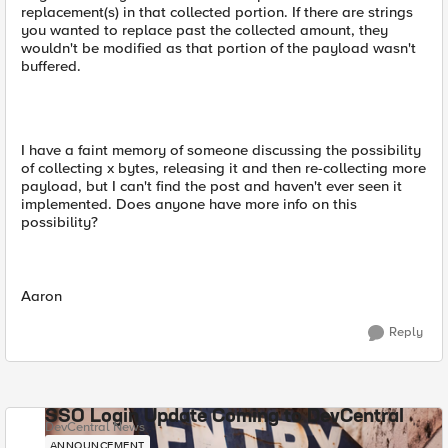
replacement(s) in that collected portion. If there are strings
you wanted to replace past the collected amount, they
wouldn't be modified as that portion of the payload wasn't
buffered.
I have a faint memory of someone discussing the possibility
of collecting x bytes, releasing it and then re-collecting more
payload, but I can't find the post and haven't ever seen it
implemented. Does anyone have more info on this
possibility?
Aaron
Reply
SSO Login Update Coming to DevCentral
DevCentral News
ANNOUNCEMENT