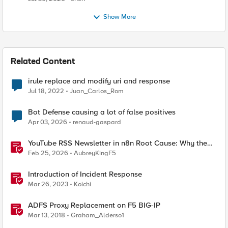
Show More
Related Content
irule replace and modify uri and response
Jul 18, 2022
Juan_Carlos_Rom
Bot Defense causing a lot of false positives
Apr 03, 2026
renaud-gaspard
YouTube RSS Newsletter in n8n Root Cause: Why the
Ollama Node Broke My Agent
Feb 25, 2026
AubreyKingF5
Introduction of Incident Response
Mar 26, 2023
Koichi
ADFS Proxy Replacement on F5 BIG-IP
Mar 13, 2018
Graham_Alderso1