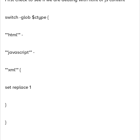
switch -glob $ctype {
"*html*" -
"*javascript*" -
"*xml*" {
set replace 1
}
}