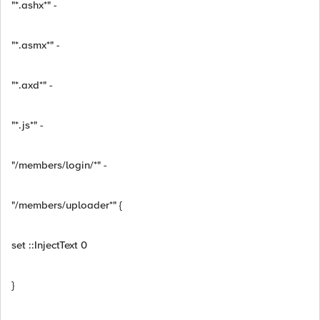
"*.ashx*" -
"*.asmx*" -
"*.axd*" -
"*.js*" -
"/members/login/*" -
"/members/uploader*" {
set ::InjectText 0
}