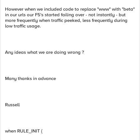
However when we included code to replace "www" with "beta"
in our urls our F5's started failing over - not instantly - but
more frequently when traffic peeked, less frequently during
low traffic usage.
Any ideas what we are doing wrong ?
Many thanks in advance
Russell
when RULE_INIT {