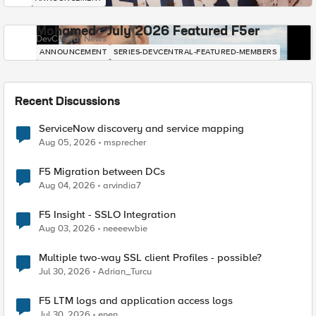
Mohamed - July 2026 Featured F5er
DevCentral News
ANNOUNCEMENT
SERIES-DEVCENTRAL-FEATURED-MEMBERS
Recent Discussions
ServiceNow discovery and service mapping
Aug 05, 2026
msprecher
F5 Migration between DCs
Aug 04, 2026
arvindia7
F5 Insight - SSLO Integration
Aug 03, 2026
neeeewbie
Multiple two-way SSL client Profiles - possible?
Jul 30, 2026
Adrian_Turcu
F5 LTM logs and application access logs
Jul 30, 2026
enen