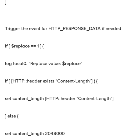
}
Trigger the event for HTTP_RESPONSE_DATA if needed
if { $replace == 1 } {
log local0. "Replace value: $replace"
if { [HTTP::header exists "Content-Length"] } {
set content_length [HTTP::header "Content-Length"]
} else {
set content_length 2048000