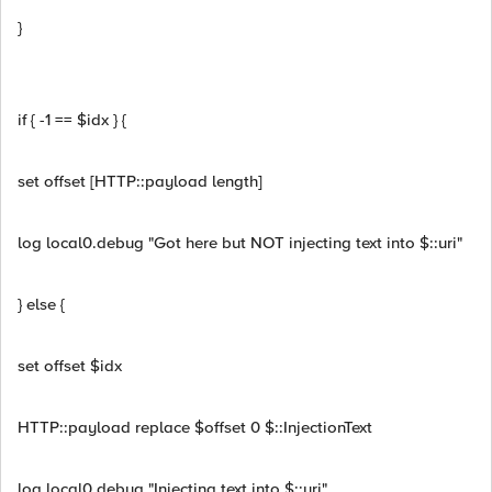
}
if { -1 == $idx } {
set offset [HTTP::payload length]
log local0.debug "Got here but NOT injecting text into $::uri"
} else {
set offset $idx
HTTP::payload replace $offset 0 $::InjectionText
log local0.debug "Injecting text into $::uri"