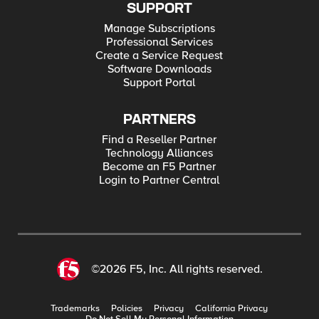
SUPPORT
Manage Subscriptions
Professional Services
Create a Service Request
Software Downloads
Support Portal
PARTNERS
Find a Reseller Partner
Technology Alliances
Become an F5 Partner
Login to Partner Central
©2026 F5, Inc. All rights reserved.
Trademarks
Policies
Privacy
California Privacy