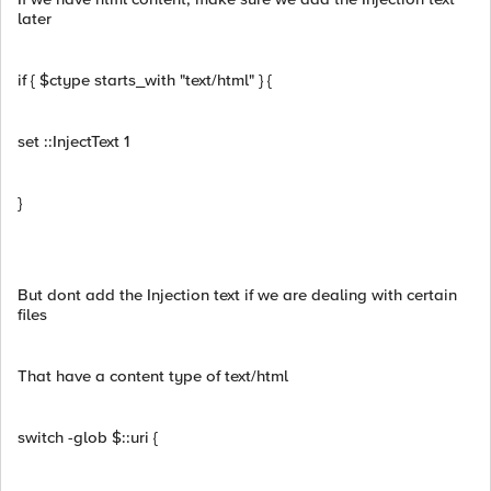
later
if { $ctype starts_with "text/html" } {
set ::InjectText 1
}
But dont add the Injection text if we are dealing with certain
files
That have a content type of text/html
switch -glob $::uri {