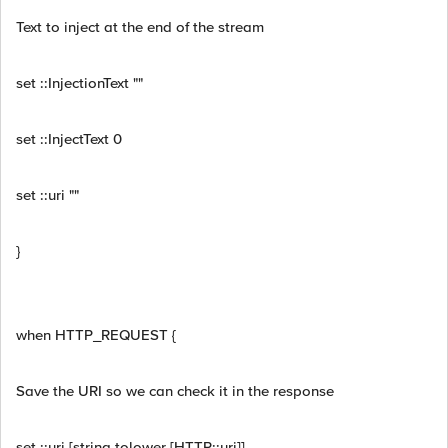
Text to inject at the end of the stream
set ::InjectionText ""
set ::InjectText 0
set ::uri ""
}
when HTTP_REQUEST {
Save the URI so we can check it in the response
set ::uri [string tolower [HTTP::uri]]