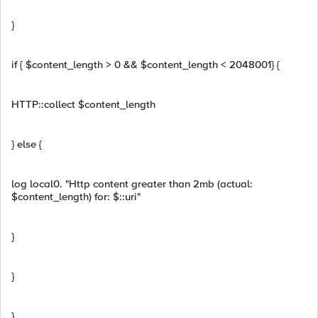
}
if { $content_length > 0 && $content_length < 2048001} {
HTTP::collect $content_length
} else {
log local0. "Http content greater than 2mb (actual:
$content_length) for: $::uri"
}
}
}