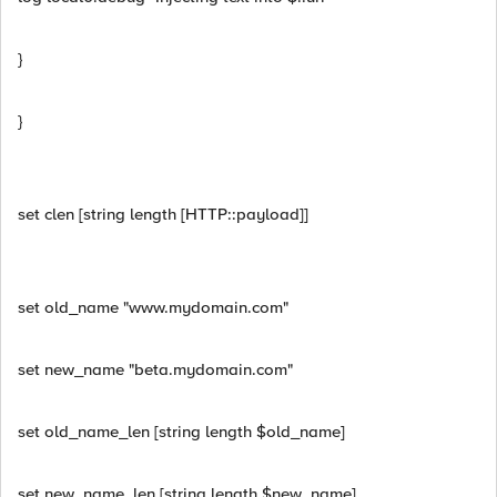
}
}
set clen [string length [HTTP::payload]]
set old_name "www.mydomain.com"
set new_name "beta.mydomain.com"
set old_name_len [string length $old_name]
set new_name_len [string length $new_name]