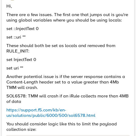
Hi,
There are a few issues. The first one that jumps out is you're
using global variables where you should be using locals:
set ::InjectText 0
set ::uri ""
These should both be set as locals and removed from
RULE_INIT:
set InjectText 0
set uri ""
Another potential issue is if the server response contains a
Content-Length header set to a value greater than 4Mb
TMM will crash.
SOL6578: TMM will crash if an iRule collects more than 4MB
of data
https://support.f5.com/kb/en-
us/solutions/public/6000/500/sol6578.html
You should consider logic like this to limit the payload
collection size: