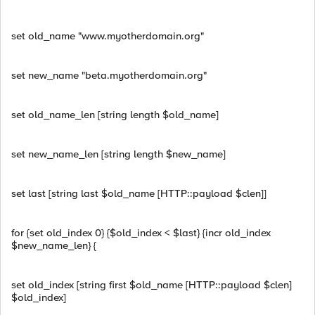
set old_name "www.myotherdomain.org"
set new_name "beta.myotherdomain.org"
set old_name_len [string length $old_name]
set new_name_len [string length $new_name]
set last [string last $old_name [HTTP::payload $clen]]
for {set old_index 0} {$old_index < $last} {incr old_index
$new_name_len} {
set old_index [string first $old_name [HTTP::payload $clen]
$old_index]