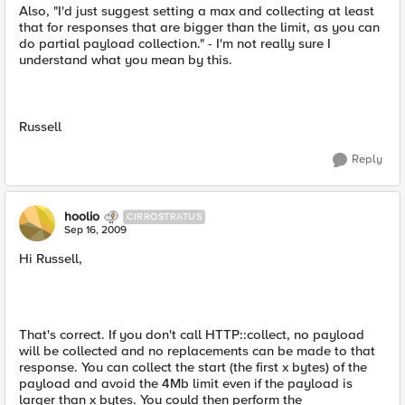
Also, "I'd just suggest setting a max and collecting at least
that for responses that are bigger than the limit, as you can
do partial payload collection." - I'm not really sure I
understand what you mean by this.
Russell
Reply
hoolio
CIRROSTRATUS
Sep 16, 2009
Hi Russell,
That's correct. If you don't call HTTP::collect, no payload
will be collected and no replacements can be made to that
response. You can collect the start (the first x bytes) of the
payload and avoid the 4Mb limit even if the payload is
larger than x bytes. You could then perform the