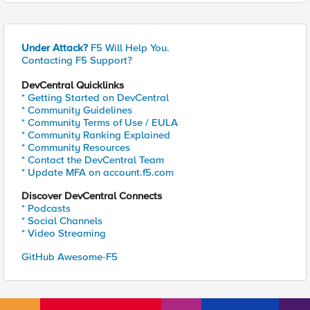
Under Attack?
F5 Will Help You.
Contacting F5 Support?
DevCentral Quicklinks
* Getting Started on DevCentral
* Community Guidelines
* Community Terms of Use / EULA
* Community Ranking Explained
* Community Resources
* Contact the DevCentral Team
* Update MFA on account.f5.com
Discover DevCentral Connects
* Podcasts
* Social Channels
* Video Streaming
GitHub Awesome-F5