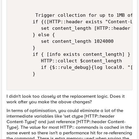
        Trigger collection for up to 1MB of da
       if {([HTTP::header exists "Content-Len
          set content_length [HTTP::header "C
       } else { 

          set content_length 1024000 

       } 

       if { [info exists content_length] } { 

          HTTP::collect $content_length 

          if {$::rule_debug}{log local0. "[IP
       } 

I didn't look too closely at the replacement logic. Does it
work after you make the above changes?
In terms of optimisation, you could eliminate a lot of the
intermediate variables like 'set ctype [HTTP::header
Content-Type]' and just reference [HTTP::header Content-
Type]. The value for most HTTP:: commands is cached in the
same event so there isn't a performance hit for re-referencing
the command. There is extra memory used when saving the