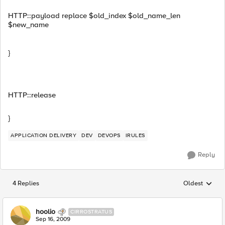
HTTP::payload replace $old_index $old_name_len
$new_name
}
HTTP::release
}
APPLICATION DELIVERY
DEV
DEVOPS
IRULES
Reply
4 Replies
Oldest
Replies sorted
hoolio
CIRROSTRATUS
Sep 16, 2009