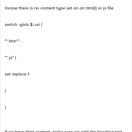
Incase there is no content type set on an htm(l) or js file
switch -glob $::uri {
"*.htm*" -
"*.js" {
set replace 1
}
}
If we have html content, make sure we add the Injection text