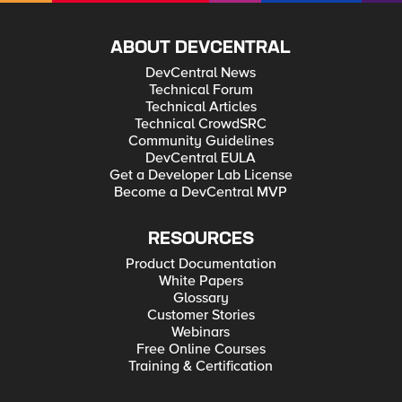
ABOUT DEVCENTRAL
DevCentral News
Technical Forum
Technical Articles
Technical CrowdSRC
Community Guidelines
DevCentral EULA
Get a Developer Lab License
Become a DevCentral MVP
RESOURCES
Product Documentation
White Papers
Glossary
Customer Stories
Webinars
Free Online Courses
Training & Certification