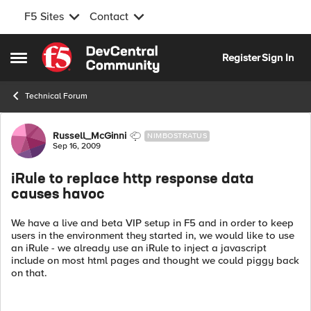
F5 Sites
Contact
Skip to content
Register
Sign In
Open Side Menu
Technical Forum
Forum Discussion
Russell_McGinni
NIMBOSTRATUS
Sep 16, 2009
iRule to replace http response data
causes havoc
We have a live and beta VIP setup in F5 and in order to keep
users in the environment they started in, we would like to use
an iRule - we already use an iRule to inject a javascript
include on most html pages and thought we could piggy back
on that.