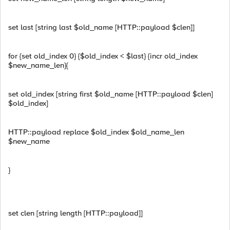
set last [string last $old_name [HTTP::payload $clen]]
for {set old_index 0} {$old_index < $last} {incr old_index
$new_name_len}{
set old_index [string first $old_name [HTTP::payload $clen]
$old_index]
HTTP::payload replace $old_index $old_name_len
$new_name
}
set clen [string length [HTTP::payload]]