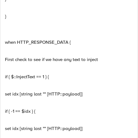
}
when HTTP_RESPONSE_DATA {
First check to see if we have any text to inject
if { $::InjectText == 1 } {
set idx [string last "" [HTTP::payload]]
if { -1 == $idx } {
set idx [string last "" [HTTP::payload]]