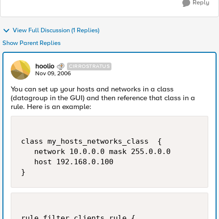
Reply
View Full Discussion (1 Replies)
Show Parent Replies
hoolio
CIRROSTRATUS
Nov 09, 2006
You can set up your hosts and networks in a class
(datagroup in the GUI) and then reference that class in a
rule. Here is an example:
class my_hosts_networks_class  {

   network 10.0.0.0 mask 255.0.0.0

   host 192.168.0.100

}
rule filter_clients_rule {
