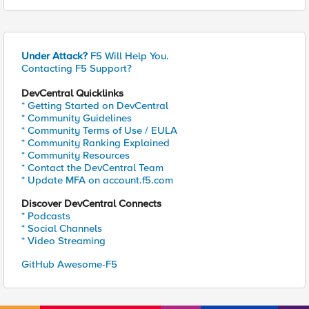
Under Attack?
F5 Will Help You.
Contacting F5 Support?
DevCentral Quicklinks
* Getting Started on DevCentral
* Community Guidelines
* Community Terms of Use / EULA
* Community Ranking Explained
* Community Resources
* Contact the DevCentral Team
* Update MFA on account.f5.com
Discover DevCentral Connects
* Podcasts
* Social Channels
* Video Streaming
GitHub Awesome-F5