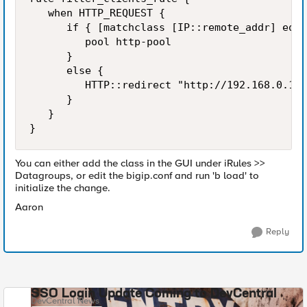
   when HTTP_REQUEST {

      if { [matchclass [IP::remote_addr] equa
         pool http-pool

      }

      else {

         HTTP::redirect "http://192.168.0.12/
      }

   }

}
You can either add the class in the GUI under iRules >>
Datagroups, or edit the bigip.conf and run 'b load' to
initialize the change.
Aaron
Reply
SSO Login Update Coming to DevCentral
DevCentral News