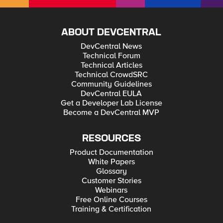
ABOUT DEVCENTRAL
DevCentral News
Technical Forum
Technical Articles
Technical CrowdSRC
Community Guidelines
DevCentral EULA
Get a Developer Lab License
Become a DevCentral MVP
RESOURCES
Product Documentation
White Papers
Glossary
Customer Stories
Webinars
Free Online Courses
Training & Certification