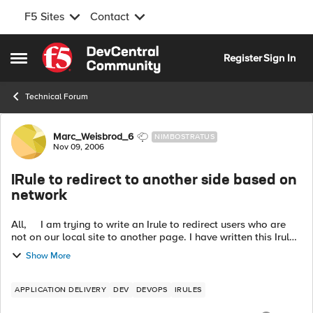
F5 Sites
Contact
Skip to content
Register
Sign In
Open Side Menu
Technical Forum
Forum Discussion
Marc_Weisbrod_6
NIMBOSTRATUS
Nov 09, 2006
IRule to redirect to another side based on
network
All, I am trying to write an Irule to redirect users who are
not on our local site to another page. I have written this Irule
but I am unsure if the Irule can accept subnets. ...
Show More
APPLICATION DELIVERY
DEV
DEVOPS
IRULES