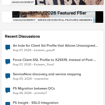
ANNOUNCEMENT
Mohamed - July 2026 Featured F5er
DevCentral News
ANNOUNCEMENT
SERIES-DEVCENTRAL-FEATURED-MEMBERS
Recent Discussions
An Irule for Client Ssl Profile that Allows Unassigned
TLS Extension Values (17516)
Aug 07, 2026
kazeem_yusuf1
Force Client-SSL Profile to X25519, Instead of Post-
Quantum Cryptography
Aug 07, 2026
Kazeem_Yusuf
ServiceNow discovery and service mapping
Aug 05, 2026
msprecher
F5 Migration between DCs
Aug 04, 2026
arvindia7
F5 Insight - SSLO Integration