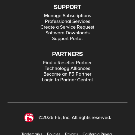
SUPPORT
Manage Subscriptions
Professional Services
Create a Service Request
Software Downloads
Support Portal
PARTNERS
Find a Reseller Partner
Technology Alliances
Become an F5 Partner
Login to Partner Central
©2026 F5, Inc. All rights reserved.
Trademarks
Policies
Privacy
California Privacy