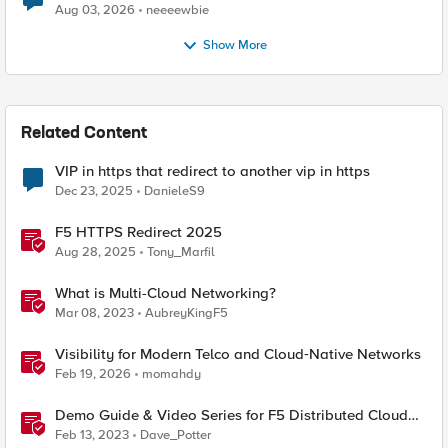
Aug 03, 2026
neeeewbie
Show More
Related Content
VIP in https that redirect to another vip in https
Dec 23, 2025
DanieleS9
F5 HTTPS Redirect 2025
Aug 28, 2025
Tony_Marfil
What is Multi-Cloud Networking?
Mar 08, 2023
AubreyKingF5
Visibility for Modern Telco and Cloud‑Native Networks
Feb 19, 2026
momahdy
Demo Guide & Video Series for F5 Distributed Cloud
Network Connect (Multi-Cloud Networking)
Feb 13, 2023
Dave_Potter