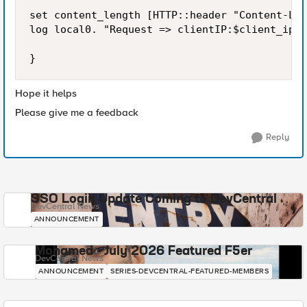
set content_length [HTTP::header "Content-Len
log local0. "Request => clientIP:$client_ip a
Hope it helps
Please give me a feedback
Reply
SSO Login Update Coming to DevCentral
DevCentral News
ANNOUNCEMENT
Mohamed - July 2026 Featured F5er
DevCentral News
ANNOUNCEMENT
SERIES-DEVCENTRAL-FEATURED-MEMBERS