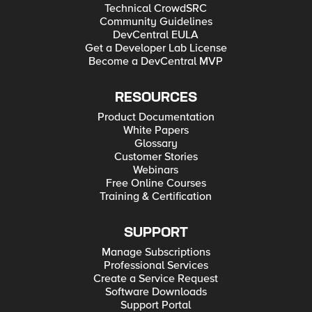
Technical CrowdSRC
Community Guidelines
DevCentral EULA
Get a Developer Lab License
Become a DevCentral MVP
RESOURCES
Product Documentation
White Papers
Glossary
Customer Stories
Webinars
Free Online Courses
Training & Certification
SUPPORT
Manage Subscriptions
Professional Services
Create a Service Request
Software Downloads
Support Portal