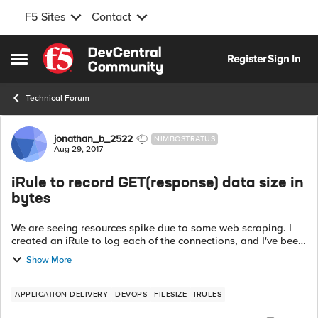
F5 Sites
Contact
Skip to content
Register
Sign In
Open Side Menu
Technical Forum
Forum Discussion
jonathan_b_2522
NIMBOSTRATUS
Aug 29, 2017
iRule to record GET(response) data size in
bytes
We are seeing resources spike due to some web scraping. I
created an iRule to log each of the connections, and I've been
able to see top talkers by number of connections, but I'm
Show More
looking for an easy ...
APPLICATION DELIVERY
DEVOPS
FILESIZE
IRULES