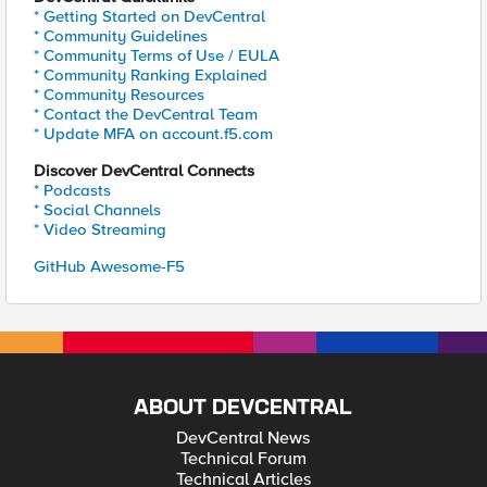
* Getting Started on DevCentral
* Community Guidelines
* Community Terms of Use / EULA
* Community Ranking Explained
* Community Resources
* Contact the DevCentral Team
* Update MFA on account.f5.com
Discover DevCentral Connects
* Podcasts
* Social Channels
* Video Streaming
GitHub Awesome-F5
ABOUT DEVCENTRAL
DevCentral News
Technical Forum
Technical Articles