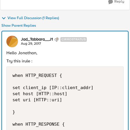
Reply
View Full Discussion (1 Replies)
Show Parent Replies
Jad_Tabbara__J1
CIRROSTRATUS
Aug 29, 2017
Hello Jonathan,
Try this irule :
when HTTP_REQUEST {

set client_ip [IP::client_addr]

set host [HTTP::host]

set uri [HTTP::uri]

}

when HTTP_RESPONSE {
