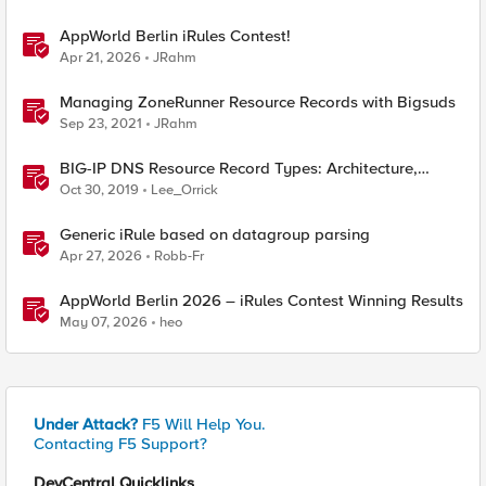
AppWorld Berlin iRules Contest!
Apr 21, 2026
JRahm
Managing ZoneRunner Resource Records with Bigsuds
Sep 23, 2021
JRahm
BIG-IP DNS Resource Record Types: Architecture,
Design and Configuration
Oct 30, 2019
Lee_Orrick
Generic iRule based on datagroup parsing
Apr 27, 2026
Robb-Fr
AppWorld Berlin 2026 – iRules Contest Winning Results
May 07, 2026
heo
Under Attack?
F5 Will Help You.
Contacting F5 Support?
DevCentral Quicklinks