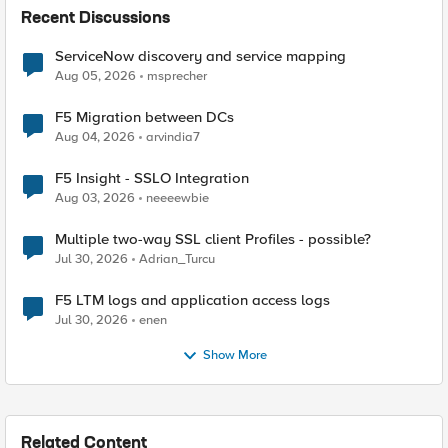
Recent Discussions
ServiceNow discovery and service mapping
Aug 05, 2026
msprecher
F5 Migration between DCs
Aug 04, 2026
arvindia7
F5 Insight - SSLO Integration
Aug 03, 2026
neeeewbie
Multiple two-way SSL client Profiles - possible?
Jul 30, 2026
Adrian_Turcu
F5 LTM logs and application access logs
Jul 30, 2026
enen
Show More
Related Content