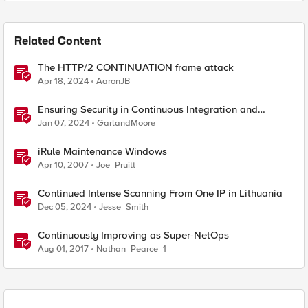
Related Content
The HTTP/2 CONTINUATION frame attack
Apr 18, 2024
AaronJB
Ensuring Security in Continuous Integration and
Continuous Deployment (CI/CD) Pipelines
Jan 07, 2024
GarlandMoore
iRule Maintenance Windows
Apr 10, 2007
Joe_Pruitt
Continued Intense Scanning From One IP in Lithuania
Dec 05, 2024
Jesse_Smith
Continuously Improving as Super-NetOps
Aug 01, 2017
Nathan_Pearce_1