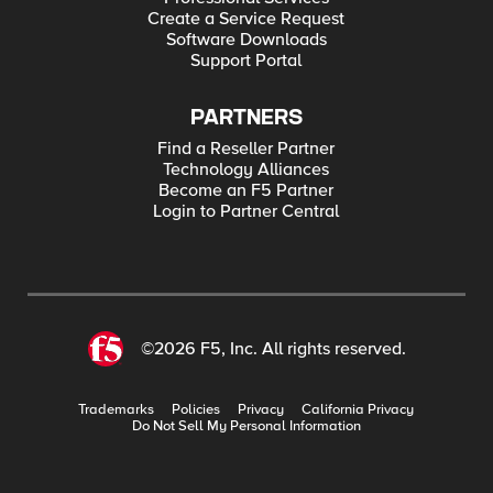
Create a Service Request
Software Downloads
Support Portal
PARTNERS
Find a Reseller Partner
Technology Alliances
Become an F5 Partner
Login to Partner Central
©2026 F5, Inc. All rights reserved.
Trademarks
Policies
Privacy
California Privacy
Do Not Sell My Personal Information