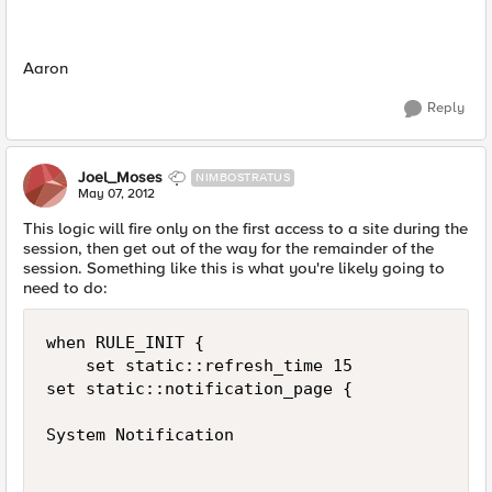
Aaron
Reply
Joel_Moses
NIMBOSTRATUS
May 07, 2012
This logic will fire only on the first access to a site during the
session, then get out of the way for the remainder of the
session. Something like this is what you're likely going to
need to do:
when RULE_INIT {

    set static::refresh_time 15

set static::notification_page {

System Notification
