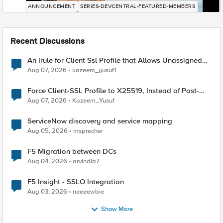
ANNOUNCEMENT
SERIES-DEVCENTRAL-FEATURED-MEMBERS
Recent Discussions
An Irule for Client Ssl Profile that Allows Unassigned
TLS Extension Values (17516)
Aug 07, 2026
kazeem_yusuf1
Force Client-SSL Profile to X25519, Instead of Post-
Quantum Cryptography
Aug 07, 2026
Kazeem_Yusuf
ServiceNow discovery and service mapping
Aug 05, 2026
msprecher
F5 Migration between DCs
Aug 04, 2026
arvindia7
F5 Insight - SSLO Integration
Aug 03, 2026
neeeewbie
Show More