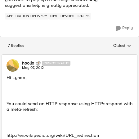
suggestions/help is greatly appreciated.
APPLICATION DELIVERY
DEV
DEVOPS
IRULES
Reply
7 Replies
Oldest
Replies sorted
hoolio
CIRROSTRATUS
May 07, 2012
Hi Lynda,
You could send an HTTP response using HTTP::respond with
a meta-refresh:
http://en.wikipedia.org/wiki/URL_redirection