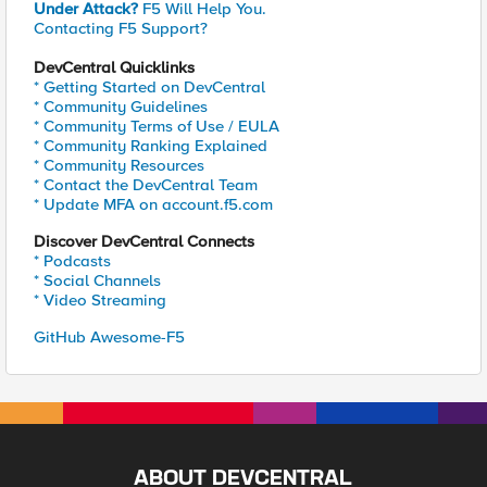
Under Attack?
F5 Will Help You.
Contacting F5 Support?
DevCentral Quicklinks
* Getting Started on DevCentral
* Community Guidelines
* Community Terms of Use / EULA
* Community Ranking Explained
* Community Resources
* Contact the DevCentral Team
* Update MFA on account.f5.com
Discover DevCentral Connects
* Podcasts
* Social Channels
* Video Streaming
GitHub Awesome-F5
ABOUT DEVCENTRAL