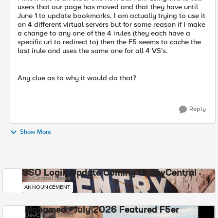
users that our page has moved and that they have until
June 1 to update bookmarks. I am actually trying to use it
on 4 different virtual servers but for some reason if I make
a change to any one of the 4 irules (they each have a
specific url to redirect to) then the F5 seems to cache the
last irule and uses the same one for all 4 VS's.
Any clue as to why it would do that?
Reply
Show More
SSO Login Update Coming to DevCentral
DevCentral News
ANNOUNCEMENT
Mohamed - July 2026 Featured F5er
DevCentral News