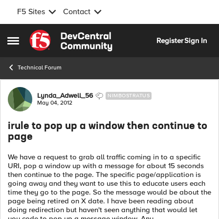
F5 Sites
Contact
Skip to content
Register
Sign In
Open Side Menu
Technical Forum
Forum Discussion
Lynda_Adwell_56
NIMBOSTRATUS
May 04, 2012
irule to pop up a window then continue to
page
We have a request to grab all traffic coming in to a specific
URI, pop a window up with a message for about 15 seconds
then continue to the page. The specific page/application is
going away and they want to use this to educate users each
time they go to the page. So the message would be about the
page being retired on X date. I have been reading about
doing redirection but haven't seen anything that would let
you code to pop up a message window. Any