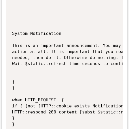
System Notification

This is an important announcement. You may ne
action at all. It is important that you read 
needed, then do it. Otherwise do nothing. Tha
Wait $static::refresh_time seconds to continu
}  

}

when HTTP_REQUEST  {

if { (not [HTTP::cookie exists NotificationDo
HTTP::respond 200 content [subst $static::not
}
