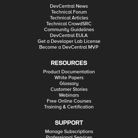
DevCentral News
Technical Forum
Technical Articles
Technical CrowdSRC
Community Guidelines
DevCentral EULA
Get a Developer Lab License
Become a DevCentral MVP
RESOURCES
Product Documentation
White Papers
Glossary
Customer Stories
Webinars
Free Online Courses
Training & Certification
SUPPORT
Manage Subscriptions
Professional Services