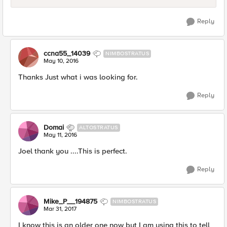
Reply
ccna55_14039
NIMBOSTRATUS
May 10, 2016
Thanks Just what i was looking for.
Reply
Domai
ALTOSTRATUS
May 11, 2016
Joel thank you ....This is perfect.
Reply
Mike_P__194875
NIMBOSTRATUS
Mar 31, 2017
I know this is an older one now but I am using this to tell