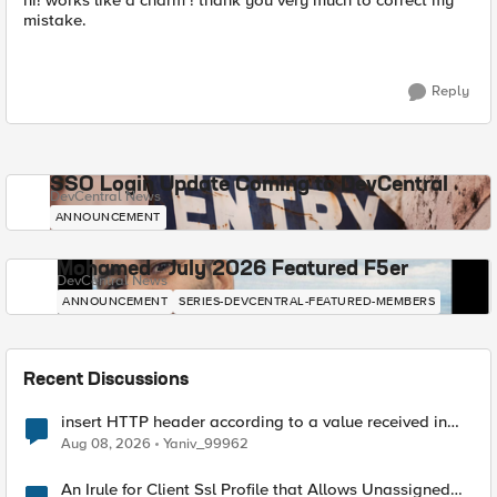
hi! works like a charm ! thank you very much to correct my
mistake.
Reply
SSO Login Update Coming to DevCentral
DevCentral News
ANNOUNCEMENT
Mohamed - July 2026 Featured F5er
DevCentral News
ANNOUNCEMENT
SERIES-DEVCENTRAL-FEATURED-MEMBERS
Recent Discussions
insert HTTP header according to a value received in
Radius accounting
Aug 08, 2026
Yaniv_99962
An Irule for Client Ssl Profile that Allows Unassigned