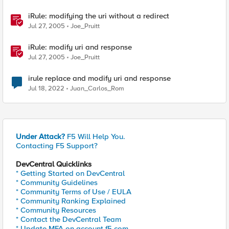
iRule: modifying the uri without a redirect
Jul 27, 2005
Joe_Pruitt
iRule: modify uri and response
Jul 27, 2005
Joe_Pruitt
irule replace and modify uri and response
Jul 18, 2022
Juan_Carlos_Rom
Under Attack?
F5 Will Help You.
Contacting F5 Support?
DevCentral Quicklinks
* Getting Started on DevCentral
* Community Guidelines
* Community Terms of Use / EULA
* Community Ranking Explained
* Community Resources
* Contact the DevCentral Team
* Update MFA on account.f5.com