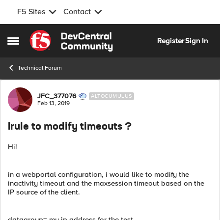
F5 Sites
Contact
Skip to content
Register
Sign In
Open Side Menu
Technical Forum
Forum Discussion
JFC_377076
ALTOCUMULUS
Feb 13, 2019
Irule to modify timeouts ?
Hi!
in a webportal configuration, i would like to modify the
inactivity timeout and the maxsession timeout based on the
IP source of the client.
datagroup= my ip address for the test