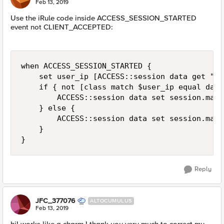
Feb 13, 2019
Use the iRule code inside ACCESS_SESSION_STARTED
event not CLIENT_ACCEPTED:
when ACCESS_SESSION_STARTED {

    set user_ip [ACCESS::session data get "se
    if { not [class match $user_ip equal data
        ACCESS::session data set session.max_
    } else {

        ACCESS::session data set session.max_
    }        

}
Reply
JFC_377076
ALTOCUMULUS
Feb 13, 2019