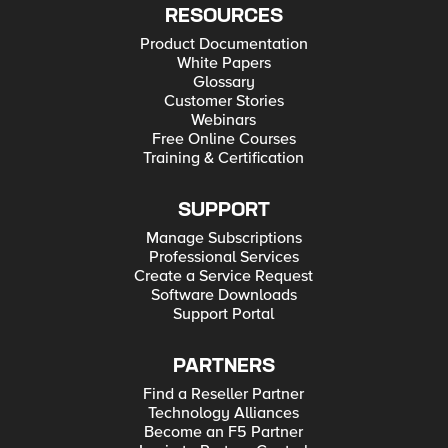
RESOURCES
Product Documentation
White Papers
Glossary
Customer Stories
Webinars
Free Online Courses
Training & Certification
SUPPORT
Manage Subscriptions
Professional Services
Create a Service Request
Software Downloads
Support Portal
PARTNERS
Find a Reseller Partner
Technology Alliances
Become an F5 Partner