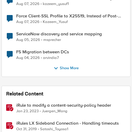
TLS Extension Values (17516)
Aug 07, 2026
kazeem_yusuf1
Force Client-SSL Profile to X25519, Instead of Post-
Quantum Cryptography
Aug 07, 2026
Kazeem_Yusuf
ServiceNow discovery and service mapping
Aug 05, 2026
msprecher
F5 Migration between DCs
Aug 04, 2026
arvindia7
Show More
Related Content
iRule to modify a content-security-policy header
Jan 23, 2023
Juergen_Mang
iRules LX Sideband Connection - Handling timeouts
Oct 31, 2019
Satoshi_Toyosa1