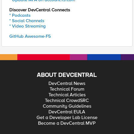
Discover DevCentral Connects
* Podcasts
* Social Channels
* Video Streaming
GitHub Awesome-F5
ABOUT DEVCENTRAL
DevCentral News
Technical Forum
Technical Articles
Technical CrowdSRC
Community Guidelines
DevCentral EULA
Get a Developer Lab License
Become a DevCentral MVP