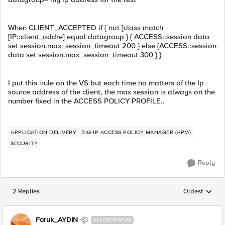
When CLIENT_ACCEPTED if { not [class match
[IP::client_addre] equal datagroup } { ACCESS::session data
set session.max_session_timeout 200 } else {ACCESS::session
data set session.max_session_timeout 300 } }
I put this irule on the VS but each time no matters of the Ip
source address of the client, the max session is always on the
number fixed in the ACCESS POLICY PROFILE..
APPLICATION DELIVERY
BIG-IP ACCESS POLICY MANAGER (APM)
SECURITY
Reply
2 Replies
Oldest
Replies sorted
Faruk_AYDIN
ALTOSTRATUS