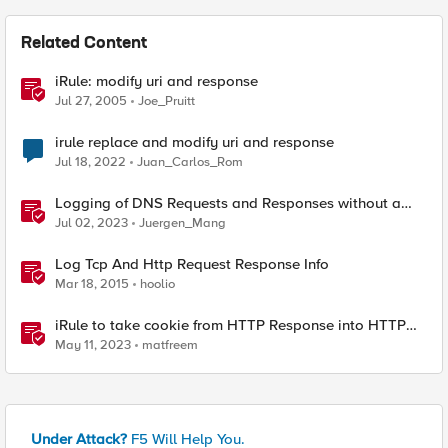
Related Content
iRule: modify uri and response
Jul 27, 2005
Joe_Pruitt
irule replace and modify uri and response
Jul 18, 2022
Juan_Carlos_Rom
Logging of DNS Requests and Responses without a
DNS license
Jul 02, 2023
Juergen_Mang
Log Tcp And Http Request Response Info
Mar 18, 2015
hoolio
iRule to take cookie from HTTP Response into HTTP
Request via table
May 11, 2023
matfreem
Under Attack?
F5 Will Help You.