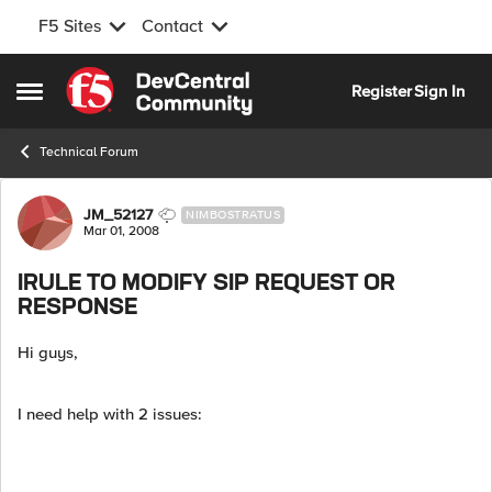
F5 Sites
Contact
Skip to content
Register
Sign In
Open Side Menu
Technical Forum
Forum Discussion
JM_52127
NIMBOSTRATUS
Mar 01, 2008
IRULE TO MODIFY SIP REQUEST OR
RESPONSE
Hi guys,
I need help with 2 issues: