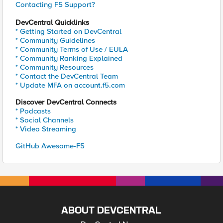
Contacting F5 Support?
DevCentral Quicklinks
* Getting Started on DevCentral
* Community Guidelines
* Community Terms of Use / EULA
* Community Ranking Explained
* Community Resources
* Contact the DevCentral Team
* Update MFA on account.f5.com
Discover DevCentral Connects
* Podcasts
* Social Channels
* Video Streaming
GitHub Awesome-F5
ABOUT DEVCENTRAL