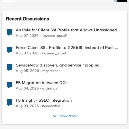
Recent Discussions
An Irule for Client Ssl Profile that Allows Unassigned
TLS Extension Values (17516)
Aug 07, 2026
kazeem_yusuf1
Force Client-SSL Profile to X25519, Instead of Post-
Quantum Cryptography
Aug 07, 2026
Kazeem_Yusuf
ServiceNow discovery and service mapping
Aug 05, 2026
msprecher
F5 Migration between DCs
Aug 04, 2026
arvindia7
F5 Insight - SSLO Integration
Aug 03, 2026
neeeewbie
Show More