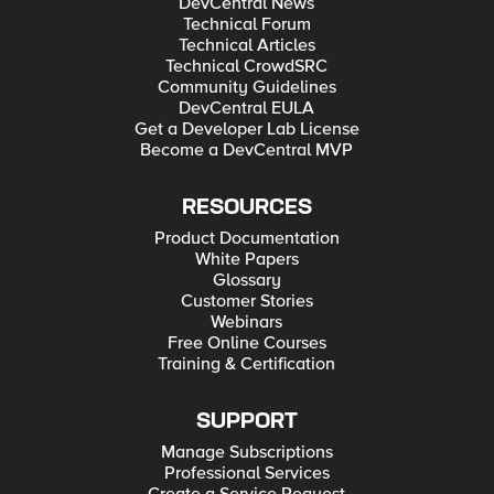
DevCentral News
Technical Forum
Technical Articles
Technical CrowdSRC
Community Guidelines
DevCentral EULA
Get a Developer Lab License
Become a DevCentral MVP
RESOURCES
Product Documentation
White Papers
Glossary
Customer Stories
Webinars
Free Online Courses
Training & Certification
SUPPORT
Manage Subscriptions
Professional Services