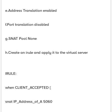
e.Address Translation enabled
f.Port translation disabled
g.SNAT Pool None
h.Create an irule and apply it to the virtual server
IRULE:
when CLIENT_ACCEPTED {
snat IP_Address_of_A 5060