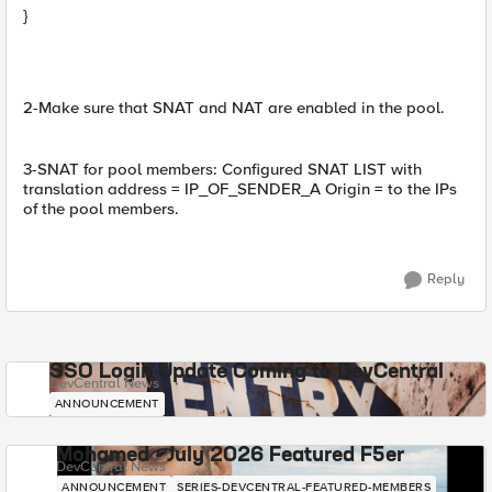
}
2-Make sure that SNAT and NAT are enabled in the pool.
3-SNAT for pool members: Configured SNAT LIST with
translation address = IP_OF_SENDER_A Origin = to the IPs
of the pool members.
Reply
SSO Login Update Coming to DevCentral
DevCentral News
ANNOUNCEMENT
Mohamed - July 2026 Featured F5er
DevCentral News
ANNOUNCEMENT
SERIES-DEVCENTRAL-FEATURED-MEMBERS