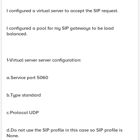
I configured a virtual server to accept the SIP request.
I configured a pool for my SIP gateways to be load
balanced.
1-Virtual server server configuration:
a.Service port 5060
b.Type standard
c.Protocol UDP
d.Do not use the SIP profile in this case so SIP profile is
None.