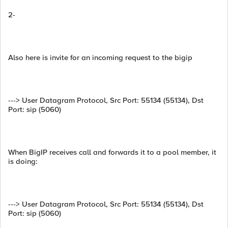
2-
Also here is invite for an incoming request to the bigip
---> User Datagram Protocol, Src Port: 55134 (55134), Dst
Port: sip (5060)
When BigIP receives call and forwards it to a pool member, it
is doing:
---> User Datagram Protocol, Src Port: 55134 (55134), Dst
Port: sip (5060)