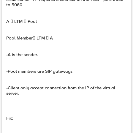
to 5060
A  LTM  Pool
Pool Member LTM  A
•A is the sender.
•Pool members are SIP gateways.
•Client only accept connection from the IP of the virtual
server.
Fix: