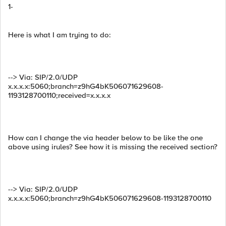
1-
Here is what I am trying to do:
--> Via: SIP/2.0/UDP
x.x.x.x:5060;branch=z9hG4bK506071629608-
1193128700110;received=x.x.x.x
How can I change the via header below to be like the one
above using irules? See how it is missing the received section?
--> Via: SIP/2.0/UDP
x.x.x.x:5060;branch=z9hG4bK506071629608-1193128700110