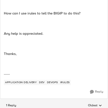
How can I use irules to tell the BIGIP to do this?
Any help is appreciated.
Thanks,
-----
APPLICATION DELIVERY
DEV
DEVOPS
IRULES
Reply
1 Reply
Oldest
Replies sorted