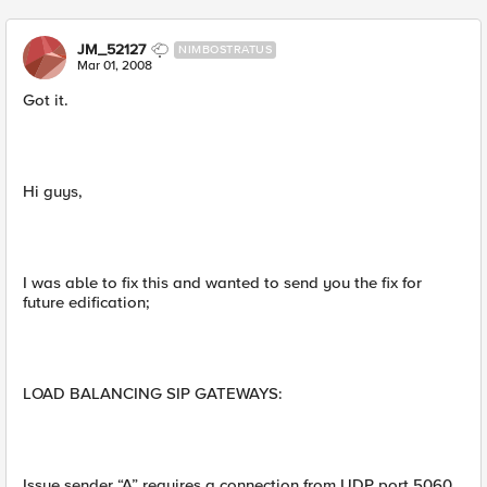
JM_52127
NIMBOSTRATUS
Mar 01, 2008
Got it.
Hi guys,
I was able to fix this and wanted to send you the fix for
future edification;
LOAD BALANCING SIP GATEWAYS:
Issue sender “A” requires a connection from UDP port 5060