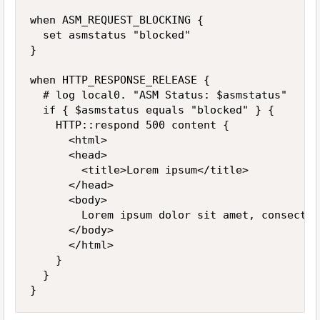
when ASM_REQUEST_BLOCKING {

	set asmstatus "blocked"

}

when HTTP_RESPONSE_RELEASE {

	# log local0. "ASM Status: $asmstatus"

	if { $asmstatus equals "blocked" } {

		HTTP::respond 500 content {

			<html>

			<head>

				<title>Lorem ipsum</title>

			</head>

			<body>

				Lorem ipsum dolor sit amet, consectetur adipiscing elit. Phasellus non metus mauris.

			</body>

			</html>

		}

	}

}