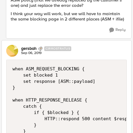
ASM policy (that we already replaced by the customer's
one) and just replace the error code?
I think your way will work, but we will have to maintain
the same blocking page in 2 different places (ASM + ifile)
Reply
gersbah
CIRROSTRATUS
Sep 06, 2019
when ASM_REQUEST_BLOCKING {

    set blocked 1

    set response [ASM::payload]

}

when HTTP_RESPONSE_RELEASE {

    catch {

        if { $blocked } {

            HTTP::respond 500 content $respons
        }

    }
