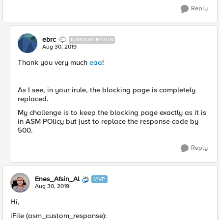
Reply
ebrc
NIMBOSTRATUS
Aug 30, 2019
Thank you very much
eaa
!
As I see, in your irule, the blocking page is completely
replaced.
My challenge is to keep the blocking page exactly as it is
in ASM POlicy but just to replace the response code by
500.
Reply
Enes_Afsin_Al
MVP
Aug 30, 2019
Hi,
iFile (asm_custom_response):