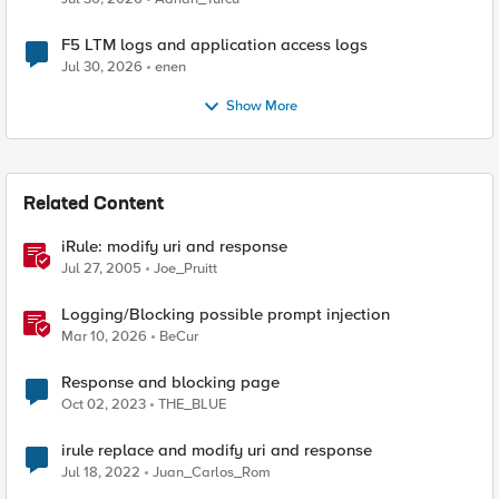
F5 LTM logs and application access logs
Jul 30, 2026
enen
Show More
Related Content
iRule: modify uri and response
Jul 27, 2005
Joe_Pruitt
Logging/Blocking possible prompt injection
Mar 10, 2026
BeCur
Response and blocking page
Oct 02, 2023
THE_BLUE
irule replace and modify uri and response
Jul 18, 2022
Juan_Carlos_Rom