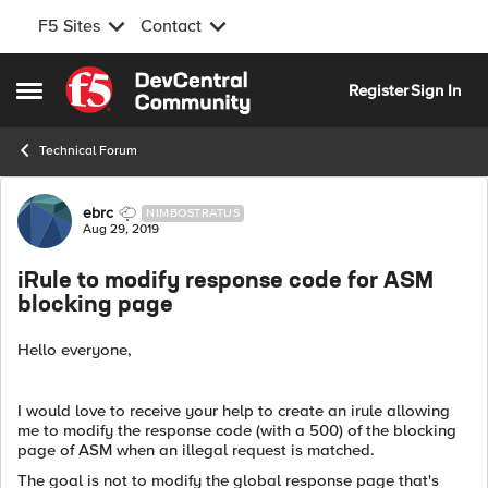
F5 Sites
Contact
Skip to content
Register
Sign In
Open Side Menu
Technical Forum
Forum Discussion
ebrc
NIMBOSTRATUS
Aug 29, 2019
iRule to modify response code for ASM
blocking page
Hello everyone,
I would love to receive your help to create an irule allowing
me to modify the response code (with a 500) of the blocking
page of ASM when an illegal request is matched.
The goal is not to modify the global response page that's