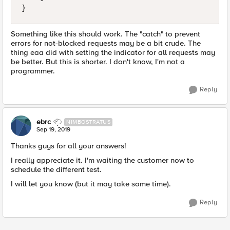
}
Something like this should work. The "catch" to prevent
errors for not-blocked requests may be a bit crude. The
thing eaa did with setting the indicator for all requests may
be better. But this is shorter. I don't know, I'm not a
programmer.
Reply
ebrc
NIMBOSTRATUS
Sep 19, 2019
Thanks guys for all your answers!
I really appreciate it. I'm waiting the customer now to
schedule the different test.
I will let you know (but it may take some time).
Reply