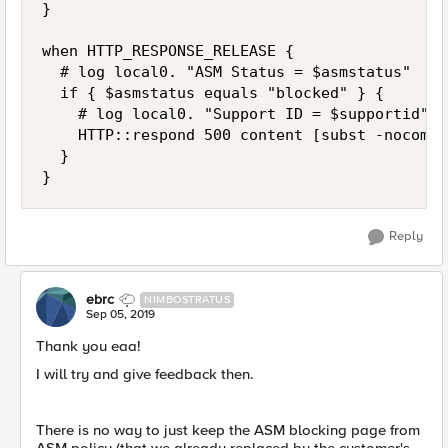
}

when HTTP_RESPONSE_RELEASE {

	# log local0. "ASM Status = $asmstatus"

	if { $asmstatus equals "blocked" } {

		# log local0. "Support ID = $supportid"

		HTTP::respond 500 content [subst -nocommands -nobackslashes [ifile get asm_custom_response]]

	}

}
Reply
ebrc
NIMBOSTRATUS
Sep 05, 2019
Thank you eaa!
I will try and give feedback then.
There is no way to just keep the ASM blocking page from