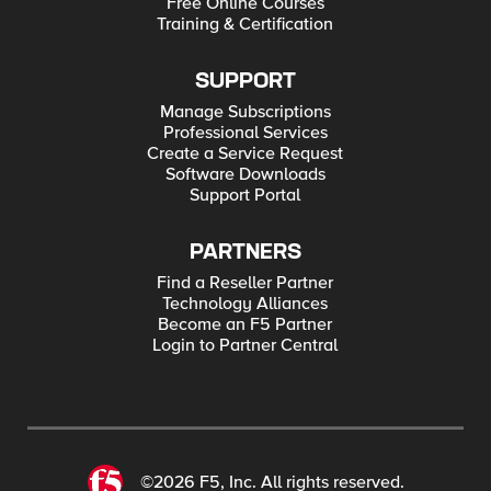
Free Online Courses
Training & Certification
SUPPORT
Manage Subscriptions
Professional Services
Create a Service Request
Software Downloads
Support Portal
PARTNERS
Find a Reseller Partner
Technology Alliances
Become an F5 Partner
Login to Partner Central
©2026 F5, Inc. All rights reserved.