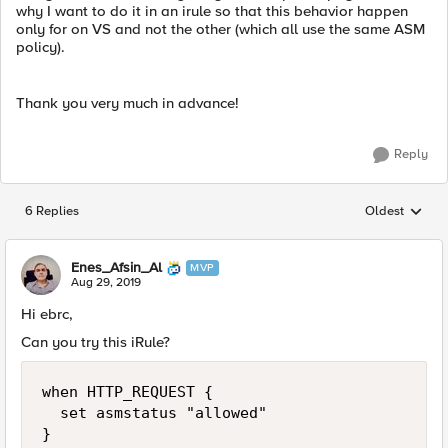
why I want to do it in an irule so that this behavior happen
only for on VS and not the other (which all use the same ASM
policy).
Thank you very much in advance!
Reply
6 Replies
Oldest
Replies sorted
Enes_Afsin_Al
MVP
Aug 29, 2019
Hi ebrc,
Can you try this iRule?
when HTTP_REQUEST {

	set asmstatus "allowed"

}
