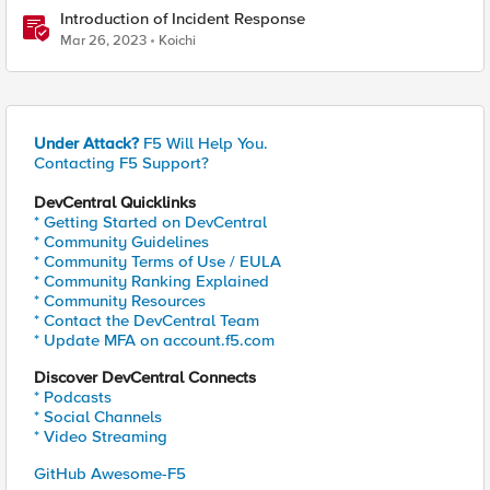
Introduction of Incident Response
Mar 26, 2023
Koichi
Under Attack?
F5 Will Help You.
Contacting F5 Support?
DevCentral Quicklinks
* Getting Started on DevCentral
* Community Guidelines
* Community Terms of Use / EULA
* Community Ranking Explained
* Community Resources
* Contact the DevCentral Team
* Update MFA on account.f5.com
Discover DevCentral Connects
* Podcasts
* Social Channels
* Video Streaming
GitHub Awesome-F5