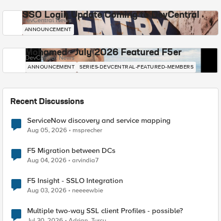
SSO Login Update Coming to DevCentral
DevCentral News
ANNOUNCEMENT
Mohamed - July 2026 Featured F5er
DevCentral News
ANNOUNCEMENT
SERIES-DEVCENTRAL-FEATURED-MEMBERS
Recent Discussions
ServiceNow discovery and service mapping
Aug 05, 2026
msprecher
F5 Migration between DCs
Aug 04, 2026
arvindia7
F5 Insight - SSLO Integration
Aug 03, 2026
neeeewbie
Multiple two-way SSL client Profiles - possible?
Jul 30, 2026
Adrian_Turcu