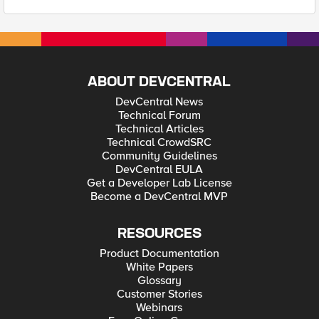
ABOUT DEVCENTRAL
DevCentral News
Technical Forum
Technical Articles
Technical CrowdSRC
Community Guidelines
DevCentral EULA
Get a Developer Lab License
Become a DevCentral MVP
RESOURCES
Product Documentation
White Papers
Glossary
Customer Stories
Webinars