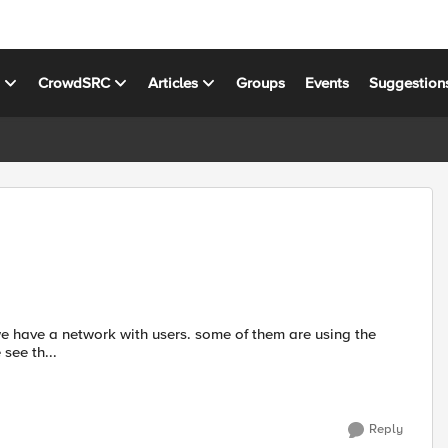
s
CrowdSRC
Articles
Groups
Events
Suggestion
see th...
Reply