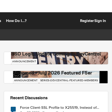
s
How Do I...?
Register
Sign In
SSO Login Update Coming to DevCentral
DevCentral News
ANNOUNCEMENT
Mohamed - July 2026 Featured F5er
DevCentral News
ANNOUNCEMENT
SERIES-DEVCENTRAL-FEATURED-MEMBERS
Recent Discussions
Force Client-SSL Profile to X25519, Instead of
Post-Quantum Cryptography