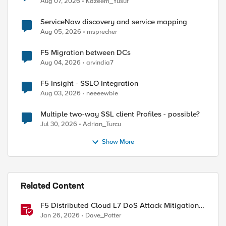
Aug 07, 2026
Kazeem_Yusuf
ServiceNow discovery and service mapping
Aug 05, 2026
msprecher
F5 Migration between DCs
Aug 04, 2026
arvindia7
F5 Insight - SSLO Integration
Aug 03, 2026
neeeewbie
Multiple two-way SSL client Profiles - possible?
Jul 30, 2026
Adrian_Turcu
Show More
Related Content
F5 Distributed Cloud L7 DoS Attack Mitigation
Roundup
Jan 26, 2026
Dave_Potter