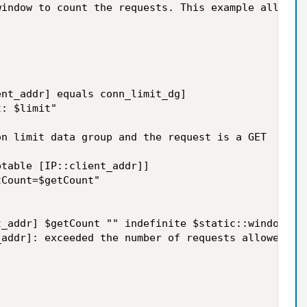
indow to count the requests. This example allows 1
nt_addr] equals conn_limit_dg]

: $limit"

n limit data group and the request is a GET

table [IP::client_addr]]

Count=$getCount"

_addr] $getCount "" indefinite $static::windowSecs
addr]: exceeded the number of requests allowed. $g