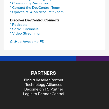
* Community Resources
* Contact the DevCentral Team
* Update MFA on account.f5.com
Discover DevCentral Connects
* Podcasts
* Social Channels
* Video Streaming
GitHub Awesome-F5
PARTNERS
Find a Reseller Partner
Technology Alliances
Become an F5 Partner
Login to Partner Central