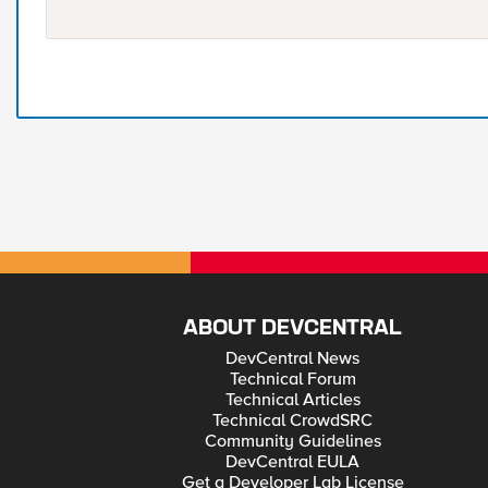
ABOUT DEVCENTRAL
DevCentral News
Technical Forum
Technical Articles
Technical CrowdSRC
Community Guidelines
DevCentral EULA
Get a Developer Lab License