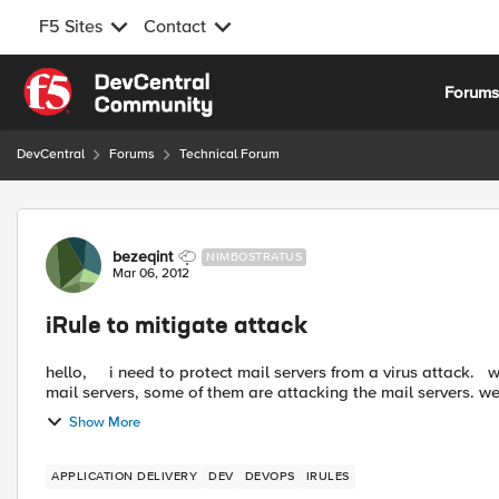
F5 Sites
Contact
Skip to content
Forum
DevCentral
Forums
Technical Forum
Forum Discussion
bezeqint
NIMBOSTRATUS
Mar 06, 2012
iRule to mitigate attack
hello, i need to protect mail servers from a virus attack. we have a network with users. some of them are using the
mail servers, some of them are attacking the mail servers. we 
Show More
APPLICATION DELIVERY
DEV
DEVOPS
IRULES