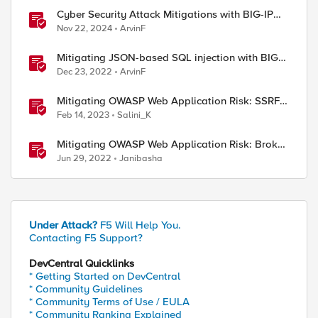
0 requests in 3 seconds

Cyber Security Attack Mitigations with BIG-IP
features
Nov 22, 2024
ArvinF
Mitigating JSON-based SQL injection with BIG-
IP ASM / Advanced WAF Attack Signatures
Dec 23, 2022
ArvinF
Mitigating OWASP Web Application Risk: SSRF
Attack using F5 XC Platform
Feb 14, 2023
Salini_K
Mitigating OWASP Web Application Risk: Broken
Access attacks using F5 Distributed Cloud
Jun 29, 2022
Janibasha
Platform
Under Attack?
F5 Will Help You.


Contacting F5 Support?
etCount / $limit"

DevCentral Quicklinks
* Getting Started on DevCentral
* Community Guidelines
* Community Terms of Use / EULA
* Community Ranking Explained