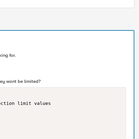
king for.
ey wont be limited?
ction limit values
