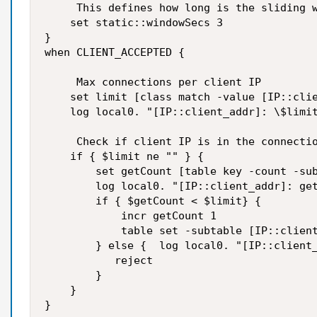
     This defines how long is the sliding w
    set static::windowSecs 3

}

when CLIENT_ACCEPTED {

     Max connections per client IP

    set limit [class match -value [IP::clie
    log local0. "[IP::client_addr]: \$limit
     Check if client IP is in the connectio
    if { $limit ne "" } {

        set getCount [table key -count -sub
        log local0. "[IP::client_addr]: get
        if { $getCount < $limit} {

            incr getCount 1

            table set -subtable [IP::client
        } else {  log local0. "[IP::client_
           reject

        }

    }

}
