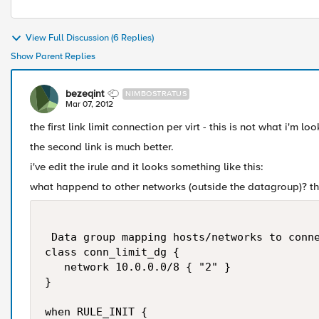
View Full Discussion (6 Replies)
Show Parent Replies
bezeqint
NIMBOSTRATUS
Mar 07, 2012
the first link limit connection per virt - this is not what i'm loo
the second link is much better.
i've edit the irule and it looks something like this:
what happend to other networks (outside the datagroup)? th
 Data group mapping hosts/networks to conne
class conn_limit_dg {

   network 10.0.0.0/8 { "2" }

}

when RULE_INIT {
