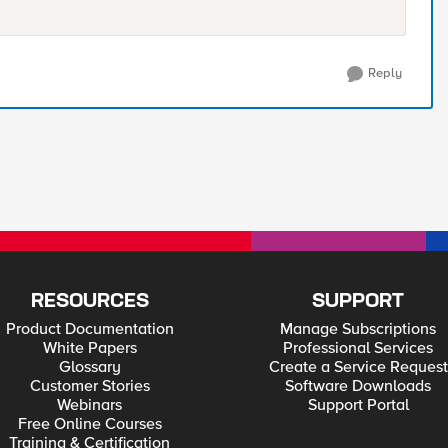
Reply
RESOURCES
SUPPORT
Product Documentation
Manage Subscriptions
White Papers
Professional Services
Glossary
Create a Service Request
Customer Stories
Software Downloads
Webinars
Support Portal
Free Online Courses
Training & Certification