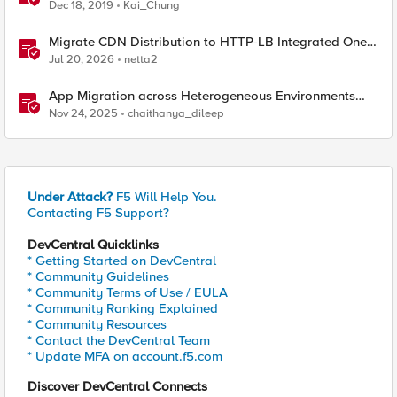
Dec 18, 2019
Kai_Chung
Migrate CDN Distribution to HTTP-LB Integrated One-
Click CDN
Jul 20, 2026
netta2
App Migration across Heterogeneous Environments
using F5 Distributed Cloud
Nov 24, 2025
chaithanya_dileep
Under Attack?
F5 Will Help You.
Contacting F5 Support?
DevCentral Quicklinks
* Getting Started on DevCentral
* Community Guidelines
* Community Terms of Use / EULA
* Community Ranking Explained
* Community Resources
* Contact the DevCentral Team
* Update MFA on account.f5.com
Discover DevCentral Connects