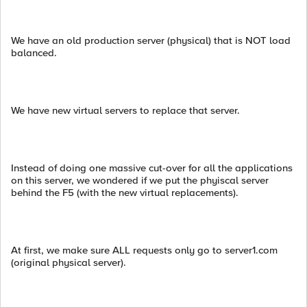
We have an old production server (physical) that is NOT load
balanced.
We have new virtual servers to replace that server.
Instead of doing one massive cut-over for all the applications
on this server, we wondered if we put the phyiscal server
behind the F5 (with the new virtual replacements).
At first, we make sure ALL requests only go to server1.com
(original physical server).