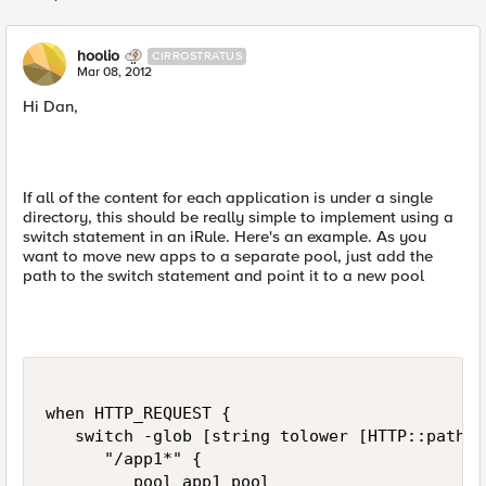
Replies sorted
hoolio
CIRROSTRATUS
Mar 08, 2012
Hi Dan,
If all of the content for each application is under a single
directory, this should be really simple to implement using a
switch statement in an iRule. Here's an example. As you
want to move new apps to a separate pool, just add the
path to the switch statement and point it to a new pool
when HTTP_REQUEST {

   switch -glob [string tolower [HTTP::path]] 
      "/app1*" {

         pool app1_pool
