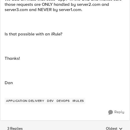
those requests are ONLY handled by server2.com and
server3.com and NEVER by server1.com.
Is that possible with an iRule?
Thanks!
Dan
APPLICATION DELIVERY
DEV
DEVOPS
IRULES
Reply
3 Replies
Oldest