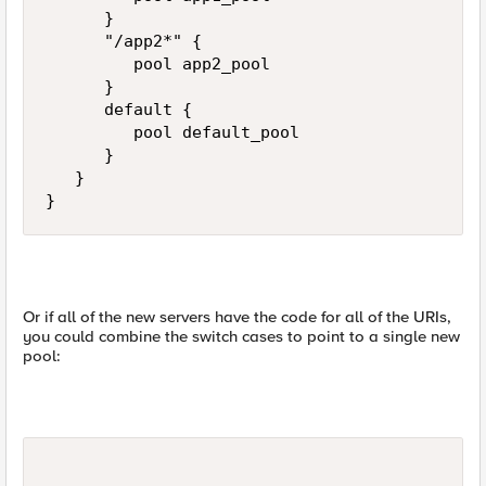
      }

      "/app2*" {

         pool app2_pool

      }

      default {

         pool default_pool

      }

   }

}
Or if all of the new servers have the code for all of the URIs,
you could combine the switch cases to point to a single new
pool: