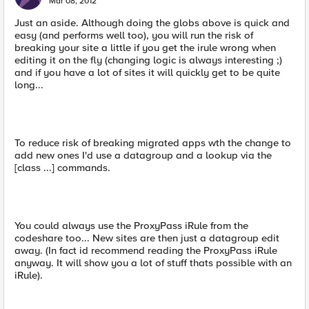
Mar 08, 2012
Just an aside. Although doing the globs above is quick and
easy (and performs well too), you will run the risk of
breaking your site a little if you get the irule wrong when
editing it on the fly (changing logic is always interesting ;)
and if you have a lot of sites it will quickly get to be quite
long...
To reduce risk of breaking migrated apps wth the change to
add new ones I'd use a datagroup and a lookup via the
[class ...] commands.
You could always use the ProxyPass iRule from the
codeshare too... New sites are then just a datagroup edit
away. (In fact id recommend reading the ProxyPass iRule
anyway. It will show you a lot of stuff thats possible with an
iRule).