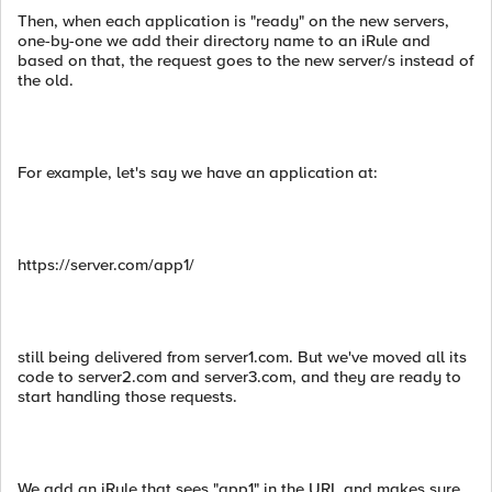
Then, when each application is "ready" on the new servers,
one-by-one we add their directory name to an iRule and
based on that, the request goes to the new server/s instead of
the old.
For example, let's say we have an application at:
https://server.com/app1/
still being delivered from server1.com. But we've moved all its
code to server2.com and server3.com, and they are ready to
start handling those requests.
We add an iRule that sees "app1" in the URL and makes sure