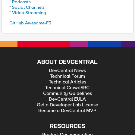
* Podcasts
* Social Channels
* Video Streaming
GitHub Awesome-F5
ABOUT DEVCENTRAL
DevCentral News
Technical Forum
Technical Articles
Technical CrowdSRC
Community Guidelines
DevCentral EULA
Get a Developer Lab License
Become a DevCentral MVP
RESOURCES
Product Documentation