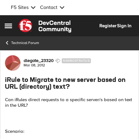
F5 Sites
Contact
Skip to content
Register
Sign In
Open Side Menu
Technical Forum
Forum Discussion
dlegate_23320
NIMBOSTRATUS
Mar 08, 2012
iRule to Migrate to new server based on
URL (directory) text?
Can iRules direct requests to a specific server/s based on text
in the URL?
Scenario: