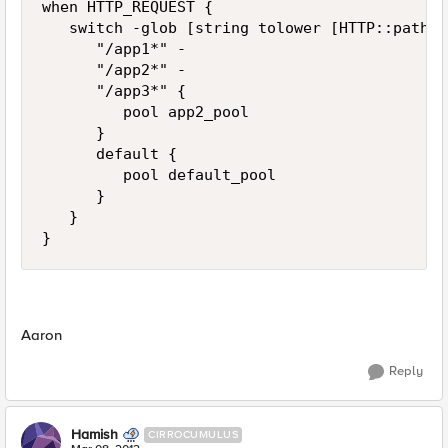
when HTTP_REQUEST {

   switch -glob [string tolower [HTTP::path]] 
      "/app1*" -

      "/app2*" -

      "/app3*" {

         pool app2_pool

      }

      default {

         pool default_pool

      }

   }

}
Aaron
Reply
Hamish
CIRROCUMULUS