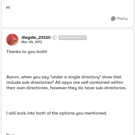
H
Reply
dlegate_23320
NIMBOSTRATUS
Mar 09, 2012
Thanks to you both!
Aaron, when you say "under a single directory" does that
include sub-directories? All apps are self-contained within
their own directories, however they do have sub-directories.
I will look into both of the options you mentioned.