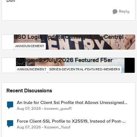
Dan
Reply
SSO Login Update Coming to DevCentral
DevCentral News
ANNOUNCEMENT
Mohamed - July 2026 Featured F5er
DevCentral News
ANNOUNCEMENT
SERIES-DEVCENTRAL-FEATURED-MEMBERS
Recent Discussions
An Irule for Client Ssl Profile that Allows Unassigned
TLS Extension Values (17516)
Aug 07, 2026
kazeem_yusuf1
Force Client-SSL Profile to X25519, Instead of Post-
Quantum Cryptography
Aug 07, 2026
Kazeem_Yusuf