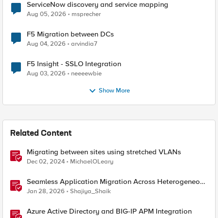
ServiceNow discovery and service mapping
Aug 05, 2026
msprecher
F5 Migration between DCs
Aug 04, 2026
arvindia7
F5 Insight - SSLO Integration
Aug 03, 2026
neeeewbie
Show More
Related Content
Migrating between sites using stretched VLANs
Dec 02, 2024
MichaelOLeary
Seamless Application Migration Across Heterogeneous
Environments with F5 BIG-IP
Jan 28, 2026
Shajiya_Shaik
Azure Active Directory and BIG-IP APM Integration