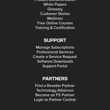
White Papers
Glossary
Customer Stories
Webinars
Free Online Courses
Training & Certification
SUPPORT
Manage Subscriptions
Professional Services
Create a Service Request
Software Downloads
Support Portal
PARTNERS
Find a Reseller Partner
Technology Alliances
Become an F5 Partner
Login to Partner Central