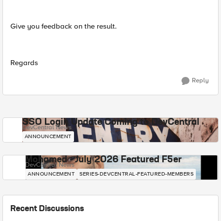
Give you feedback on the result.
Regards
Reply
SSO Login Update Coming to DevCentral
DevCentral News
ANNOUNCEMENT
Mohamed - July 2026 Featured F5er
DevCentral News
ANNOUNCEMENT
SERIES-DEVCENTRAL-FEATURED-MEMBERS
Recent Discussions