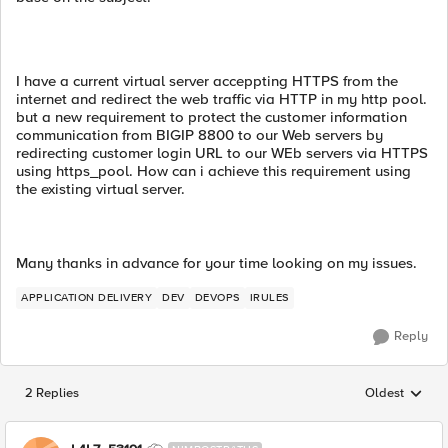
I have a current virtual server acceppting HTTPS from the
internet and redirect the web traffic via HTTP in my http pool.
but a new requirement to protect the customer information
communication from BIGIP 8800 to our Web servers by
redirecting customer login URL to our WEb servers via HTTPS
using https_pool. How can i achieve this requirement using
the existing virtual server.
Many thanks in advance for your time looking on my issues.
APPLICATION DELIVERY
DEV
DEVOPS
IRULES
Reply
2 Replies
Oldest
Replies sorted