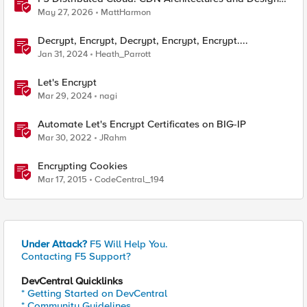
Considerations
May 27, 2026
MattHarmon
Decrypt, Encrypt, Decrypt, Encrypt, Encrypt....
Jan 31, 2024
Heath_Parrott
Let's Encrypt
Mar 29, 2024
nagi
Automate Let's Encrypt Certificates on BIG-IP
Mar 30, 2022
JRahm
Encrypting Cookies
Mar 17, 2015
CodeCentral_194
Under Attack?
F5 Will Help You.
Contacting F5 Support?
DevCentral Quicklinks
* Getting Started on DevCentral
* Community Guidelines