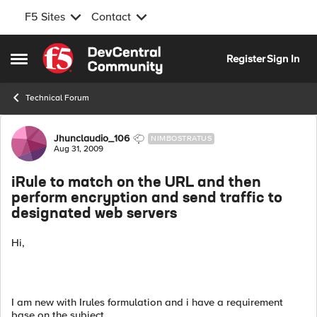
F5 Sites
Contact
Skip to content
Register
Sign In
Open Side Menu
Technical Forum
Forum Discussion
Jhunclaudio_106
NIMBOSTRATUS
Aug 31, 2009
iRule to match on the URL and then
perform encryption and send traffic to
designated web servers
Hi,
I am new with Irules formulation and i have a requirement
base on the subject.