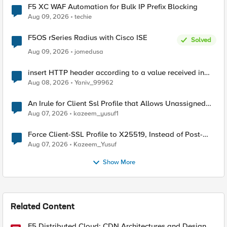
F5 XC WAF Automation for Bulk IP Prefix Blocking
Aug 09, 2026
techie
F5OS rSeries Radius with Cisco ISE
Solved
Aug 09, 2026
jomedusa
insert HTTP header according to a value received in
Radius accounting
Aug 08, 2026
Yaniv_99962
An Irule for Client Ssl Profile that Allows Unassigned
TLS Extension Values (17516)
Aug 07, 2026
kazeem_yusuf1
Force Client-SSL Profile to X25519, Instead of Post-
Quantum Cryptography
Aug 07, 2026
Kazeem_Yusuf
Show More
Related Content
F5 Distributed Cloud: CDN Architectures and Design