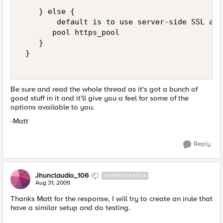
    } else { 

        default is to use server-side SSL and
       pool https_pool 

    } 

 } 

Be sure and read the whole thread as it's got a bunch of
good stuff in it and it'll give you a feel for some of the
options available to you.
-Matt
Reply
Jhunclaudio_106
NIMBOSTRATUS
Aug 31, 2009
Thanks Matt for the response, I will try to create an irule that
have a similar setup and do testing.