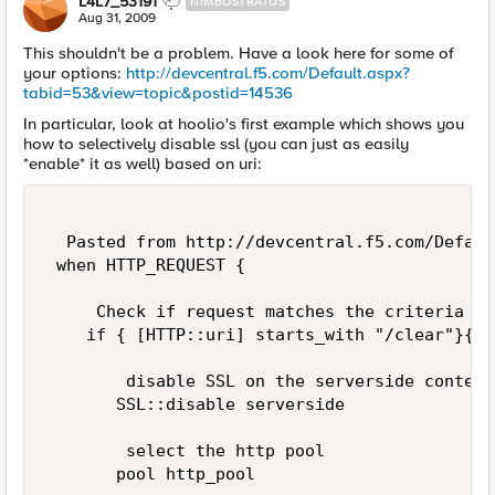
L4L7_53191
NIMBOSTRATUS
Aug 31, 2009
This shouldn't be a problem. Have a look here for some of
your options:
http://devcentral.f5.com/Default.aspx?
tabid=53&view=topic&postid=14536
In particular, look at hoolio's first example which shows you
how to selectively disable ssl (you can just as easily
*enable* it as well) based on uri:
  Pasted from http://devcentral.f5.com/Defaul
 when HTTP_REQUEST { 

     Check if request matches the criteria to
    if { [HTTP::uri] starts_with "/clear"}{ 

        disable SSL on the serverside context 
       SSL::disable serverside 

        select the http pool 

       pool http_pool 
