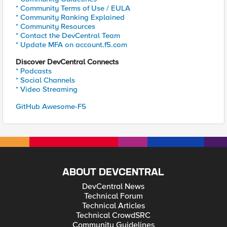
* Community Terms of Use / EULA
* Community Ranking Explained
* Community Resources
* Contact the DevCentral Team
* Update MFA on account.f5.com
Discover DevCentral Connects
* Podcasts
* Social Channels
* Video Streaming
GitHub Awesome-F5
ABOUT DEVCENTRAL
DevCentral News
Technical Forum
Technical Articles
Technical CrowdSRC
Community Guidelines