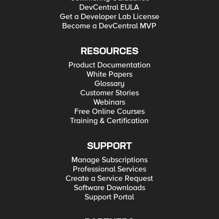
DevCentral EULA
Get a Developer Lab License
Become a DevCentral MVP
RESOURCES
Product Documentation
White Papers
Glossary
Customer Stories
Webinars
Free Online Courses
Training & Certification
SUPPORT
Manage Subscriptions
Professional Services
Create a Service Request
Software Downloads
Support Portal