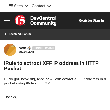
F5 Sites
Contact
Skip to content
Register
Sign In
Open Side Menu
Technical Forum
Forum Discussion
Nath
CIRROSTRATUS
Jul 24, 2018
iRule to extract XFF IP address in HTTP
Packet
Hi do you have any idea how I can extract XFF IP address in a
packet using iRule or in LTM.
Thanks,