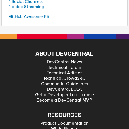
* Social Channels
* Video Streaming
GitHub Awesome-F5
ABOUT DEVCENTRAL
DevCentral News
Technical Forum
Technical Articles
Technical CrowdSRC
Community Guidelines
DevCentral EULA
Get a Developer Lab License
Become a DevCentral MVP
RESOURCES
Product Documentation
White Papers