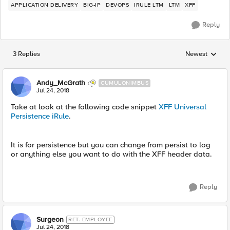
APPLICATION DELIVERY
BIG-IP
DEVOPS
IRULE LTM
LTM
XFF
Reply
3 Replies
Newest
Replies sorted
Andy_McGrath
CUMULONIMBUS
Jul 24, 2018
Take at look at the following code snippet
XFF Universal
Persistence iRule
.
It is for persistence but you can change from persist to log
or anything else you want to do with the XFF header data.
Reply
Surgeon
RET. EMPLOYEE
Jul 24, 2018