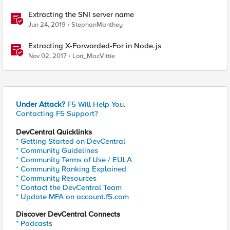
Extracting the SNI server name
Jun 24, 2019
StephanManthey
Extracting X-Forwarded-For in Node.js
Nov 02, 2017
Lori_MacVittie
Under Attack?
F5 Will Help You.
Contacting F5 Support?
DevCentral Quicklinks
* Getting Started on DevCentral
* Community Guidelines
* Community Terms of Use / EULA
* Community Ranking Explained
* Community Resources
* Contact the DevCentral Team
* Update MFA on account.f5.com
Discover DevCentral Connects
* Podcasts