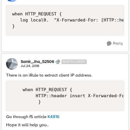
when HTTP_REQUEST {

   log local0.  "X-Forwarded-For: [HTTP::head
Reply
Samir_Jha_52506
NOCTILUCENT
Jul 24, 2018
There is an iRule to extract client IP address.
    when HTTP_REQUEST {

         HTTP::header insert X-Forwarded-For 
Go through f5 article
K4816
Hope it will help you..