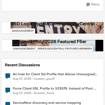
Reply
SSO Login Update Coming to DevCentral
DevCentral News
ANNOUNCEMENT
Mohamed - July 2026 Featured F5er
DevCentral News
ANNOUNCEMENT
SERIES-DEVCENTRAL-FEATURED-MEMBERS
Recent Discussions
An Irule for Client Ssl Profile that Allows Unassigned
TLS Extension Values (17516)
Aug 07, 2026
kazeem_yusuf1
Force Client-SSL Profile to X25519, Instead of Post-
Quantum Cryptography
Aug 07, 2026
Kazeem_Yusuf
ServiceNow discovery and service mapping