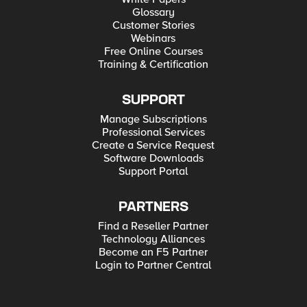
Glossary
Customer Stories
Webinars
Free Online Courses
Training & Certification
SUPPORT
Manage Subscriptions
Professional Services
Create a Service Request
Software Downloads
Support Portal
PARTNERS
Find a Reseller Partner
Technology Alliances
Become an F5 Partner
Login to Partner Central