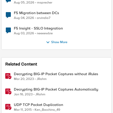
Aug 05, 2026
msprecher
F5 Migration between DCs
Aug 04, 2026
arvindia7
F5 Insight - SSLO Integration
Aug 03, 2026
neeeewbie
Show More
Related Content
Decrypting BIG-IP Packet Captures without iRules
Mar 20, 2023
JRahm
Decrypting BIG-IP Packet Captures Automatically
Jan 16, 2023
JRahm
UDP TCP Packet Duplication
Mar 11, 2015
Ken_Bocchino_49