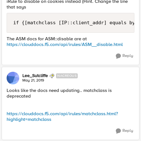
iRule to disable on cookies instead (Hint. Change the line
that says
if {[matchclass [IP::client_addr] equals bypa
The ASM docs for ASM::disable are at
https://clouddocs.f5.com/api/irules/ASM__disable.html
Reply
Lee_Sutcliffe
NACREOUS
May 21, 2019
Looks like the docs need updating.. matchclass is
deprecated
https://clouddocs.f5.com/api/irules/matchclass.html?
highlight=matchclass
Reply