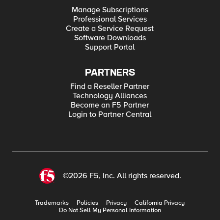
Manage Subscriptions
Professional Services
Create a Service Request
Software Downloads
Support Portal
PARTNERS
Find a Reseller Partner
Technology Alliances
Become an F5 Partner
Login to Partner Central
©2026 F5, Inc. All rights reserved.
Trademarks
Policies
Privacy
California Privacy
Do Not Sell My Personal Information