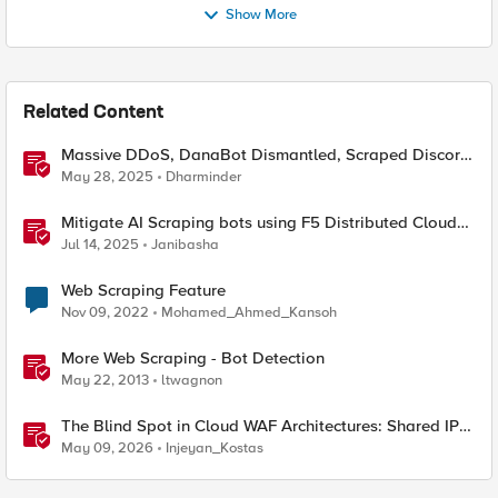
Show More
Related Content
Massive DDoS, DanaBot Dismantled, Scraped Discord
Messages and Signal Blocks Windows Recall
May 28, 2025
Dharminder
Mitigate AI Scraping bots using F5 Distributed Cloud
Web Application Firewall
Jul 14, 2025
Janibasha
Web Scraping Feature
Nov 09, 2022
Mohamed_Ahmed_Kansoh
More Web Scraping - Bot Detection
May 22, 2013
ltwagnon
The Blind Spot in Cloud WAF Architectures: Shared IPs
and the Origin Bypass Problem
May 09, 2026
Injeyan_Kostas