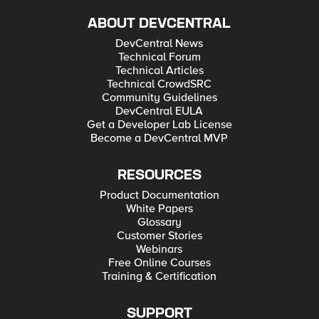
ABOUT DEVCENTRAL
DevCentral News
Technical Forum
Technical Articles
Technical CrowdSRC
Community Guidelines
DevCentral EULA
Get a Developer Lab License
Become a DevCentral MVP
RESOURCES
Product Documentation
White Papers
Glossary
Customer Stories
Webinars
Free Online Courses
Training & Certification
SUPPORT