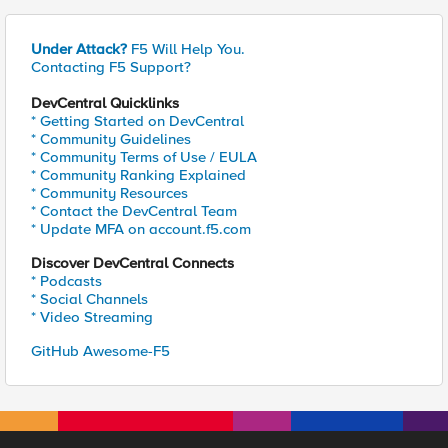
Under Attack?
F5 Will Help You.
Contacting F5 Support?
DevCentral Quicklinks
* Getting Started on DevCentral
* Community Guidelines
* Community Terms of Use / EULA
* Community Ranking Explained
* Community Resources
* Contact the DevCentral Team
* Update MFA on account.f5.com
Discover DevCentral Connects
* Podcasts
* Social Channels
* Video Streaming
GitHub Awesome-F5