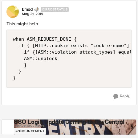
Emad
CIRROSTRATUS
May 21, 2019
This might help.
when ASM_REQUEST_DONE {

	if { [HTTP::cookie exists "cookie-name"] and [ASM::violation count] < 2}{

		if {[ASM::violation attack_types] equals "ATTACK_TYPE_WEB_SCRAPING" }{

		ASM::unblock

		}

	}

}	
Reply
SSO Login Update Coming to DevCentral
DevCentral News
ANNOUNCEMENT