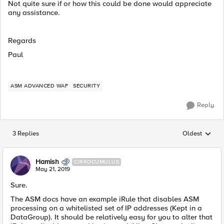
Not quite sure if or how this could be done would appreciate
any assistance.
Regards
Paul
ASM ADVANCED WAF
SECURITY
Reply
3 Replies
Oldest
Replies sorted
Hamish
CIRROCUMULUS
May 21, 2019
Sure.
The ASM docs have an example iRule that disables ASM
processing on a whitelisted set of IP addresses (Kept in a
DataGroup). It should be relatively easy for you to alter that