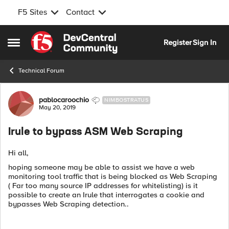
F5 Sites
Contact
Skip to content
Register
Sign In
Open Side Menu
Technical Forum
Forum Discussion
pablocaroochio
NIMBOSTRATUS
May 20, 2019
Irule to bypass ASM Web Scraping
Hi all,
hoping someone may be able to assist we have a web
monitoring tool traffic that is being blocked as Web Scraping
( Far too many source IP addresses for whitelisting) is it
possible to create an Irule that interrogates a cookie and
bypasses Web Scraping detection..