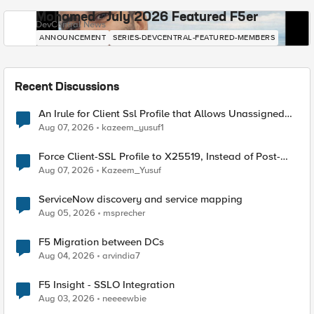
Mohamed - July 2026 Featured F5er
DevCentral News
ANNOUNCEMENT
SERIES-DEVCENTRAL-FEATURED-MEMBERS
Recent Discussions
An Irule for Client Ssl Profile that Allows Unassigned
TLS Extension Values (17516)
Aug 07, 2026
kazeem_yusuf1
Force Client-SSL Profile to X25519, Instead of Post-
Quantum Cryptography
Aug 07, 2026
Kazeem_Yusuf
ServiceNow discovery and service mapping
Aug 05, 2026
msprecher
F5 Migration between DCs
Aug 04, 2026
arvindia7
F5 Insight - SSLO Integration
Aug 03, 2026
neeeewbie