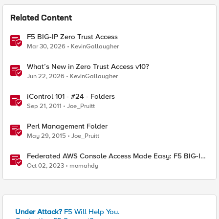
Related Content
F5 BIG-IP Zero Trust Access
Mar 30, 2026
KevinGallaugher
What’s New in Zero Trust Access v10?
Jun 22, 2026
KevinGallaugher
iControl 101 - #24 - Folders
Sep 21, 2011
Joe_Pruitt
Perl Management Folder
May 29, 2015
Joe_Pruitt
Federated AWS Console Access Made Easy: F5 BIG-IP
Access Policy Manager Access Guided Configurations
Oct 02, 2023
momahdy
Under Attack?
F5 Will Help You.