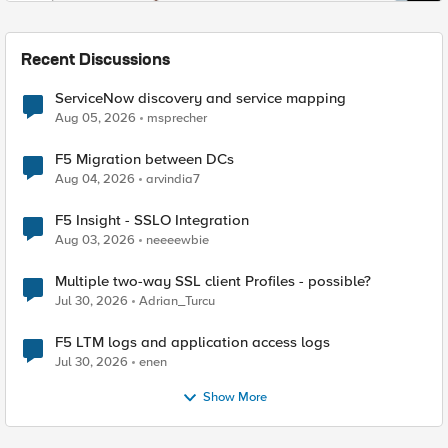
Recent Discussions
ServiceNow discovery and service mapping
Aug 05, 2026
msprecher
F5 Migration between DCs
Aug 04, 2026
arvindia7
F5 Insight - SSLO Integration
Aug 03, 2026
neeeewbie
Multiple two-way SSL client Profiles - possible?
Jul 30, 2026
Adrian_Turcu
F5 LTM logs and application access logs
Jul 30, 2026
enen
Show More