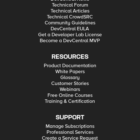
Technical Forum
Technical Articles
Technical CrowdSRC
Community Guidelines
DevCentral EULA
Get a Developer Lab License
Become a DevCentral MVP
RESOURCES
Product Documentation
White Papers
Glossary
Customer Stories
Webinars
Free Online Courses
Training & Certification
SUPPORT
Manage Subscriptions
Professional Services
Create a Service Request