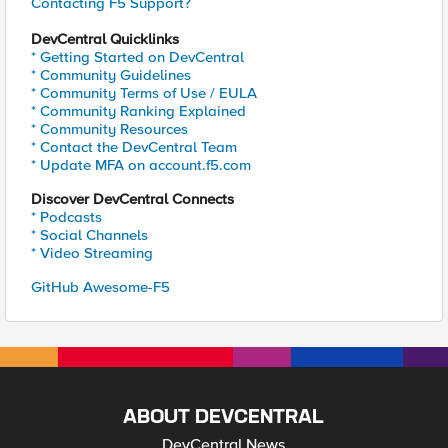
Contacting F5 Support?
DevCentral Quicklinks
* Getting Started on DevCentral
* Community Guidelines
* Community Terms of Use / EULA
* Community Ranking Explained
* Community Resources
* Contact the DevCentral Team
* Update MFA on account.f5.com
Discover DevCentral Connects
* Podcasts
* Social Channels
* Video Streaming
GitHub Awesome-F5
ABOUT DEVCENTRAL
DevCentral News