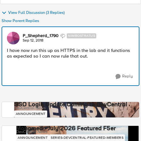
View Full Discussion (3 Replies)
Show Parent Replies
P_Shepherd_1790
NIMBOSTRATUS
Sep 12, 2018
I have now run this up as HTTPS in the lab and it functions
as expected so I can now rule that out.
Reply
SSO Login Update Coming to DevCentral
DevCentral News
ANNOUNCEMENT
Mohamed - July 2026 Featured F5er
DevCentral News
ANNOUNCEMENT
SERIES-DEVCENTRAL-FEATURED-MEMBERS