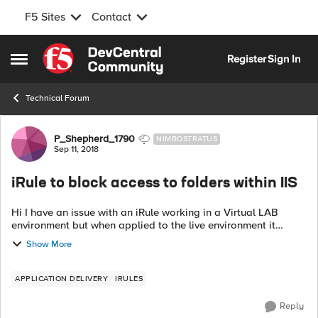
F5 Sites
Contact
Skip to content
Register
Sign In
Open Side Menu
Technical Forum
Forum Discussion
P_Shepherd_1790
NIMBOSTRATUS
Sep 11, 2018
iRule to block access to folders within IIS
Hi I have an issue with an iRule working in a Virtual LAB
environment but when applied to the live environment it
behaves differently. The difference between the Virtual LAB
Show More
and the live is the I...
APPLICATION DELIVERY
IRULES
Reply