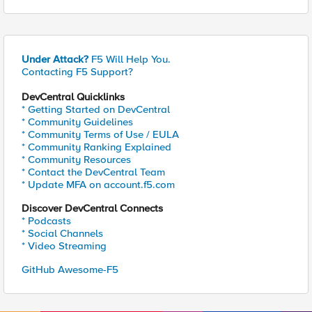
Under Attack?
F5 Will Help You.
Contacting F5 Support?
DevCentral Quicklinks
* Getting Started on DevCentral
* Community Guidelines
* Community Terms of Use / EULA
* Community Ranking Explained
* Community Resources
* Contact the DevCentral Team
* Update MFA on account.f5.com
Discover DevCentral Connects
* Podcasts
* Social Channels
* Video Streaming
GitHub Awesome-F5