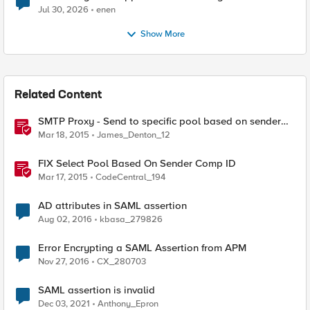
Jul 30, 2026
enen
Show More
Related Content
SMTP Proxy - Send to specific pool based on sender
domain
Mar 18, 2015
James_Denton_12
FIX Select Pool Based On Sender Comp ID
Mar 17, 2015
CodeCentral_194
AD attributes in SAML assertion
Aug 02, 2016
kbasa_279826
Error Encrypting a SAML Assertion from APM
Nov 27, 2016
CX_280703
SAML assertion is invalid
Dec 03, 2021
Anthony_Epron