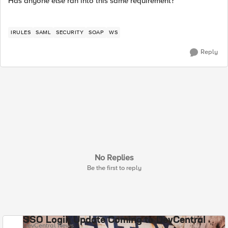
Has anyone else ran into this same requirement?
IRULES
SAML
SECURITY
SOAP
WS
Reply
No Replies
Be the first to reply
SSO Login Update Coming to DevCentral
DevCentral News