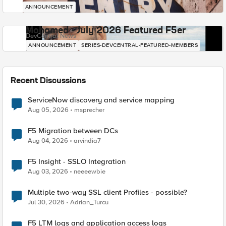
ANNOUNCEMENT
Mohamed - July 2026 Featured F5er
DevCentral News
ANNOUNCEMENT
SERIES-DEVCENTRAL-FEATURED-MEMBERS
Recent Discussions
ServiceNow discovery and service mapping
Aug 05, 2026
msprecher
F5 Migration between DCs
Aug 04, 2026
arvindia7
F5 Insight - SSLO Integration
Aug 03, 2026
neeeewbie
Multiple two-way SSL client Profiles - possible?
Jul 30, 2026
Adrian_Turcu
F5 LTM logs and application access logs