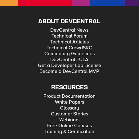
ABOUT DEVCENTRAL
DevCentral News
Technical Forum
Technical Articles
Technical CrowdSRC
Community Guidelines
DevCentral EULA
Get a Developer Lab License
Become a DevCentral MVP
RESOURCES
Product Documentation
White Papers
Glossary
Customer Stories
Webinars
Free Online Courses
Training & Certification