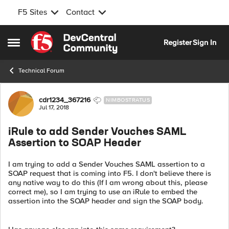
F5 Sites
Contact
Skip to content
Register
Sign In
Open Side Menu
Technical Forum
Forum Discussion
cdr1234_367216
NIMBOSTRATUS
Jul 17, 2018
iRule to add Sender Vouches SAML
Assertion to SOAP Header
I am trying to add a Sender Vouches SAML assertion to a
SOAP request that is coming into F5. I don't believe there is
any native way to do this (If I am wrong about this, please
correct me), so I am trying to use an iRule to embed the
assertion into the SOAP header and sign the SOAP body.