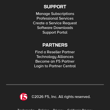
SUPPORT
Manage Subscriptions
Professional Services
Create a Service Request
Software Downloads
Support Portal
PARTNERS
Find a Reseller Partner
Technology Alliances
Become an F5 Partner
Login to Partner Central
©2026 F5, Inc. All rights reserved.