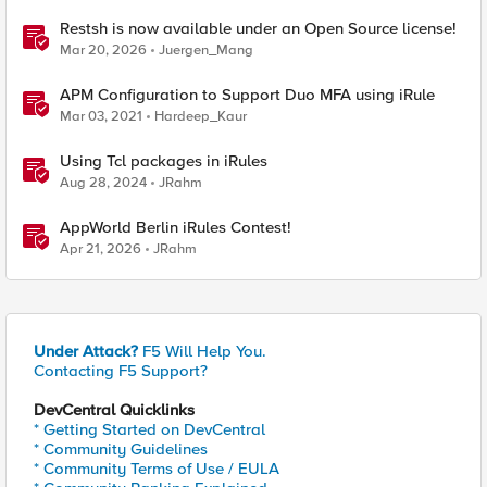
Restsh is now available under an Open Source license!
Mar 20, 2026
Juergen_Mang
APM Configuration to Support Duo MFA using iRule
Mar 03, 2021
Hardeep_Kaur
Using Tcl packages in iRules
Aug 28, 2024
JRahm
AppWorld Berlin iRules Contest!
Apr 21, 2026
JRahm
Under Attack?
F5 Will Help You.
Contacting F5 Support?
DevCentral Quicklinks
* Getting Started on DevCentral
* Community Guidelines
* Community Terms of Use / EULA