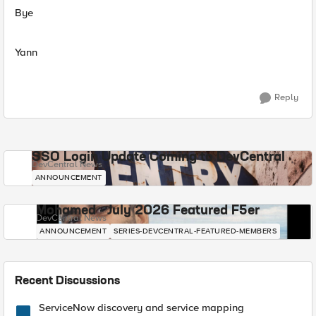
Bye
Yann
Reply
SSO Login Update Coming to DevCentral
DevCentral News
ANNOUNCEMENT
Mohamed - July 2026 Featured F5er
DevCentral News
ANNOUNCEMENT
SERIES-DEVCENTRAL-FEATURED-MEMBERS
Recent Discussions
ServiceNow discovery and service mapping