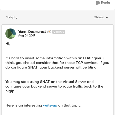
Reply
1 Reply
Oldest
Replies sorted
Yann_Desmarest
CIRRUS
Aug 01, 2017
Hi,
It's hard to insert some information within an LDAP query. I
think, you should consider that for those TCP services, if you
do configure SNAT, your backend server will be blind.
You may stop using SNAT on the Virtual Server and
configure your backend server to route traffic back to the
bigip.
Here is an interesting
write-up
on that topic.