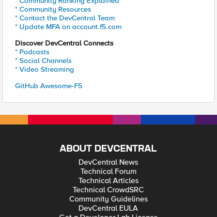
* Community Ranking Explained
* Community Resources
* Contact the DevCentral Team
* Update MFA on account.f5.com
Discover DevCentral Connects
* Podcasts
* Social Channels
* Video Streaming
GitHub Awesome-F5
ABOUT DEVCENTRAL
DevCentral News
Technical Forum
Technical Articles
Technical CrowdSRC
Community Guidelines
DevCentral EULA