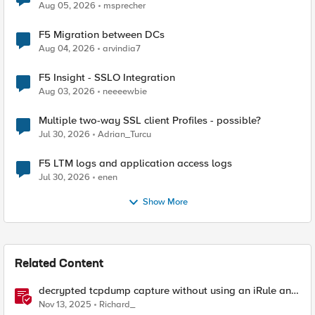
Aug 05, 2026
msprecher
F5 Migration between DCs
Aug 04, 2026
arvindia7
F5 Insight - SSLO Integration
Aug 03, 2026
neeeewbie
Multiple two-way SSL client Profiles - possible?
Jul 30, 2026
Adrian_Turcu
F5 LTM logs and application access logs
Jul 30, 2026
enen
Show More
Related Content
decrypted tcpdump capture without using an iRule and
without using tshark
Nov 13, 2025
Richard_