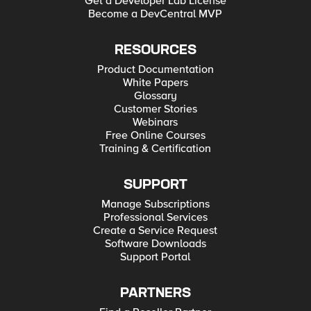
Get a Developer Lab License
Become a DevCentral MVP
RESOURCES
Product Documentation
White Papers
Glossary
Customer Stories
Webinars
Free Online Courses
Training & Certification
SUPPORT
Manage Subscriptions
Professional Services
Create a Service Request
Software Downloads
Support Portal
PARTNERS