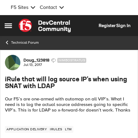
F5 Sites
Contact
Skip to content
Register
Sign In
Open Side Menu
Technical Forum
Forum Discussion
Doug_123818
NIMBOSTRATUS
Jul 13, 2017
iRule that will log source IP's when using
SNAT with LDAP
Our F5’s are one-armed with automap on all VIP’s. What I
need is to log the actual source addresses going to specific
VIP’s. This is for LDAP so x-forward-for doesn’t work. Thanks
APPLICATION DELIVERY
IRULES
LTM