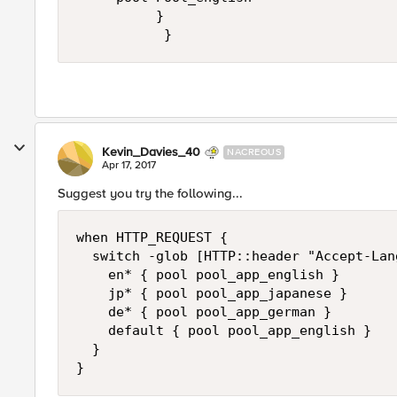
          }

Kevin_Davies_40
NACREOUS
Apr 17, 2017
Suggest you try the following...
when HTTP_REQUEST {

  switch -glob [HTTP::header "Accept-Lang
    en* { pool pool_app_english }

    jp* { pool pool_app_japanese }

    de* { pool pool_app_german }

    default { pool pool_app_english }

  }
