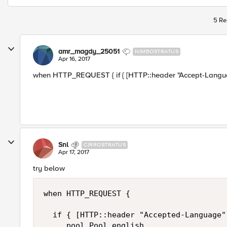
5 Re
amr_magdy_25051
NIMBOSTRATUS
Apr 16, 2017
when HTTP_REQUEST { if { [HTTP::header "Accept-Language"
Snl
CIRROSTRATUS
Apr 17, 2017
try below
when HTTP_REQUEST {

  if { [HTTP::header "Accepted-Language"
     pool Pool_english
