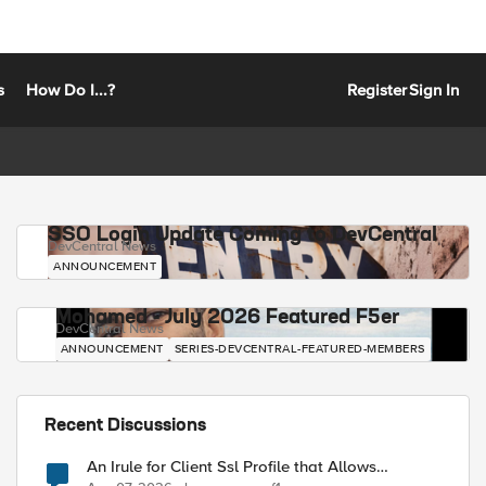
s
How Do I...?
Register
Sign In
SSO Login Update Coming to DevCentral
DevCentral News
ANNOUNCEMENT
Mohamed - July 2026 Featured F5er
DevCentral News
ANNOUNCEMENT
SERIES-DEVCENTRAL-FEATURED-MEMBERS
Recent Discussions
An Irule for Client Ssl Profile that Allows
Unassigned TLS Extension Values (17516)