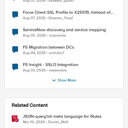
Aug 07, 2026
kazeem_yusuf1
Force Client-SSL Profile to X25519, Instead of
ed by
Post-Quantum Cryptography
Aug 07, 2026
Kazeem_Yusuf
ServiceNow discovery and service mapping
Aug 05, 2026
msprecher
F5 Migration between DCs
Aug 04, 2026
arvindia7
F5 Insight - SSLO Integration
Aug 03, 2026
neeeewbie
Show More
Related Content
JSON-query'ish meta language for iRules
Mar 10, 2026
Daniel_Wolf