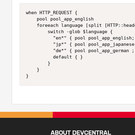
when HTTP_REQUEST {

    pool pool_app_english

    foreeach language [split [HTTP::head
        switch -glob $language {

          "en*" { pool pool_app_english; 
          "jp*" { pool pool_app_japanese 
          "de*" { pool pool_app_german ; 
          default { }

        }

    }

ABOUT DEVCENTRAL