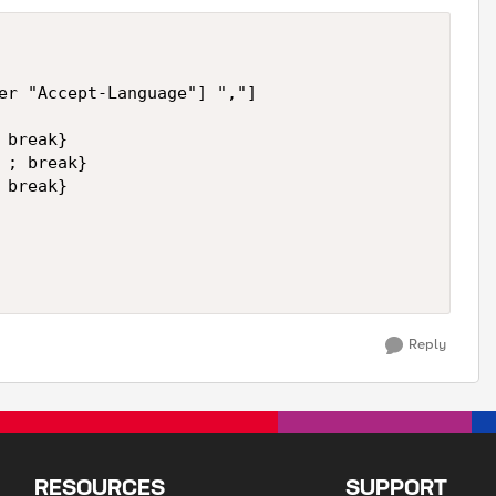
er "Accept-Language"] ","]

break}

; break}

break}

Reply
RESOURCES
SUPPORT