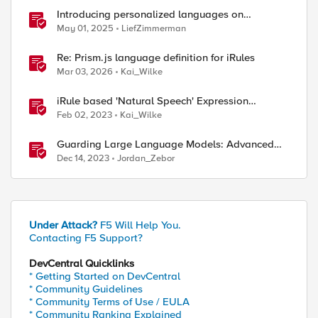
Introducing personalized languages on
DevCentral Community
May 01, 2025
LiefZimmerman
Re: Prism.js language definition for iRules
Mar 03, 2026
Kai_Wilke
iRule based 'Natural Speech' Expression
Language
Feb 02, 2023
Kai_Wilke
Guarding Large Language Models: Advanced
Approaches to Preventing Model Theft
Dec 14, 2023
Jordan_Zebor
Under Attack?
F5 Will Help You.
Contacting F5 Support?
DevCentral Quicklinks
* Getting Started on DevCentral
* Community Guidelines
* Community Terms of Use / EULA
* Community Ranking Explained