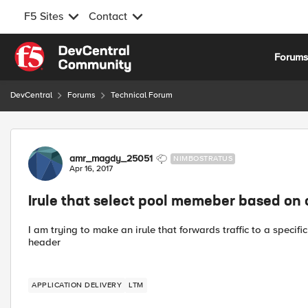
F5 Sites
Contact
Skip to content
Forum
DevCentral
Forums
Technical Forum
Forum Discussion
amr_magdy_25051
NIMBOSTRATUS
Apr 16, 2017
Irule that select pool memeber based on 
I am trying to make an irule that forwards traffic to a speci
header
APPLICATION DELIVERY
LTM