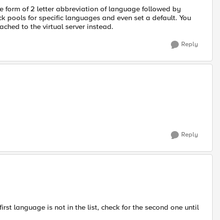
e form of 2 letter abbreviation of language followed by
k pools for specific languages and even set a default. You
ached to the virtual server instead.
Reply
Reply
first language is not in the list, check for the second one until