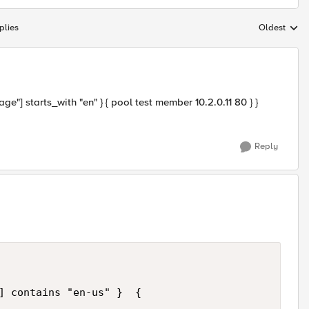
plies
Oldest
Replies sort
] starts_with "en" } { pool test member 10.2.0.11 80 } }
Reply
] contains "en-us" }  {
