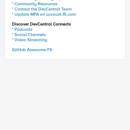
* Community Resources
* Contact the DevCentral Team
* Update MFA on account.f5.com
Discover DevCentral Connects
* Podcasts
* Social Channels
* Video Streaming
GitHub Awesome-F5