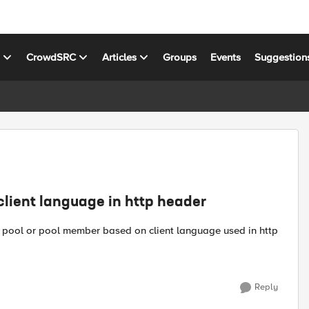
s
CrowdSRC
Articles
Groups
Events
Suggestion
client language in http header
fic pool or pool member based on client language used in http
Reply