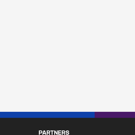
PARTNERS