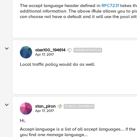
The accept language header defined in
RFC7231
takes th
additional information. The above iRule allows you to pic
can choose not have a default and it will use the pool att
alex100_194614
NIMBOSTRATUS
Apr 17, 2017
Local traffic policy would do as well.
stan_piron
CUMULONIMBUS
Apr 17, 2017
Hi,
Accept-language is a list of all accept languages... if the 
you find one manage language...