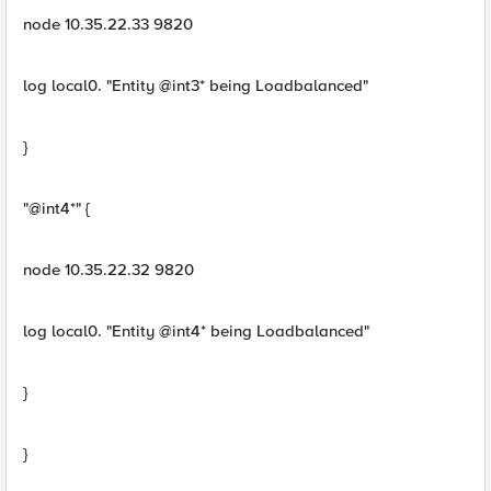
node 10.35.22.33 9820
log local0. "Entity @int3* being Loadbalanced"
}
"@int4*" {
node 10.35.22.32 9820
log local0. "Entity @int4* being Loadbalanced"
}
}