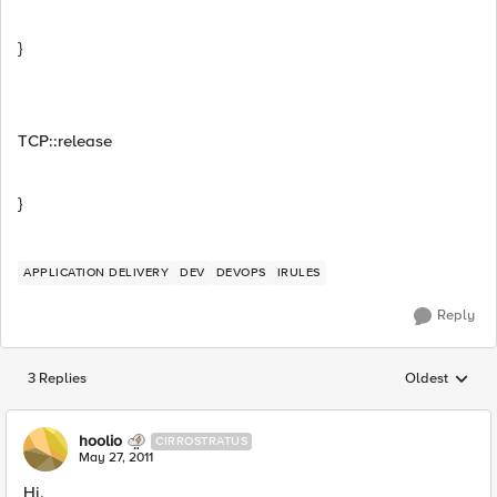
}
TCP::release
}
APPLICATION DELIVERY
DEV
DEVOPS
IRULES
Reply
3 Replies
Oldest
Replies sorted
hoolio
CIRROSTRATUS
May 27, 2011
Hi,