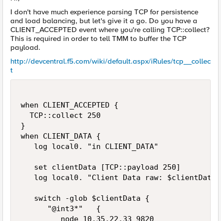
I don't have much experience parsing TCP for persistence
and load balancing, but let's give it a go. Do you have a
CLIENT_ACCEPTED event where you're calling TCP::collect?
This is required in order to tell TMM to buffer the TCP
payload.
http://devcentral.f5.com/wiki/default.aspx/iRules/tcp__collec
t
when CLIENT_ACCEPTED {

  TCP::collect 250

}

when CLIENT_DATA {

   log local0. "in CLIENT_DATA"

   set clientData [TCP::payload 250]

   log local0. "Client Data raw: $clientData"

   switch -glob $clientData {

      "@int3*"   {   

         node 10.35.22.33 9820
