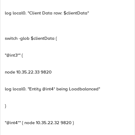
log local0. "Client Data raw: $clientData"
switch -glob $clientData {
"@int3*" {
node 10.35.22.33 9820
log local0. "Entity @int4* being Loadbalanced"
}
"@int4*" { node 10.35.22.32 9820 }