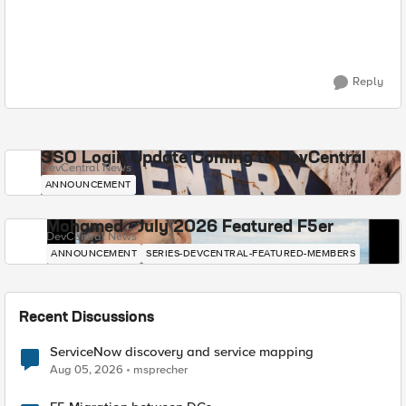
Reply
SSO Login Update Coming to DevCentral
DevCentral News
ANNOUNCEMENT
Mohamed - July 2026 Featured F5er
DevCentral News
ANNOUNCEMENT
SERIES-DEVCENTRAL-FEATURED-MEMBERS
Recent Discussions
ServiceNow discovery and service mapping
Aug 05, 2026
msprecher