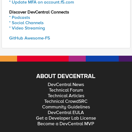
* Update MFA on account.f5.com
Discover DevCentral Connects
* Podcasts
* Social Channels
* Video Streaming
GitHub Awesome-F5
ABOUT DEVCENTRAL
DevCentral News
Technical Forum
Technical Articles
Technical CrowdSRC
Community Guidelines
DevCentral EULA
Get a Developer Lab License
Become a DevCentral MVP