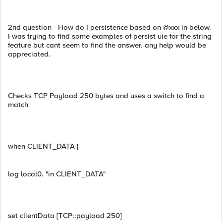
2nd question - How do I persistence based on @xxx in below.
I was trying to find some examples of persist uie for the string
feature but cant seem to find the answer. any help would be
appreciated.
Checks TCP Payload 250 bytes and uses a switch to find a
match
when CLIENT_DATA {
log local0. "in CLIENT_DATA"
set clientData [TCP::payload 250]