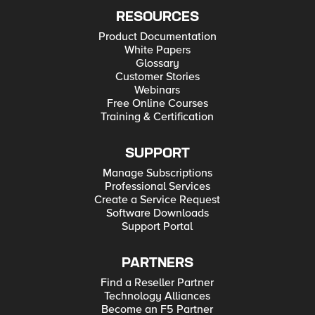
RESOURCES
Product Documentation
White Papers
Glossary
Customer Stories
Webinars
Free Online Courses
Training & Certification
SUPPORT
Manage Subscriptions
Professional Services
Create a Service Request
Software Downloads
Support Portal
PARTNERS
Find a Reseller Partner
Technology Alliances
Become an F5 Partner