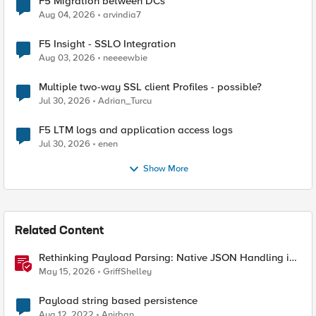
F5 Migration between DCs
Aug 04, 2026
arvindia7
F5 Insight - SSLO Integration
Aug 03, 2026
neeeewbie
Multiple two-way SSL client Profiles - possible?
Jul 30, 2026
Adrian_Turcu
F5 LTM logs and application access logs
Jul 30, 2026
enen
Show More
Related Content
Rethinking Payload Parsing: Native JSON Handling in
iRules
May 15, 2026
GriffShelley
Payload string based persistence
Aug 12, 2022
Anirban