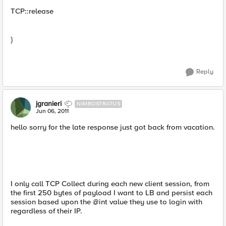
TCP::release
}
Reply
jgranieri
NIMBOSTRATUS
Jun 06, 2011
hello sorry for the late response just got back from vacation.
I only call TCP Collect during each new client session, from
the first 250 bytes of payload I want to LB and persist each
session based upon the @int value they use to login with
regardless of their IP.