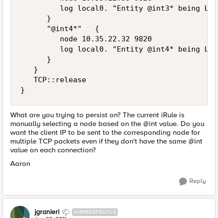
         log local0. "Entity @int3* being Loa
      }

      "@int4*"   {

         node 10.35.22.32 9820

         log local0. "Entity @int4* being Loa
      }

   }

   TCP::release

What are you trying to persist on? The current iRule is
manually selecting a node based on the @int value. Do you
want the client IP to be sent to the corresponding node for
multiple TCP packets even if they don't have the same @int
value on each connection?
Aaron
Reply
jgranieri
NIMBOSTRATUS