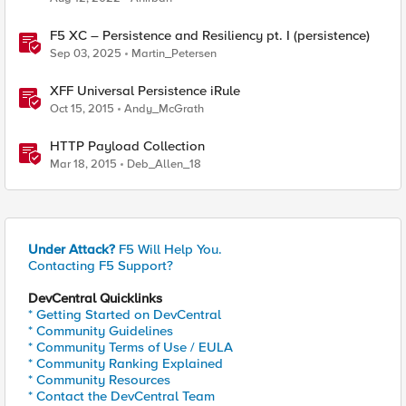
F5 XC – Persistence and Resiliency pt. I (persistence)
Sep 03, 2025
Martin_Petersen
XFF Universal Persistence iRule
Oct 15, 2015
Andy_McGrath
HTTP Payload Collection
Mar 18, 2015
Deb_Allen_18
Under Attack?
F5 Will Help You.
Contacting F5 Support?
DevCentral Quicklinks
* Getting Started on DevCentral
* Community Guidelines
* Community Terms of Use / EULA
* Community Ranking Explained
* Community Resources
* Contact the DevCentral Team