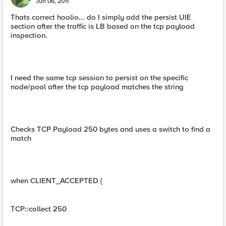
Jun 06, 2011
Thats correct hoolio... do I simply add the persist UIE
section after the traffic is LB based on the tcp payload
inspection.
I need the same tcp session to persist on the specific
node/pool after the tcp payload matches the string
Checks TCP Payload 250 bytes and uses a switch to find a
match
when CLIENT_ACCEPTED {
TCP::collect 250