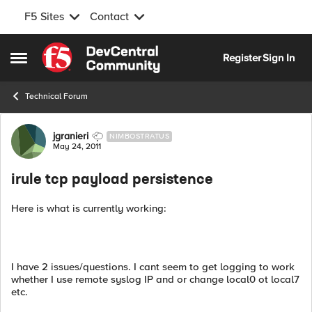
F5 Sites
Contact
Skip to content
Register
Sign In
Open Side Menu
Technical Forum
Forum Discussion
jgranieri
NIMBOSTRATUS
May 24, 2011
irule tcp payload persistence
Here is what is currently working:
I have 2 issues/questions. I cant seem to get logging to work
whether I use remote syslog IP and or change local0 ot local7
etc.