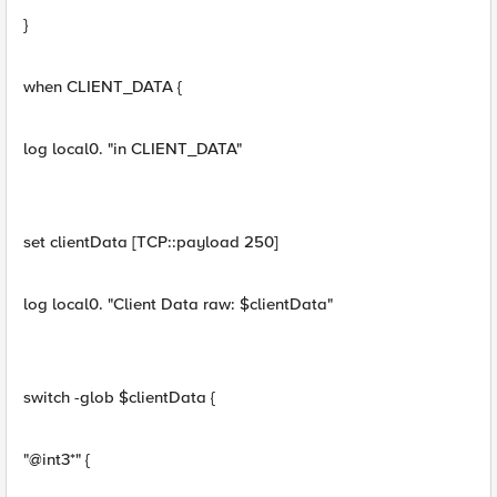
}
when CLIENT_DATA {
log local0. "in CLIENT_DATA"
set clientData [TCP::payload 250]
log local0. "Client Data raw: $clientData"
switch -glob $clientData {
"@int3*" {