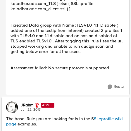
kaladhar.adc.com_TLS } else { SSL::profile
kaladhar.adc.com_client-ssl } }
I created Data group with Name :TLSV1.0_1.1_Disable (
added one of the testip from interent) created 2 profiles 1
with TLSv1.0 and 1.1 disable and on has no disabled of
TLS enabled TLSv1.0 . After tagging this irule i see the url
stooped working and unable to run qualys scan.and
getting below error for all the users.
Assessment failed: No secure protocols supported .
Reply
JRahm
ADMI
N
Jun 22, 2018
The base iRule you are looking for is in the S
SL::profile wiki
page
examples.