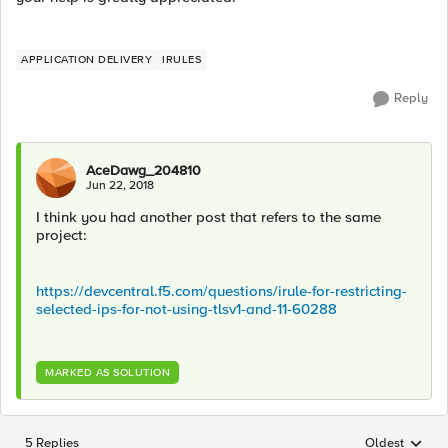
APPLICATION DELIVERY
IRULES
Reply
AceDawg_204810
Jun 22, 2018
I think you had another post that refers to the same
project:
https://devcentral.f5.com/questions/irule-for-restricting-
selected-ips-for-not-using-tlsv1-and-11-60288
MARKED AS SOLUTION
5 Replies
Oldest