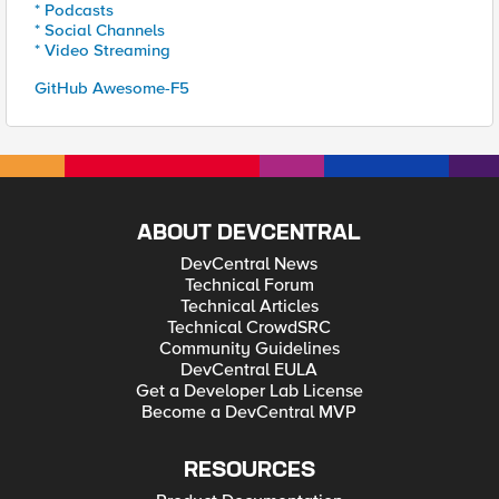
* Podcasts
* Social Channels
* Video Streaming
GitHub Awesome-F5
ABOUT DEVCENTRAL
DevCentral News
Technical Forum
Technical Articles
Technical CrowdSRC
Community Guidelines
DevCentral EULA
Get a Developer Lab License
Become a DevCentral MVP
RESOURCES