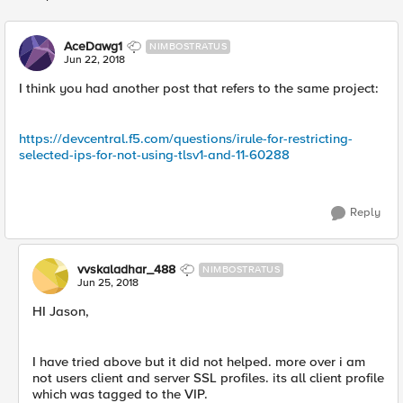
Replies sorted
AceDawg1
NIMBOSTRATUS
Jun 22, 2018
I think you had another post that refers to the same project:
https://devcentral.f5.com/questions/irule-for-restricting-
selected-ips-for-not-using-tlsv1-and-11-60288
Reply
vvskaladhar_488
NIMBOSTRATUS
Jun 25, 2018
HI Jason,
I have tried above but it did not helped. more over i am
not users client and server SSL profiles. its all client profile
which was tagged to the VIP.