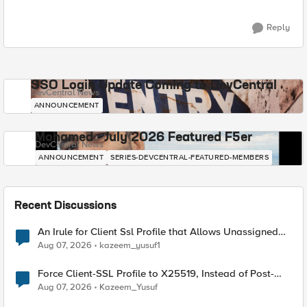
Reply
SSO Login Update Coming to DevCentral
DevCentral News
ANNOUNCEMENT
Mohamed - July 2026 Featured F5er
DevCentral News
ANNOUNCEMENT
SERIES-DEVCENTRAL-FEATURED-MEMBERS
Recent Discussions
An Irule for Client Ssl Profile that Allows Unassigned
TLS Extension Values (17516)
Aug 07, 2026
kazeem_yusuf1
Force Client-SSL Profile to X25519, Instead of Post-
Quantum Cryptography
Aug 07, 2026
Kazeem_Yusuf