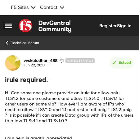
F5 Sites
Contact
Skip to content
Register
Sign In
Open Side Menu
Technical Forum
Forum Discussion
vvskaladhar_488
NIMBOSTRATUS
Solved
Jun 22, 2018
irule required.
HI Can some one please provide an irule for allow only
TLS1.2 for some customers and allow TLSv1.0 , TLSv1.1 for
other users on same vip? How ever i am aware of IPs who i
need to allow TLSV1.0 and 1.1 and rest of all only TLS1.2 only
? is it possible if i can create Data group with IPs of the ursers
to allow TLSv1.1 and TLSv1.0 ?
your help is greatly appreciated.