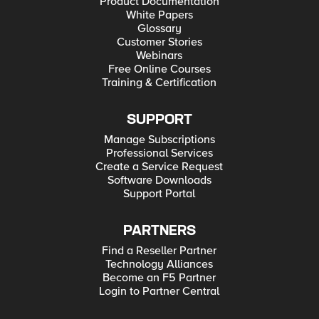
Product Documentation
White Papers
Glossary
Customer Stories
Webinars
Free Online Courses
Training & Certification
SUPPORT
Manage Subscriptions
Professional Services
Create a Service Request
Software Downloads
Support Portal
PARTNERS
Find a Reseller Partner
Technology Alliances
Become an F5 Partner
Login to Partner Central