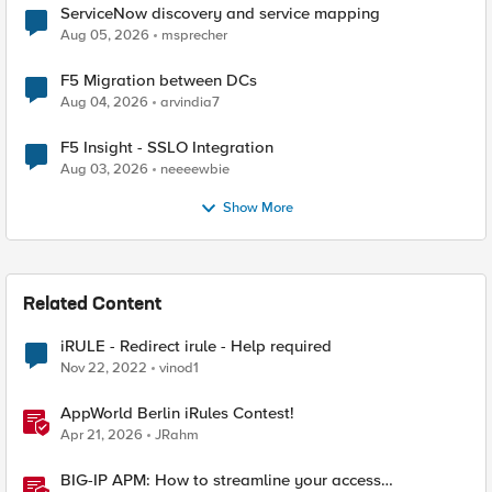
ServiceNow discovery and service mapping
Aug 05, 2026
msprecher
F5 Migration between DCs
Aug 04, 2026
arvindia7
F5 Insight - SSLO Integration
Aug 03, 2026
neeeewbie
Show More
Related Content
iRULE - Redirect irule - Help required
Nov 22, 2022
vinod1
AppWorld Berlin iRules Contest!
Apr 21, 2026
JRahm
BIG-IP APM: How to streamline your access