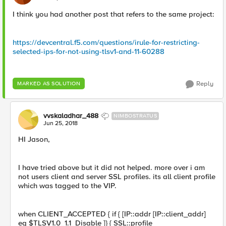
I think you had another post that refers to the same project:
https://devcentral.f5.com/questions/irule-for-restricting-
selected-ips-for-not-using-tlsv1-and-11-60288
Reply
MARKED AS SOLUTION
vvskaladhar_488
NIMBOSTRATUS
Jun 25, 2018
HI Jason,
I have tried above but it did not helped. more over i am
not users client and server SSL profiles. its all client profile
which was tagged to the VIP.
when CLIENT_ACCEPTED { if { [IP::addr [IP::client_addr]
eq $TLSV1.0_1.1_Disable ]} { SSL::profile