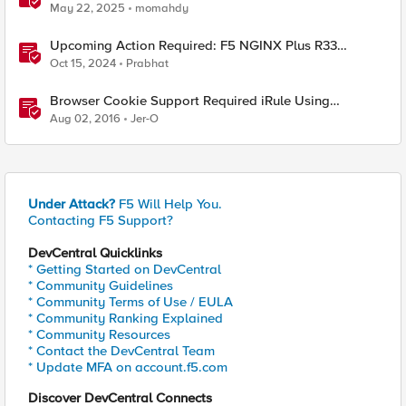
requirements
May 22, 2025
momahdy
Upcoming Action Required: F5 NGINX Plus R33
Release and Licensing Update
Oct 15, 2024
Prabhat
Browser Cookie Support Required iRule Using
Modernizr
Aug 02, 2016
Jer-O
Under Attack?
F5 Will Help You.
Contacting F5 Support?
DevCentral Quicklinks
* Getting Started on DevCentral
* Community Guidelines
* Community Terms of Use / EULA
* Community Ranking Explained
* Community Resources
* Contact the DevCentral Team
* Update MFA on account.f5.com
Discover DevCentral Connects