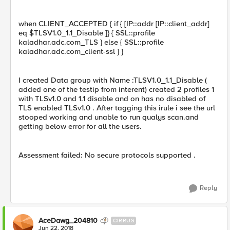
when CLIENT_ACCEPTED { if { [IP::addr [IP::client_addr]
eq $TLSV1.0_1.1_Disable ]} { SSL::profile
kaladhar.adc.com_TLS } else { SSL::profile
kaladhar.adc.com_client-ssl } }
I created Data group with Name :TLSV1.0_1.1_Disable (
added one of the testip from interent) created 2 profiles 1
with TLSv1.0 and 1.1 disable and on has no disabled of
TLS enabled TLSv1.0 . After tagging this irule i see the url
stooped working and unable to run qualys scan.and
getting below error for all the users.
Assessment failed: No secure protocols supported .
Reply
AceDawg_204810
CIRRUS
Jun 22, 2018