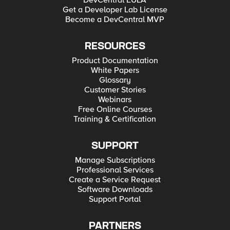
DevCentral EULA
Get a Developer Lab License
Become a DevCentral MVP
RESOURCES
Product Documentation
White Papers
Glossary
Customer Stories
Webinars
Free Online Courses
Training & Certification
SUPPORT
Manage Subscriptions
Professional Services
Create a Service Request
Software Downloads
Support Portal
PARTNERS