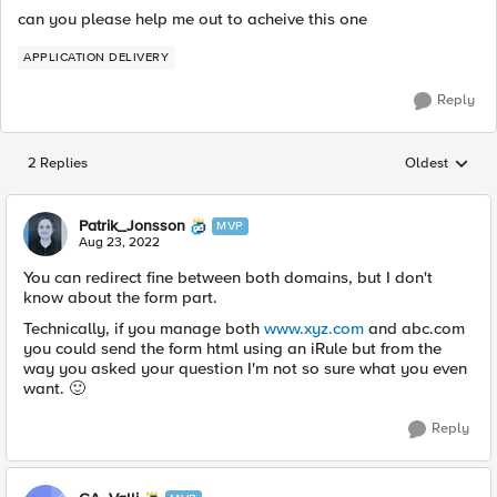
can you please help me out to acheive this one
APPLICATION DELIVERY
Reply
2 Replies
Oldest
Replies sorted
Patrik_Jonsson
MVP
Aug 23, 2022
You can redirect fine between both domains, but I don't
know about the form part.
Technically, if you manage both
www.xyz.com
and abc.com
you could send the form html using an iRule but from the
way you asked your question I'm not so sure what you even
want.
🙂
Reply