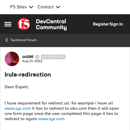
F5 Sites
Contact
Skip to content
Register
Sign In
Open Side Menu
Technical Forum
Forum Discussion
aali86
ALTOSTRATUS
Aug 21, 2022
Irule-redirection
Dear Expert,
I have requirement for redirect url. for example i have url
www.xyz.com
it has to redirect to abc.com then it will open
one form page once the user completed this page it has to
redirect to again
www.xyz.com