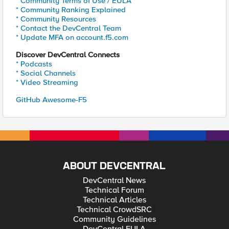
* Community Terms of Use / EULA
* Community Ranking Explained
* Community Resources
* Contact the DevCentral Team
* Update MFA on account.f5.com
Discover DevCentral Connects
* Podcasts
* Social Channels
* Video Streaming
GitHub Awesome-F5
ABOUT DEVCENTRAL
DevCentral News
Technical Forum
Technical Articles
Technical CrowdSRC
Community Guidelines