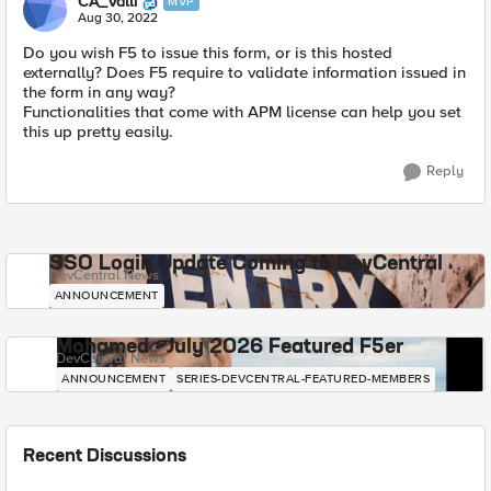
CA_Valli
MVP
Aug 30, 2022
Do you wish F5 to issue this form, or is this hosted
externally? Does F5 require to validate information issued in
the form in any way?
Functionalities that come with APM license can help you set
this up pretty easily.
Reply
SSO Login Update Coming to DevCentral
DevCentral News
ANNOUNCEMENT
Mohamed - July 2026 Featured F5er
DevCentral News
ANNOUNCEMENT
SERIES-DEVCENTRAL-FEATURED-MEMBERS
Recent Discussions