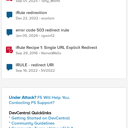
Sep 01, 2025
Tony_Marfil
iRule redirection
Dec 22, 2022
ecwlam
error code 503 redirect irule
Jan 05, 2026
cgwin12
iRule Recipe 1: Single URL Explicit Redirect
Sep 29, 2016
VernonWells
IRULE - redirect URI
Sep 16, 2022
SV2022
Under Attack?
F5 Will Help You.
Contacting F5 Support?
DevCentral Quicklinks
* Getting Started on DevCentral
* Community Guidelines