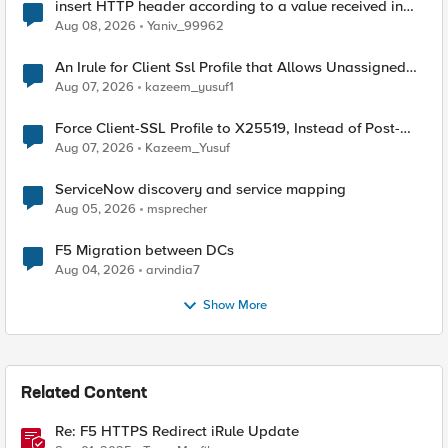
insert HTTP header according to a value received in
Radius accounting
Aug 08, 2026
Yaniv_99962
An Irule for Client Ssl Profile that Allows Unassigned
TLS Extension Values (17516)
Aug 07, 2026
kazeem_yusuf1
Force Client-SSL Profile to X25519, Instead of Post-
Quantum Cryptography
Aug 07, 2026
Kazeem_Yusuf
ServiceNow discovery and service mapping
Aug 05, 2026
msprecher
F5 Migration between DCs
Aug 04, 2026
arvindia7
Show More
Related Content
Re: F5 HTTPS Redirect iRule Update