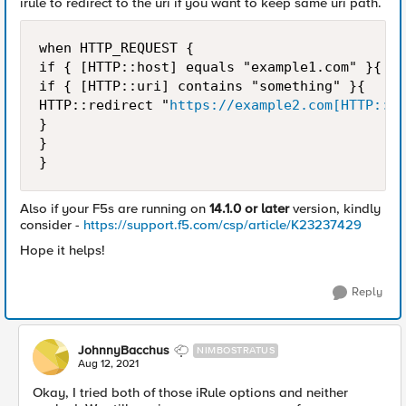
irule to redirect to the uri if you want to keep same uri path.
when HTTP_REQUEST {

if { [HTTP::host] equals "example1.com" }{

if { [HTTP::uri] contains "something" }{ 

HTTP::redirect "
https://example2.com[HTTP::ur
}

} 

}
Also if your F5s are running on
14.1.0 or later
version, kindly
consider -
https://support.f5.com/csp/article/K23237429
Hope it helps!
Reply
JohnnyBacchus
NIMBOSTRATUS
Aug 12, 2021
Okay, I tried both of those iRule options and neither