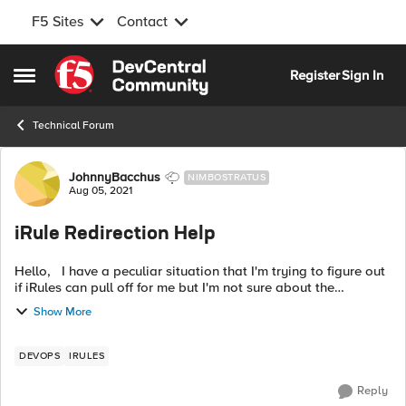
F5 Sites
Contact
Skip to content
Register
Sign In
Open Side Menu
Technical Forum
Forum Discussion
JohnnyBacchus
NIMBOSTRATUS
Aug 05, 2021
iRule Redirection Help
Hello, I have a peculiar situation that I'm trying to figure out
if iRules can pull off for me but I'm not sure about the
approach here. For context, we have one DNS entry pointing
Show More
directly to ...
DEVOPS
IRULES
Reply