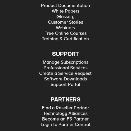
Product Documentation
White Papers
Glossary
Customer Stories
Webinars
Free Online Courses
Training & Certification
SUPPORT
Manage Subscriptions
Professional Services
Create a Service Request
Software Downloads
Support Portal
PARTNERS
Find a Reseller Partner
Technology Alliances
Become an F5 Partner
Login to Partner Central