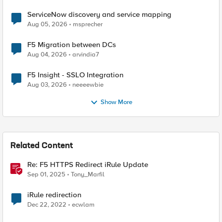
ServiceNow discovery and service mapping
Aug 05, 2026
msprecher
F5 Migration between DCs
Aug 04, 2026
arvindia7
F5 Insight - SSLO Integration
Aug 03, 2026
neeeewbie
Show More
Related Content
Re: F5 HTTPS Redirect iRule Update
Sep 01, 2025
Tony_Marfil
iRule redirection
Dec 22, 2022
ecwlam