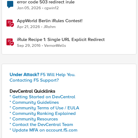
error code 503 redirect irule
Jan 05, 2026
cgwin12
AppWorld Berlin iRules Contest!
Apr 21, 2026
JRahm
iRule Recipe 1: Single URL Explicit Redirect
Sep 29, 2016
VernonWells
Under Attack?
F5 Will Help You.
Contacting F5 Support?
DevCentral Quicklinks
* Getting Started on DevCentral
* Community Guidelines
* Community Terms of Use / EULA
* Community Ranking Explained
* Community Resources
* Contact the DevCentral Team
* Update MFA on account.f5.com