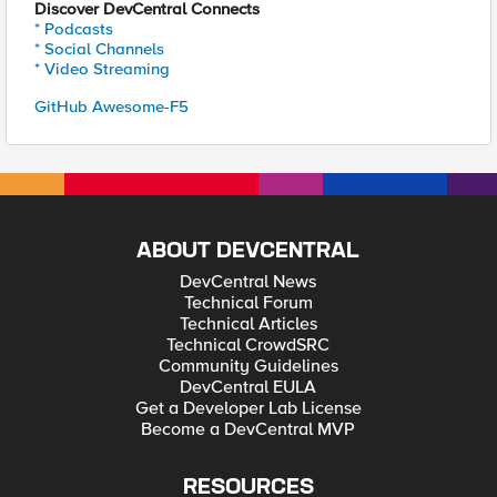
Discover DevCentral Connects
* Podcasts
* Social Channels
* Video Streaming
GitHub Awesome-F5
ABOUT DEVCENTRAL
DevCentral News
Technical Forum
Technical Articles
Technical CrowdSRC
Community Guidelines
DevCentral EULA
Get a Developer Lab License
Become a DevCentral MVP
RESOURCES