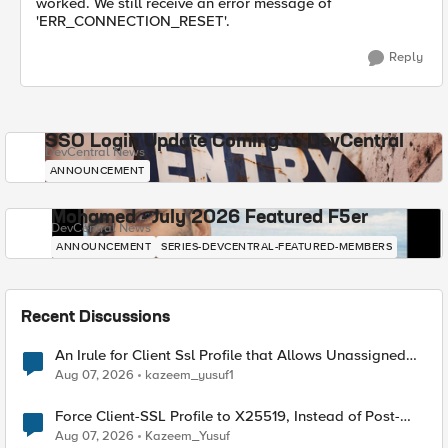
worked. We still receive an error message of
'ERR_CONNECTION_RESET'.
Reply
SSO Login Update Coming to DevCentral
DevCentral News
ANNOUNCEMENT
Mohamed - July 2026 Featured F5er
DevCentral News
ANNOUNCEMENT
SERIES-DEVCENTRAL-FEATURED-MEMBERS
Recent Discussions
An Irule for Client Ssl Profile that Allows Unassigned
TLS Extension Values (17516)
Aug 07, 2026
kazeem_yusuf1
Force Client-SSL Profile to X25519, Instead of Post-
Quantum Cryptography
Aug 07, 2026
Kazeem_Yusuf