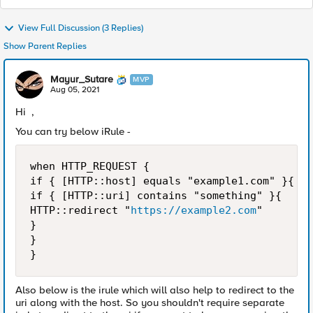
View Full Discussion (3 Replies)
Show Parent Replies
Mayur_Sutare
MVP
Aug 05, 2021
Hi ,
You can try below iRule -
when HTTP_REQUEST {

if { [HTTP::host] equals "example1.com" }{

if { [HTTP::uri] contains "something" }{ 

HTTP::redirect "
https://example2.com
"

}

} 

}
Also below is the irule which will also help to redirect to the
uri along with the host. So you shouldn't require separate