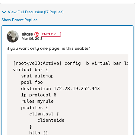
View Full Discussion (17 Replies)
Show Parent Replies
nitass
EMPLOYE
E
Mar 06, 2013
if you want only one page, is this usable?
[root@ve10:Active] config  b virtual bar list

virtual bar {

   snat automap

   pool foo

   destination 172.28.19.252:443

   ip protocol 6

   rules myrule

   profiles {

      clientssl {

         clientside

      }

      http {}
