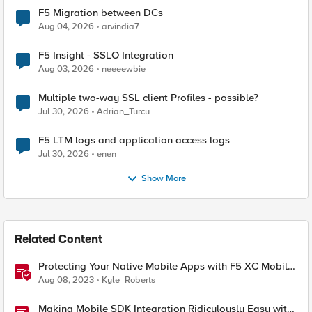
F5 Migration between DCs
Aug 04, 2026
arvindia7
F5 Insight - SSLO Integration
Aug 03, 2026
neeeewbie
Multiple two-way SSL client Profiles - possible?
Jul 30, 2026
Adrian_Turcu
F5 LTM logs and application access logs
Jul 30, 2026
enen
Show More
Related Content
Protecting Your Native Mobile Apps with F5 XC Mobile
App Shield
Aug 08, 2023
Kyle_Roberts
Making Mobile SDK Integration Ridiculously Easy with