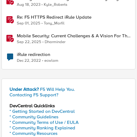
F5 XC Mobile SDK Integrator
Aug 18, 2023
Kyle_Roberts
Re: F5 HTTPS Redirect iRule Update
Sep 01, 2025
Tony_Marfil
Mobile Security: Current Challenges & A Vision For The
Future
Sep 22, 2025
Dharminder
iRule redirection
Dec 22, 2022
ecwlam
Under Attack?
F5 Will Help You.
Contacting F5 Support?
DevCentral Quicklinks
* Getting Started on DevCentral
* Community Guidelines
* Community Terms of Use / EULA
* Community Ranking Explained
* Community Resources