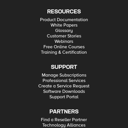
RESOURCES
Product Documentation
White Papers
Glossary
Customer Stories
Webinars
Free Online Courses
Training & Certification
SUPPORT
Manage Subscriptions
Professional Services
Create a Service Request
Software Downloads
Support Portal
PARTNERS
Find a Reseller Partner
Technology Alliances