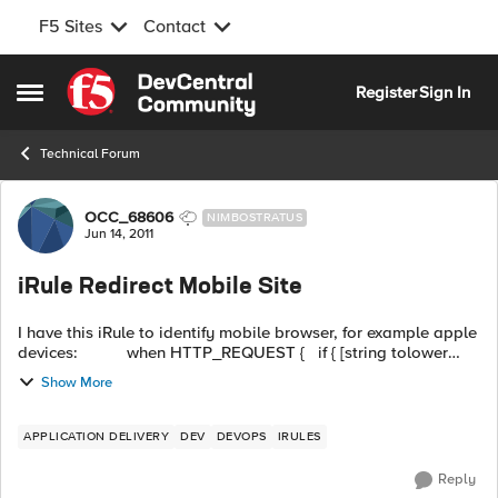
F5 Sites
Contact
Skip to content
Register
Sign In
Open Side Menu
Technical Forum
Forum Discussion
OCC_68606
NIMBOSTRATUS
Jun 14, 2011
iRule Redirect Mobile Site
I have this iRule to identify mobile browser, for example apple
devices: when HTTP_REQUEST { if { [string tolower
[HTTP::host]] contains "www.mainsite.com" } { ...
Show More
APPLICATION DELIVERY
DEV
DEVOPS
IRULES
Reply