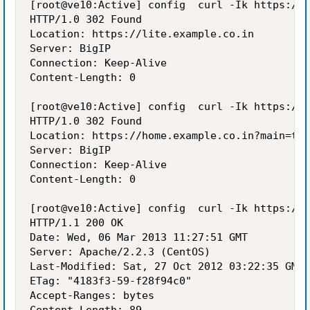
[root@ve10:Active] config  curl -Ik https://h
HTTP/1.0 302 Found

Location: https://lite.example.co.in

Server: BigIP

Connection: Keep-Alive

Content-Length: 0

[root@ve10:Active] config  curl -Ik https://l
HTTP/1.0 302 Found

Location: https://home.example.co.in?main=tru
Server: BigIP

Connection: Keep-Alive

Content-Length: 0

[root@ve10:Active] config  curl -Ik https://h
HTTP/1.1 200 OK

Date: Wed, 06 Mar 2013 11:27:51 GMT

Server: Apache/2.2.3 (CentOS)

Last-Modified: Sat, 27 Oct 2012 03:22:35 GMT

ETag: "4183f3-59-f28f94c0"

Accept-Ranges: bytes
