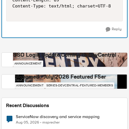
Content-Length: 89

Content-Type: text/html; charset=UTF-8

Reply
SSO Login Update Coming to DevCentral
DevCentral News
ANNOUNCEMENT
Mohamed - July 2026 Featured F5er
DevCentral News
ANNOUNCEMENT
SERIES-DEVCENTRAL-FEATURED-MEMBERS
Recent Discussions
ServiceNow discovery and service mapping
Aug 05, 2026
msprecher