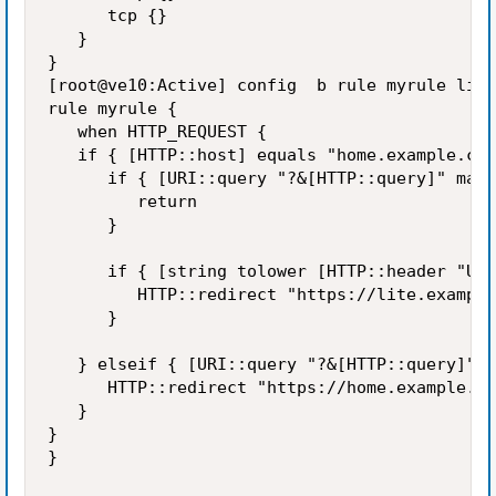
      tcp {}

   }

}

[root@ve10:Active] config  b rule myrule list

rule myrule {

   when HTTP_REQUEST {

   if { [HTTP::host] equals "home.example.co.
      if { [URI::query "?&[HTTP::query]" main
         return

      }

      if { [string tolower [HTTP::header "Use
         HTTP::redirect "https://lite.example
      }

   } elseif { [URI::query "?&[HTTP::query]" m
      HTTP::redirect "https://home.example.co
   }

}

}
