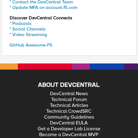
* Contact the DevCentral Team
* Update MFA on account.f5.com
Discover DevCentral Connects
* Podcasts
* Social Channels
* Video Streaming
GitHub Awesome-F5
ABOUT DEVCENTRAL
DevCentral News
Technical Forum
Technical Articles
Technical CrowdSRC
Community Guidelines
DevCentral EULA
Get a Developer Lab License
Become a DevCentral MVP