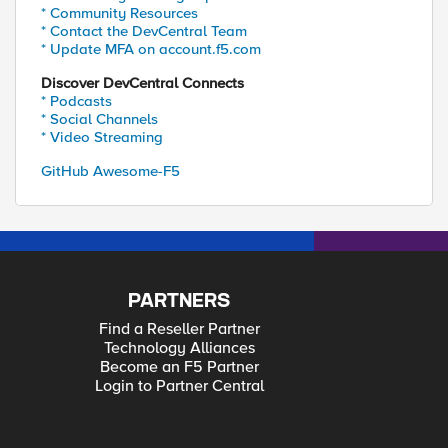
* Community Resources
* Contact the DevCentral Team
* Update MFA on account.f5.com
Discover DevCentral Connects
* Podcasts
* Social Channels
* Video Streaming
GitHub Awesome-F5
PARTNERS
Find a Reseller Partner
Technology Alliances
Become an F5 Partner
Login to Partner Central