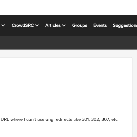
s
CrowdSRC
Articles
Groups
Events
Suggestion
URL where I can't use any redirects like 301, 302, 307, etc.