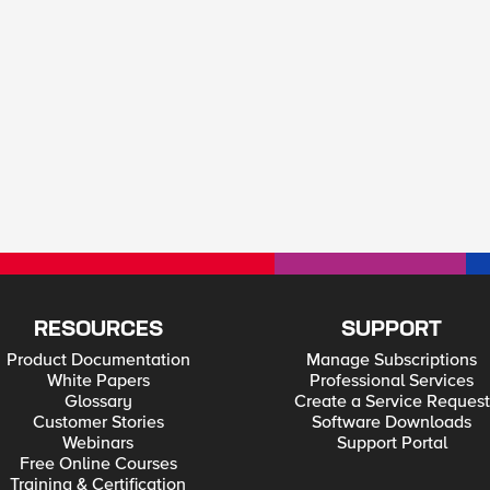
RESOURCES
SUPPORT
Product Documentation
Manage Subscriptions
White Papers
Professional Services
Glossary
Create a Service Request
Customer Stories
Software Downloads
Webinars
Support Portal
Free Online Courses
Training & Certification