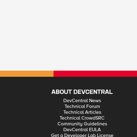
ABOUT DEVCENTRAL
DevCentral News
Technical Forum
Technical Articles
Technical CrowdSRC
Community Guidelines
DevCentral EULA
Get a Developer Lab License