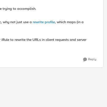
re trying to accomplish.
ic, why not just use a
rewrite profile
, which maps (in a
 or iRule to rewrite the URLs in client requests and server
Reply