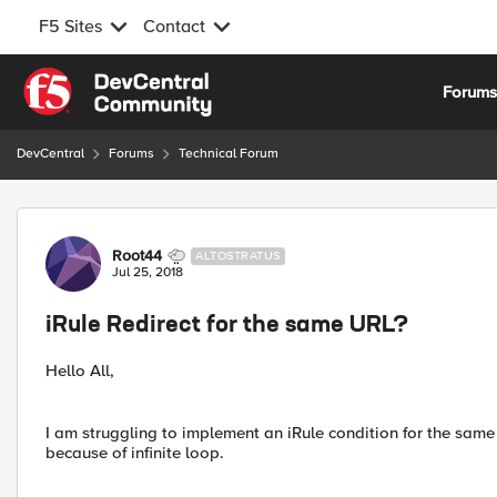
F5 Sites
Contact
Skip to content
Forum
DevCentral
Forums
Technical Forum
Forum Discussion
Root44
ALTOSTRATUS
Jul 25, 2018
iRule Redirect for the same URL?
Hello All,
I am struggling to implement an iRule condition for the same 
because of infinite loop.