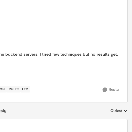
he backend servers. I tried few techniques but no results yet.
ION
IRULES
LTM
Reply
eply
Oldest
Replies sort