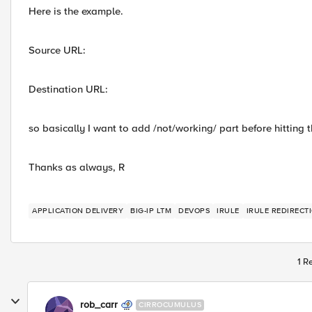
Here is the example.
Source URL:
Destination URL:
so basically I want to add /not/working/ part before hitting t
Thanks as always, R
APPLICATION DELIVERY
BIG-IP LTM
DEVOPS
IRULE
IRULE REDIRECT
1 R
rob_carr
CIRROCUMULUS