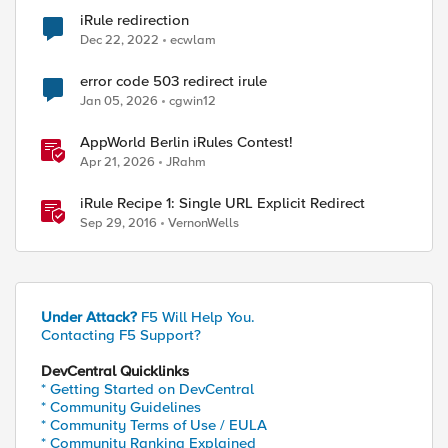
iRule redirection
Dec 22, 2022
ecwlam
error code 503 redirect irule
Jan 05, 2026
cgwin12
AppWorld Berlin iRules Contest!
Apr 21, 2026
JRahm
iRule Recipe 1: Single URL Explicit Redirect
Sep 29, 2016
VernonWells
Under Attack?
F5 Will Help You.
Contacting F5 Support?
DevCentral Quicklinks
* Getting Started on DevCentral
* Community Guidelines
* Community Terms of Use / EULA
* Community Ranking Explained