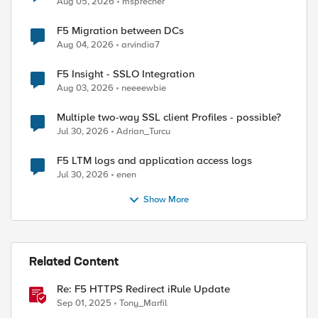
Aug 05, 2026
msprecher
F5 Migration between DCs
Aug 04, 2026
arvindia7
F5 Insight - SSLO Integration
Aug 03, 2026
neeeewbie
Multiple two-way SSL client Profiles - possible?
Jul 30, 2026
Adrian_Turcu
F5 LTM logs and application access logs
Jul 30, 2026
enen
Show More
Related Content
ed by
Re: F5 HTTPS Redirect iRule Update
Sep 01, 2025
Tony_Marfil