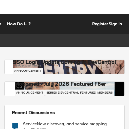
s
How Do I...?
Register
Sign In
SSO Login Update Coming to DevCentral
DevCentral News
ANNOUNCEMENT
Mohamed - July 2026 Featured F5er
DevCentral News
ANNOUNCEMENT
SERIES-DEVCENTRAL-FEATURED-MEMBERS
Recent Discussions
ServiceNow discovery and service mapping