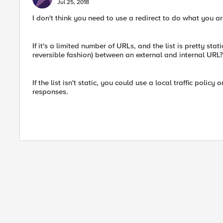
Jul 25, 2018
I don't think you need to use a redirect to do what you a
If it's a limited number of URLs, and the list is pretty stat
reversible fashion) between an external and internal URL?
If the list isn't static, you could use a local traffic policy
responses.