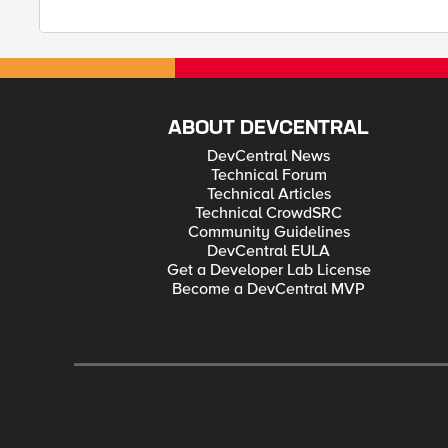
ABOUT DEVCENTRAL
DevCentral News
Technical Forum
Technical Articles
Technical CrowdSRC
Community Guidelines
DevCentral EULA
Get a Developer Lab License
Become a DevCentral MVP