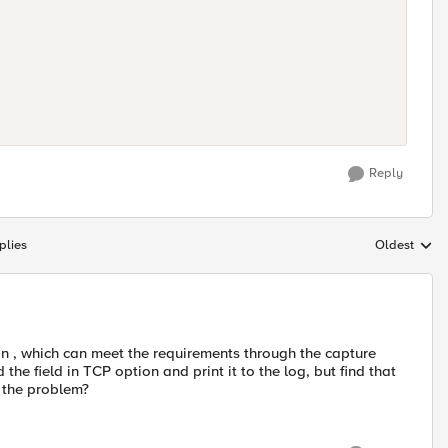
Reply
plies
Oldest
Replies sort
ion , which can meet the requirements through the capture
 the field in TCP option and print it to the log, but find that
s the problem?