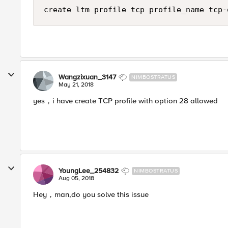
Wangzixuan_3147
NIMBOSTRATUS
May 21, 2018
yes，i have create TCP profile with option 28 allowed
YoungLee_254832
NIMBOSTRATUS
Aug 05, 2018
Hey，man,do you solve this issue