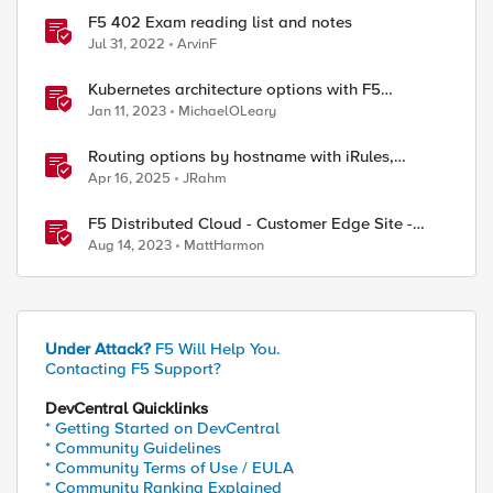
F5 402 Exam reading list and notes
Jul 31, 2022
ArvinF
Kubernetes architecture options with F5
Distributed Cloud Services
Jan 11, 2023
MichaelOLeary
Routing options by hostname with iRules,
NGINX, and Distributed Cloud
Apr 16, 2025
JRahm
F5 Distributed Cloud - Customer Edge Site -
Deployment & Routing Options
Aug 14, 2023
MattHarmon
ed by
Under Attack?
F5 Will Help You.
Contacting F5 Support?
DevCentral Quicklinks
* Getting Started on DevCentral
* Community Guidelines
* Community Terms of Use / EULA
* Community Ranking Explained