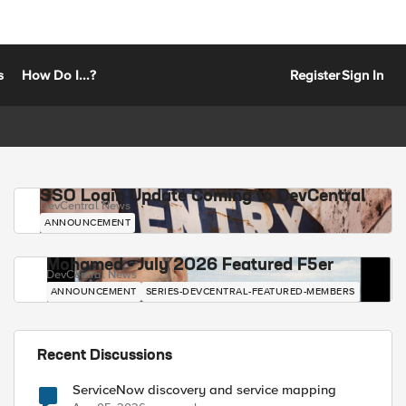
s
How Do I...?
Register
Sign In
SSO Login Update Coming to DevCentral
DevCentral News
ANNOUNCEMENT
Mohamed - July 2026 Featured F5er
DevCentral News
ANNOUNCEMENT
SERIES-DEVCENTRAL-FEATURED-MEMBERS
Recent Discussions
ServiceNow discovery and service mapping