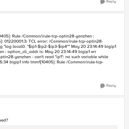
Reply
405]: Rule /Common/irule-tcp-optin28-yanzhen :
5]: 01220001:3: TCL error: /Common/irule-tcp-optin28-
ing "log local0. "$ip1-$ip2-$ip3-$ip4"" May 20 23:14:49 bigip1
 : option_cli_addr is: May 20 23:14:49 bigip1 err
tin28-yanzhen - can't read "ip1": no such variable while
15:34 bigip1 info tmm1[10405]: Rule /Common/irule-tcp-
Reply
owed?