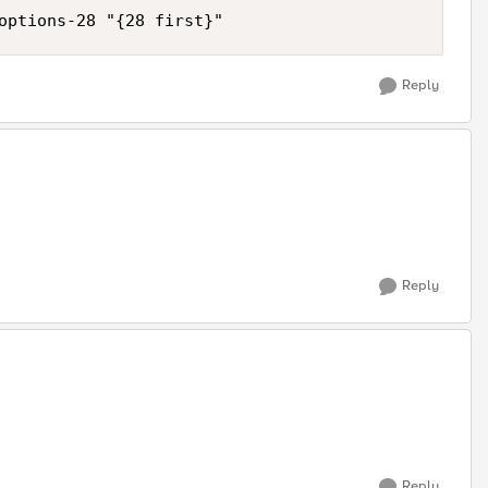
Reply
Reply
Reply