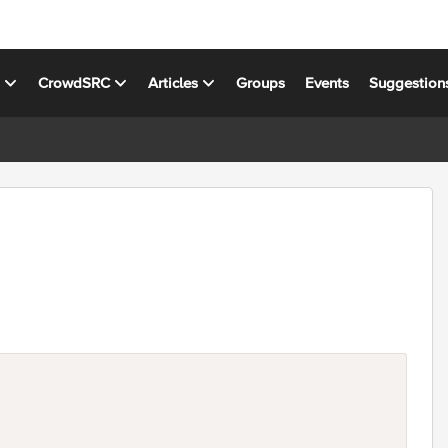
s
CrowdSRC
Articles
Groups
Events
Suggestion