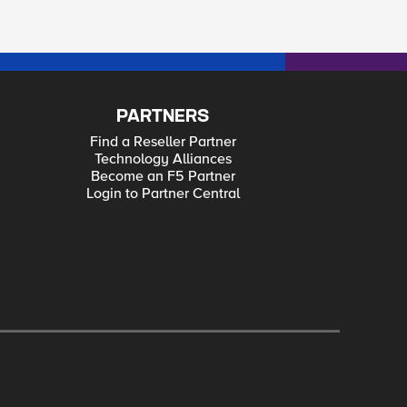
PARTNERS
Find a Reseller Partner
Technology Alliances
Become an F5 Partner
Login to Partner Central