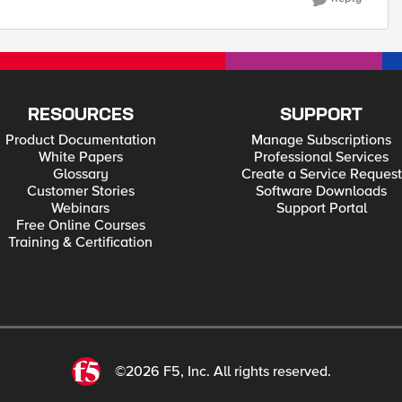
RESOURCES
SUPPORT
Product Documentation
Manage Subscriptions
White Papers
Professional Services
Glossary
Create a Service Request
Customer Stories
Software Downloads
Webinars
Support Portal
Free Online Courses
Training & Certification
©2026 F5, Inc. All rights reserved.