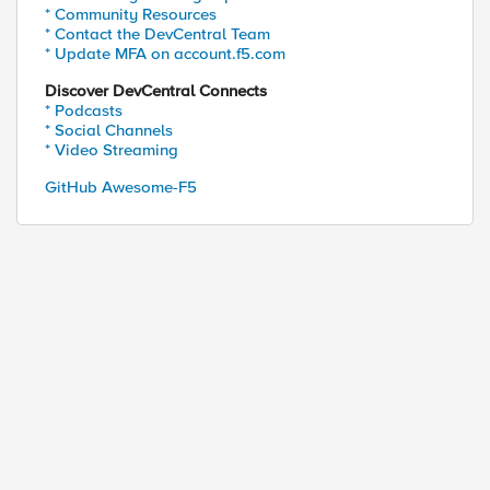
* Community Resources
* Contact the DevCentral Team
* Update MFA on account.f5.com
Discover DevCentral Connects
* Podcasts
* Social Channels
* Video Streaming
GitHub Awesome-F5