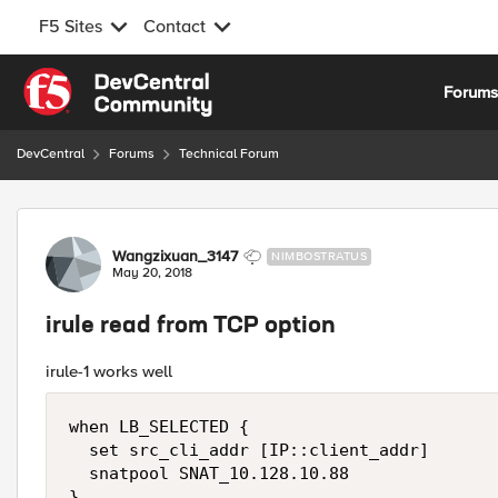
F5 Sites
Contact
Skip to content
Forum
DevCentral
Forums
Technical Forum
Forum Discussion
Wangzixuan_3147
NIMBOSTRATUS
May 20, 2018
irule read from TCP option
irule-1 works well
when LB_SELECTED {

  set src_cli_addr [IP::client_addr]

  snatpool SNAT_10.128.10.88

}
