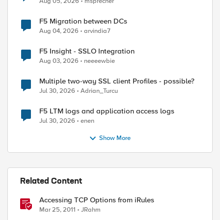
Aug 05, 2026
msprecher
F5 Migration between DCs
Aug 04, 2026
arvindia7
F5 Insight - SSLO Integration
Aug 03, 2026
neeeewbie
Multiple two-way SSL client Profiles - possible?
Jul 30, 2026
Adrian_Turcu
F5 LTM logs and application access logs
Jul 30, 2026
enen
Show More
Related Content
Accessing TCP Options from iRules
Mar 25, 2011
JRahm