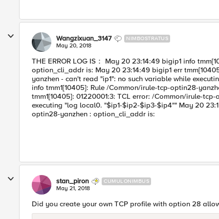
Wangzixuan_3147
NIMBOSTRATUS
May 20, 2018
THE ERROR LOG IS： May 20 23:14:49 bigip1 info tmm[10
option_cli_addr is: May 20 23:14:49 bigip1 err tmm[1040
yanzhen - can't read "ip1": no such variable while execut
info tmm1[10405]: Rule /Common/irule-tcp-optin28-yanzhen
tmm1[10405]: 01220001:3: TCL error: /Common/irule-tcp-op
executing "log local0. "$ip1-$ip2-$ip3-$ip4"" May 20 23:
optin28-yanzhen : option_cli_addr is:
stan_piron
CUMULONIMBUS
May 21, 2018
Did you create your own TCP profile with option 28 all