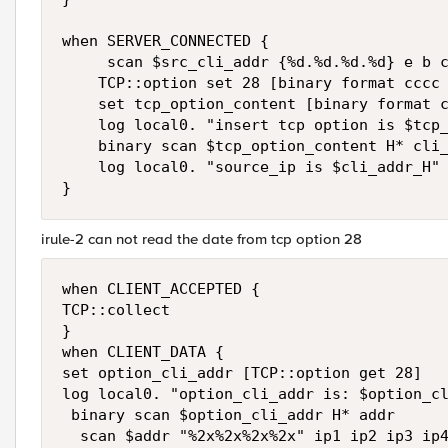
when SERVER_CONNECTED {

     scan $src_cli_addr {%d.%d.%d.%d} e b c
    TCP::option set 28 [binary format cccc 
    set tcp_option_content [binary format c
    log local0. "insert tcp option is $tcp_
    binary scan $tcp_option_content H* cli_
    log local0. "source_ip is $cli_addr_H" 
irule-2 can not read the date from tcp option 28
when CLIENT_ACCEPTED { 

TCP::collect 

}

when CLIENT_DATA { 

set option_cli_addr [TCP::option get 28]

log local0. "option_cli_addr is: $option_cl
 binary scan $option_cli_addr H* addr

  scan $addr "%2x%2x%2x%2x" ip1 ip2 ip3 ip4