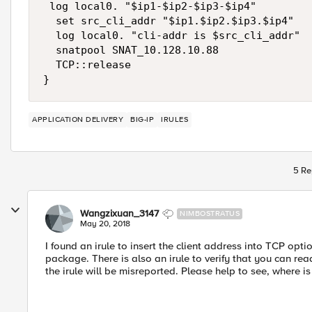
 log local0. "$ip1-$ip2-$ip3-$ip4"

  set src_cli_addr "$ip1.$ip2.$ip3.$ip4"

  log local0. "cli-addr is $src_cli_addr"

  snatpool SNAT_10.128.10.88

  TCP::release

APPLICATION DELIVERY
BIG-IP
IRULES
5 Re
Wangzixuan_3147
NIMBOSTRATUS
May 20, 2018
I found an irule to insert the client address into TCP opt
package. There is also an irule to verify that you can read
the irule will be misreported. Please help to see, where i