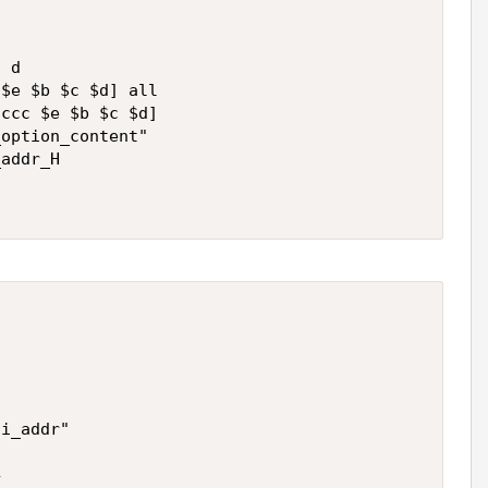
 d 

$e $b $c $d] all

ccc $e $b $c $d]

option_content"

addr_H   



i_addr"


