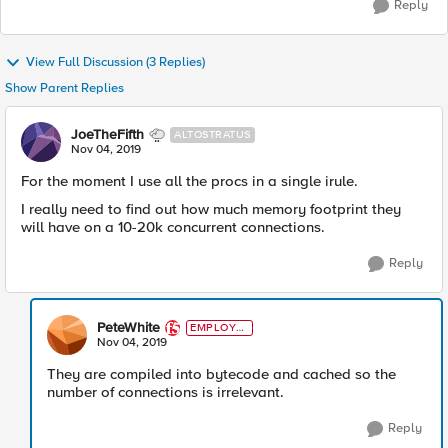
Reply
View Full Discussion (3 Replies)
Show Parent Replies
JoeTheFifth
ALTOSTRATUS
Nov 04, 2019
For the moment I use all the procs in a single irule.
I really need to find out how much memory footprint they
will have on a 10-20k concurrent connections.
Reply
PeteWhite
EMPLOYE
E
Nov 04, 2019
They are compiled into bytecode and cached so the
number of connections is irrelevant.
Reply