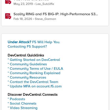
May 23, 2019
Lee_Sutcliffe
Scality RING and F5 BIG-IP: High-Performance S3
Object Storage
Feb 18, 2026
Steve_Gorman
Under Attack?
F5 Will Help You.
Contacting F5 Support?
DevCentral Quicklinks
* Getting Started on DevCentral
* Community Guidelines
* Community Terms of Use / EULA
* Community Ranking Explained
* Community Resources
* Contact the DevCentral Team
* Update MFA on account.f5.com
Discover DevCentral Connects
* Podcasts
* Social Channels
* Video Streaming