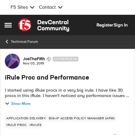
F5 Sites
Contact
Skip to content
Register
Sign In
Open Side Menu
Technical Forum
Forum Discussion
JoeTheFifth
ALTOSTRATUS
Nov 03, 2019
iRule Proc and Performance
I started using iRule procs in a very big irule. I have like 30
procs in this iRule. I haven't noticed any performance issues in
my test lab and in my staging environment. The procs are
Show More
mostly c...
APPLICATION DELIVERY
BIG-IP ACCESS POLICY MANAGER (APM)
IRULE PROC
IRULES