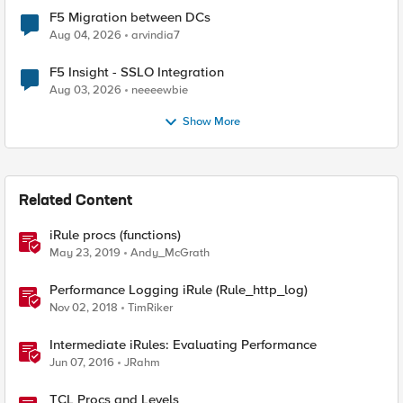
F5 Migration between DCs
Aug 04, 2026
arvindia7
F5 Insight - SSLO Integration
Aug 03, 2026
neeeewbie
Show More
Related Content
iRule procs (functions)
May 23, 2019
Andy_McGrath
Performance Logging iRule (Rule_http_log)
Nov 02, 2018
TimRiker
Intermediate iRules: Evaluating Performance
Jun 07, 2016
JRahm
TCL Procs and Levels