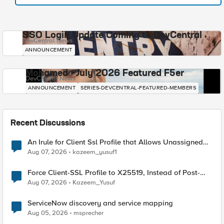
SSO Login Update Coming to DevCentral
DevCentral News
ANNOUNCEMENT
Mohamed - July 2026 Featured F5er
DevCentral News
ANNOUNCEMENT
SERIES-DEVCENTRAL-FEATURED-MEMBERS
Recent Discussions
An Irule for Client Ssl Profile that Allows Unassigned
TLS Extension Values (17516)
Aug 07, 2026
kazeem_yusuf1
Force Client-SSL Profile to X25519, Instead of Post-
Quantum Cryptography
Aug 07, 2026
Kazeem_Yusuf
ServiceNow discovery and service mapping
Aug 05, 2026
msprecher