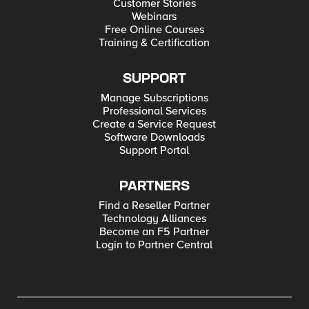
Customer Stories
Webinars
Free Online Courses
Training & Certification
SUPPORT
Manage Subscriptions
Professional Services
Create a Service Request
Software Downloads
Support Portal
PARTNERS
Find a Reseller Partner
Technology Alliances
Become an F5 Partner
Login to Partner Central