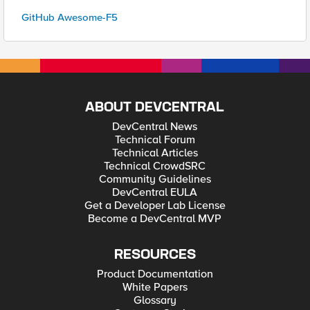
GitHub Awesome-F5
ABOUT DEVCENTRAL
DevCentral News
Technical Forum
Technical Articles
Technical CrowdSRC
Community Guidelines
DevCentral EULA
Get a Developer Lab License
Become a DevCentral MVP
RESOURCES
Product Documentation
White Papers
Glossary