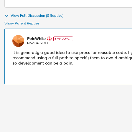
View Full Discussion (3 Replies)
Show Parent Replies
PeteWhite
EMPLOYE
E
Nov 04, 2019
It is generally a good idea to use procs for reusable code. 
recommend using a full path to specify them to avoid ambiguit
so development can be a pain.