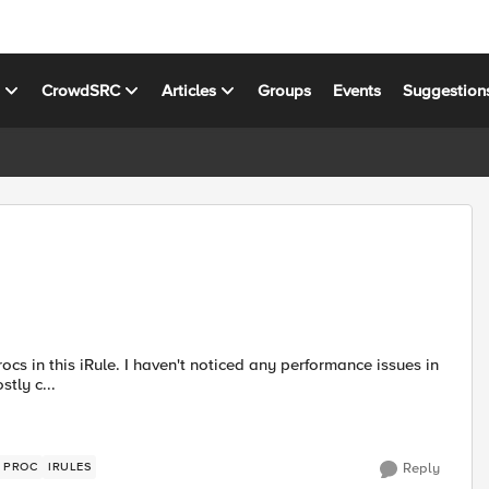
s
CrowdSRC
Articles
Groups
Events
Suggestion
 procs are mostly c...
E PROC
IRULES
Reply