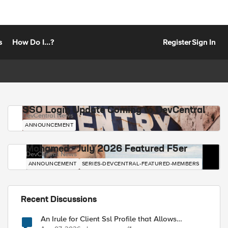
s
How Do I...?
Register
Sign In
SSO Login Update Coming to DevCentral
DevCentral News
ANNOUNCEMENT
Mohamed - July 2026 Featured F5er
DevCentral News
ANNOUNCEMENT
SERIES-DEVCENTRAL-FEATURED-MEMBERS
Recent Discussions
An Irule for Client Ssl Profile that Allows
Unassigned TLS Extension Values (17516)