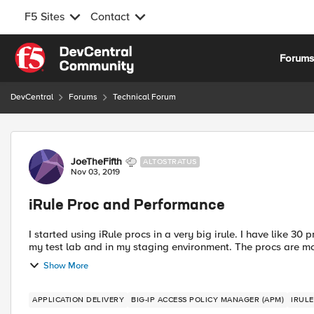
F5 Sites
Contact
Skip to content
Forum
DevCentral
Forums
Technical Forum
Forum Discussion
JoeTheFifth
ALTOSTRATUS
Nov 03, 2019
iRule Proc and Performance
I started using iRule procs in a very big irule. I have like 30 procs in this iRule. I haven't noticed any performance issues in
my test lab and in my staging environment. The
Show More
APPLICATION DELIVERY
BIG-IP ACCESS POLICY MANAGER (APM)
IRUL