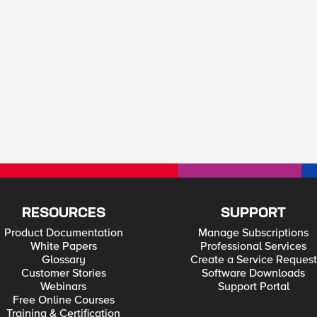
RESOURCES
SUPPORT
Product Documentation
Manage Subscriptions
White Papers
Professional Services
Glossary
Create a Service Request
Customer Stories
Software Downloads
Webinars
Support Portal
Free Online Courses
Training & Certification