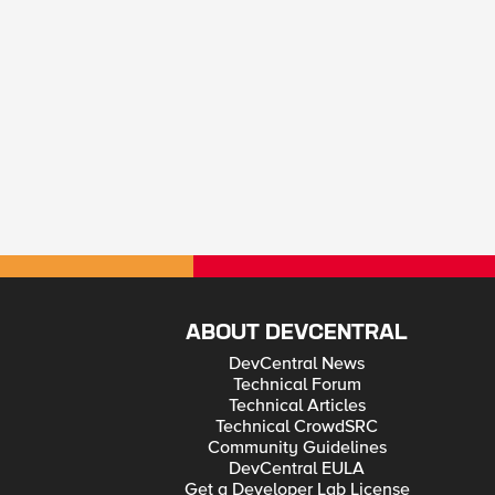
ABOUT DEVCENTRAL
DevCentral News
Technical Forum
Technical Articles
Technical CrowdSRC
Community Guidelines
DevCentral EULA
Get a Developer Lab License