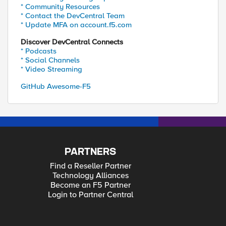
* Community Resources
* Contact the DevCentral Team
* Update MFA on account.f5.com
Discover DevCentral Connects
* Podcasts
* Social Channels
* Video Streaming
GitHub Awesome-F5
PARTNERS
Find a Reseller Partner
Technology Alliances
Become an F5 Partner
Login to Partner Central