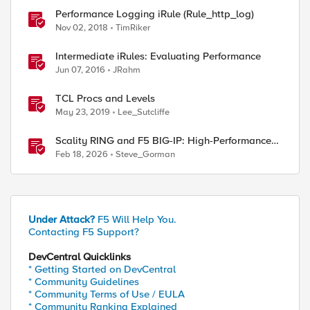
Performance Logging iRule (Rule_http_log)
Nov 02, 2018
TimRiker
Intermediate iRules: Evaluating Performance
Jun 07, 2016
JRahm
TCL Procs and Levels
May 23, 2019
Lee_Sutcliffe
Scality RING and F5 BIG-IP: High-Performance
S3 Object Storage
Feb 18, 2026
Steve_Gorman
Under Attack?
F5 Will Help You.
Contacting F5 Support?
DevCentral Quicklinks
* Getting Started on DevCentral
* Community Guidelines
* Community Terms of Use / EULA
* Community Ranking Explained