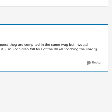
I guess they are compiled in the same way but I would
y. You can also fall foul of the BIG-IP caching the library
Reply