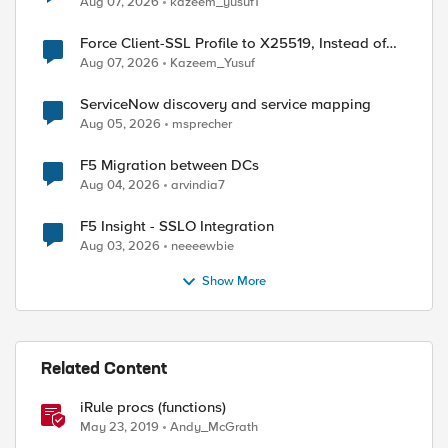
Aug 07, 2026
kazeem_yusuf1
Force Client-SSL Profile to X25519, Instead of
Post-Quantum Cryptography
Aug 07, 2026
Kazeem_Yusuf
ServiceNow discovery and service mapping
Aug 05, 2026
msprecher
F5 Migration between DCs
Aug 04, 2026
arvindia7
F5 Insight - SSLO Integration
Aug 03, 2026
neeeewbie
Show More
Related Content
iRule procs (functions)
May 23, 2019
Andy_McGrath