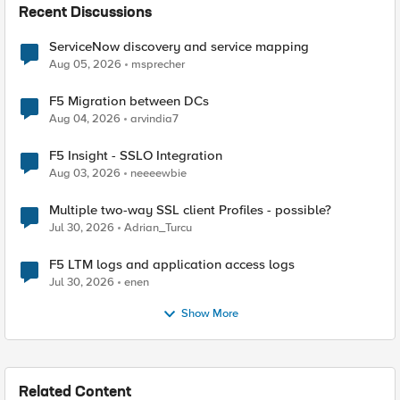
Recent Discussions
ServiceNow discovery and service mapping
Aug 05, 2026
msprecher
F5 Migration between DCs
Aug 04, 2026
arvindia7
F5 Insight - SSLO Integration
Aug 03, 2026
neeeewbie
Multiple two-way SSL client Profiles - possible?
Jul 30, 2026
Adrian_Turcu
F5 LTM logs and application access logs
Jul 30, 2026
enen
Show More
Related Content