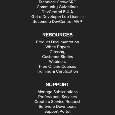
Technical CrowdSRC
Community Guidelines
DevCentral EULA
Get a Developer Lab License
Become a DevCentral MVP
RESOURCES
Product Documentation
White Papers
Glossary
Customer Stories
Webinars
Free Online Courses
Training & Certification
SUPPORT
Manage Subscriptions
Professional Services
Create a Service Request
Software Downloads
Support Portal