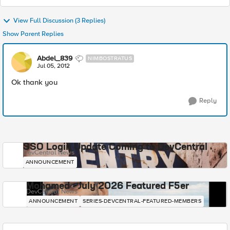
View Full Discussion (3 Replies)
Show Parent Replies
Abdel_839
NIMBOSTRATUS
Jul 05, 2012
Ok thank you
Reply
SSO Login Update Coming to DevCentral
DevCentral News
ANNOUNCEMENT
Mohamed - July 2026 Featured F5er
DevCentral News
ANNOUNCEMENT
SERIES-DEVCENTRAL-FEATURED-MEMBERS