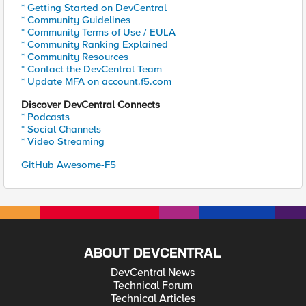
* Getting Started on DevCentral
* Community Guidelines
* Community Terms of Use / EULA
* Community Ranking Explained
* Community Resources
* Contact the DevCentral Team
* Update MFA on account.f5.com
Discover DevCentral Connects
* Podcasts
* Social Channels
* Video Streaming
GitHub Awesome-F5
ABOUT DEVCENTRAL
DevCentral News
Technical Forum
Technical Articles