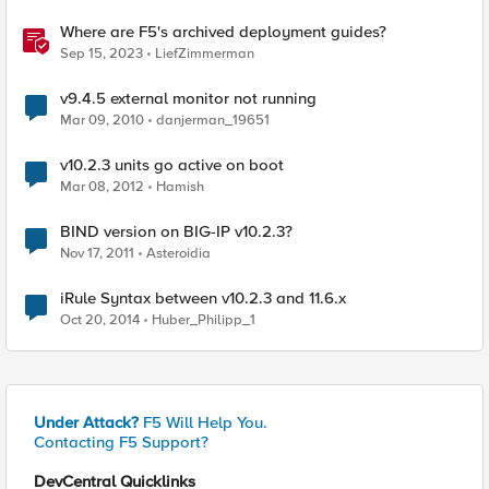
Where are F5's archived deployment guides?
Sep 15, 2023
LiefZimmerman
v9.4.5 external monitor not running
Mar 09, 2010
danjerman_19651
v10.2.3 units go active on boot
Mar 08, 2012
Hamish
BIND version on BIG-IP v10.2.3?
Nov 17, 2011
Asteroidia
iRule Syntax between v10.2.3 and 11.6.x
Oct 20, 2014
Huber_Philipp_1
Under Attack?
F5 Will Help You.
Contacting F5 Support?
DevCentral Quicklinks