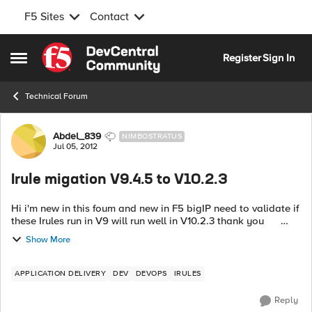
F5 Sites
Contact
Skip to content
Register
Sign In
Open Side Menu
Technical Forum
Forum Discussion
Abdel_839
NIMBOSTRATUS
Jul 05, 2012
Irule migation V9.4.5 to V10.2.3
Hi i'm new in this foum and new in F5 bigIP need to validate if
these Irules run in V9 will run well in V10.2.3 thank you
irules irules_DNS -----------------------------...
Show More
APPLICATION DELIVERY
DEV
DEVOPS
IRULES
Reply