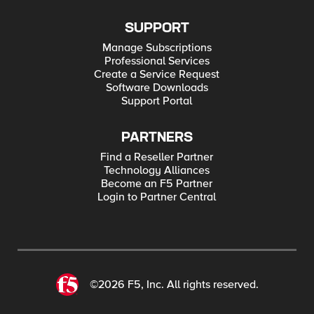
SUPPORT
Manage Subscriptions
Professional Services
Create a Service Request
Software Downloads
Support Portal
PARTNERS
Find a Reseller Partner
Technology Alliances
Become an F5 Partner
Login to Partner Central
©2026 F5, Inc. All rights reserved.