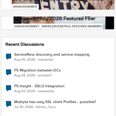
DevCentral News
ANNOUNCEMENT
Mohamed - July 2026 Featured F5er
DevCentral News
ANNOUNCEMENT
SERIES-DEVCENTRAL-FEATURED-MEMBERS
Recent Discussions
ServiceNow discovery and service mapping
Aug 05, 2026
msprecher
F5 Migration between DCs
Aug 04, 2026
arvindia7
F5 Insight - SSLO Integration
Aug 03, 2026
neeeewbie
Multiple two-way SSL client Profiles - possible?
Jul 30, 2026
Adrian_Turcu