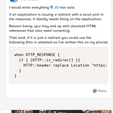
I would echo everything
JG
has said.
if an application is issuing a redirect with a local port in
the response, it ideally needs fixing on the application.
Reason being, you may end up with absolute HTML
references that also need correcting.
That said, if it is just a redirect you could use the
following (this is untested as I've written this on my phone)
when HTTP_RESPONSE {

  if { [HTTP::is_redirect] }{

    HTTP::header replace Location "https://
  }

}
Reply
SSO Login Update Coming to DevCentral