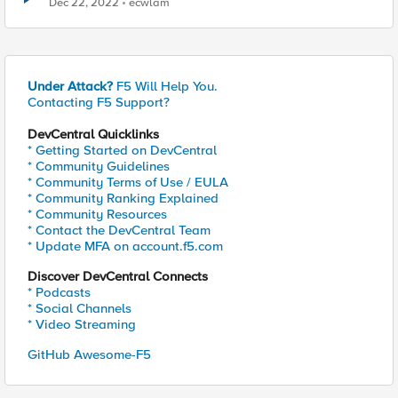
Dec 22, 2022
ecwlam
Under Attack?
F5 Will Help You.
Contacting F5 Support?
DevCentral Quicklinks
* Getting Started on DevCentral
* Community Guidelines
* Community Terms of Use / EULA
* Community Ranking Explained
* Community Resources
* Contact the DevCentral Team
* Update MFA on account.f5.com
Discover DevCentral Connects
* Podcasts
* Social Channels
* Video Streaming
GitHub Awesome-F5