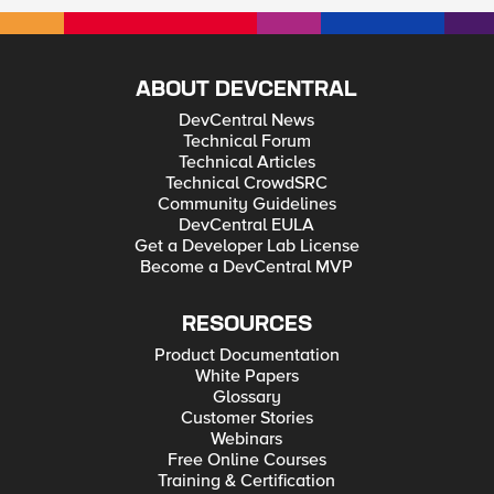
ABOUT DEVCENTRAL
DevCentral News
Technical Forum
Technical Articles
Technical CrowdSRC
Community Guidelines
DevCentral EULA
Get a Developer Lab License
Become a DevCentral MVP
RESOURCES
Product Documentation
White Papers
Glossary
Customer Stories
Webinars
Free Online Courses
Training & Certification