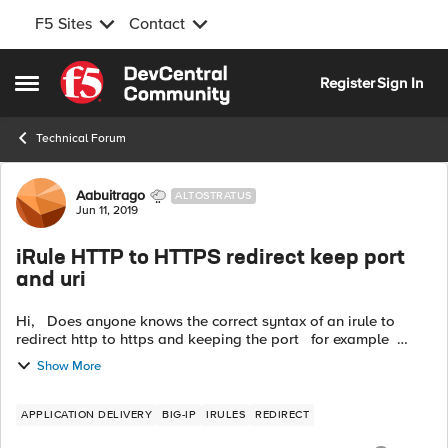
F5 Sites
Contact
Skip to content
Register
Sign In
Open Side Menu
Technical Forum
Forum Discussion
Aabuitrago
ALTOSTRATUS
Jun 11, 2019
iRule HTTP to HTTPS redirect keep port
and uri
Hi, Does anyone knows the correct syntax of an irule to
redirect http to https and keeping the port for example
http://www.example.com:8443 --> redirect_to -->
Show More
https://www.example....
APPLICATION DELIVERY
BIG-IP
IRULES
REDIRECT