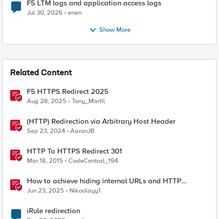
F5 LTM logs and application access logs
Jul 30, 2026
enen
Show More
Related Content
F5 HTTPS Redirect 2025
Aug 28, 2025
Tony_Marfil
(HTTP) Redirection via Arbitrary Host Header
Sep 23, 2024
AaronJB
HTTP To HTTPS Redirect 301
Mar 18, 2015
CodeCentral_194
How to achieve hiding internal URLs and HTTP
dynamic redirection with F5 XC HTTP Load Balancer
Jun 23, 2025
Nikoolayy1
iRule redirection