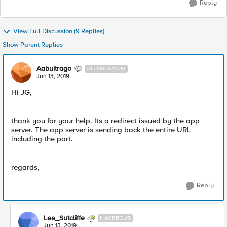
Reply
View Full Discussion (9 Replies)
Show Parent Replies
Aabuitrago
ALTOSTRATUS
Jun 13, 2019
Hi JG,
thank you for your help. Its a redirect issued by the app
server. The app server is sending back the entire URL
including the port.
regards,
Reply
Lee_Sutcliffe
NACREOUS
Jun 13, 2019