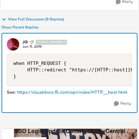
Reply
View Full Discussion (9 Replies)
Show Parent Replies
JG
CUMULONIMBUS
Jun 11, 2019
when HTTP_REQUEST {

     HTTP::redirect "https://[HTTP::host][HTT
}
See:
https://clouddocs.f5.com/api/irules/HTTP__host.html
Reply
SSO Login Update Coming to DevCentral
DevCentral News