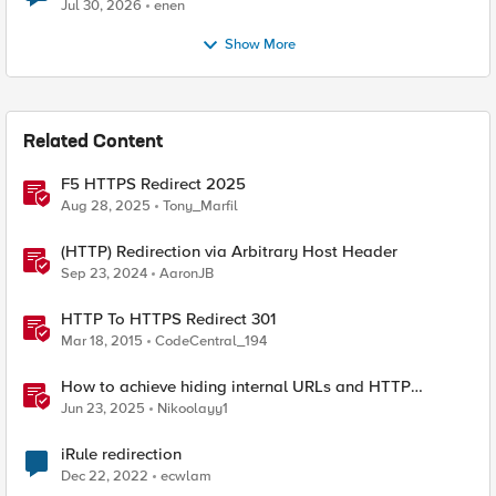
Jul 30, 2026
enen
Show More
Related Content
F5 HTTPS Redirect 2025
Aug 28, 2025
Tony_Marfil
(HTTP) Redirection via Arbitrary Host Header
Sep 23, 2024
AaronJB
HTTP To HTTPS Redirect 301
Mar 18, 2015
CodeCentral_194
How to achieve hiding internal URLs and HTTP
dynamic redirection with F5 XC HTTP Load Balancer
Jun 23, 2025
Nikoolayy1
iRule redirection
Dec 22, 2022
ecwlam