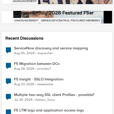
ANNOUNCEMENT
Mohamed - July 2026 Featured F5er
DevCentral News
ANNOUNCEMENT
SERIES-DEVCENTRAL-FEATURED-MEMBERS
Recent Discussions
ServiceNow discovery and service mapping
Aug 05, 2026
msprecher
F5 Migration between DCs
Aug 04, 2026
arvindia7
F5 Insight - SSLO Integration
Aug 03, 2026
neeeewbie
Multiple two-way SSL client Profiles - possible?
Jul 30, 2026
Adrian_Turcu
F5 LTM logs and application access logs