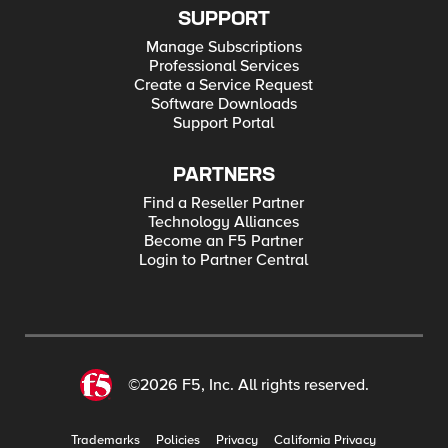
SUPPORT
Manage Subscriptions
Professional Services
Create a Service Request
Software Downloads
Support Portal
PARTNERS
Find a Reseller Partner
Technology Alliances
Become an F5 Partner
Login to Partner Central
©2026 F5, Inc. All rights reserved.
Trademarks
Policies
Privacy
California Privacy