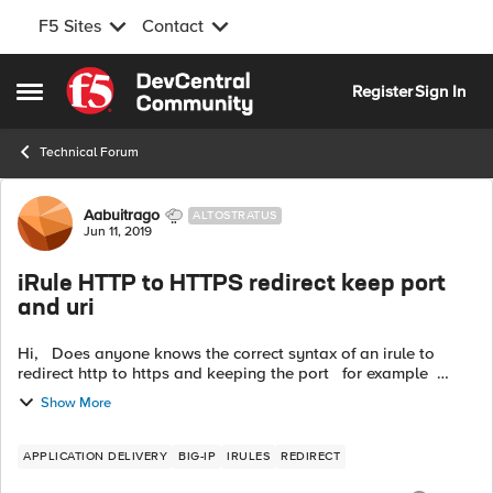
F5 Sites
Contact
Skip to content
Register
Sign In
Open Side Menu
Technical Forum
Forum Discussion
Aabuitrago
ALTOSTRATUS
Jun 11, 2019
iRule HTTP to HTTPS redirect keep port
and uri
Hi, Does anyone knows the correct syntax of an irule to
redirect http to https and keeping the port for example
http://www.example.com:8443 --> redirect_to -->
Show More
https://www.example....
APPLICATION DELIVERY
BIG-IP
IRULES
REDIRECT