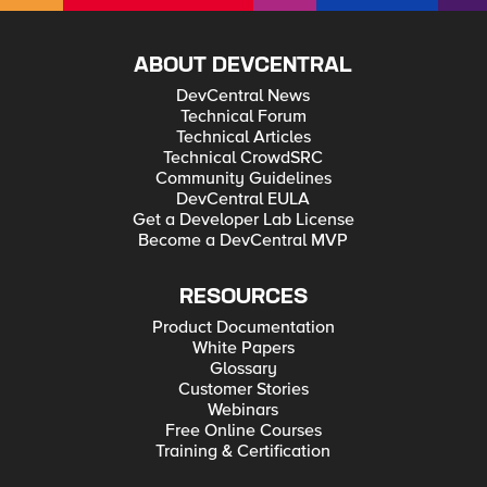
ABOUT DEVCENTRAL
DevCentral News
Technical Forum
Technical Articles
Technical CrowdSRC
Community Guidelines
DevCentral EULA
Get a Developer Lab License
Become a DevCentral MVP
RESOURCES
Product Documentation
White Papers
Glossary
Customer Stories
Webinars
Free Online Courses
Training & Certification