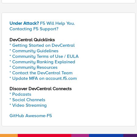
Under Attack?
F5 Will Help You.
Contacting F5 Support?
DevCentral Quicklinks
* Getting Started on DevCentral
* Community Guidelines
* Community Terms of Use / EULA
* Community Ranking Explained
* Community Resources
* Contact the DevCentral Team
* Update MFA on account.f5.com
Discover DevCentral Connects
* Podcasts
* Social Channels
* Video Streaming
GitHub Awesome-F5