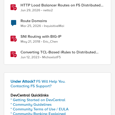
HTTP Load Balancer Routes on F5 Distributed
Cloud
Jun 29, 2026
netta2
Route Domains
Mar 25, 2026
InquisitiveMai
SNI Routing with BIG-IP
May 21, 2018
Eric_Chen
Converting TCL-Based iRules to Distributed
Cloud Service Policies and L7 Routes
Jun 12, 2023
MichaelatF5
Under Attack?
F5 Will Help You.
Contacting F5 Support?
DevCentral Quicklinks
* Getting Started on DevCentral
* Community Guidelines
* Community Terms of Use / EULA
* Community Ranking Explained