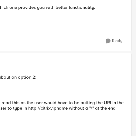
hich one provides you with better functionality.
Reply
about on option 2:
..I read this as the user would have to be putting the URI in the
 to type in http://citrixvipname without a "/" at the end