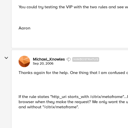
You could try testing the VIP with the two rules and see w
Aaron
Michael_Knowles
NIMBOSTRATUS
Sep 20, 2006
Thanks again for the help. One thing that I am confused 
If the rule states "http_uri starts_with /citrix/metaframe".
browser when they make the request? We only want the user
and without "/citrix/metaframe".