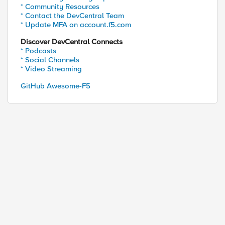
* Community Resources
* Contact the DevCentral Team
* Update MFA on account.f5.com
Discover DevCentral Connects
* Podcasts
* Social Channels
* Video Streaming
GitHub Awesome-F5