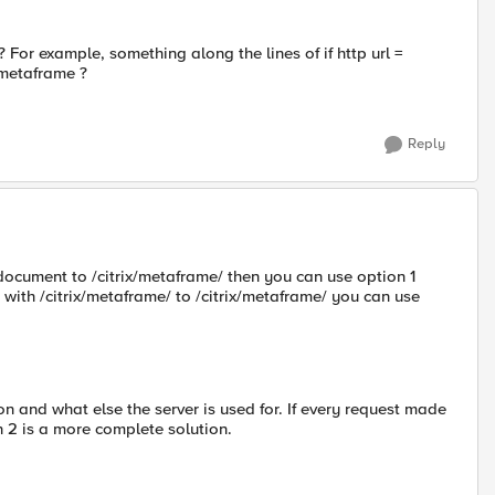
For example, something along the lines of if http url =
x/metaframe ?
Reply
 document to /citrix/metaframe/ then you can use option 1
t with /citrix/metaframe/ to /citrix/metaframe/ you can use
n and what else the server is used for. If every request made
n 2 is a more complete solution.