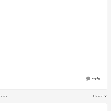
Reply
plies
Oldest
Replies sort