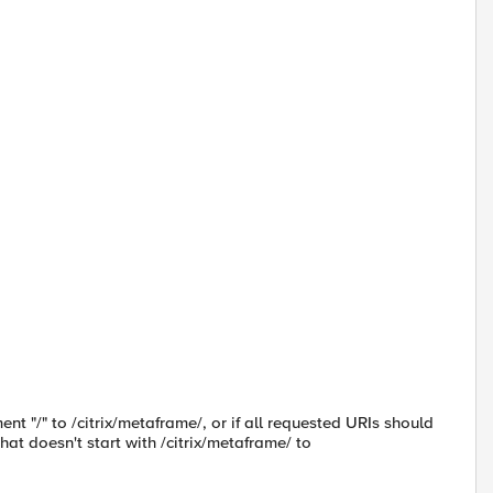
nt "/" to /citrix/metaframe/, or if all requested URIs should
hat doesn't start with /citrix/metaframe/ to