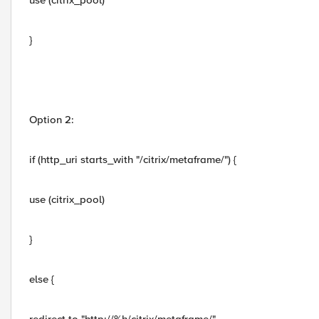
use (citrix_pool)
}
Option 2:
if (http_uri starts_with "/citrix/metaframe/") {
use (citrix_pool)
}
else {