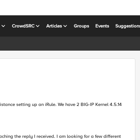
s
CrowdSRC
Articles
Groups
Events
Suggestion
stance setting up an iRule. We have 2 BIG-IP Kernel 4.5.14
ching the reply I received. I am looking for a few different