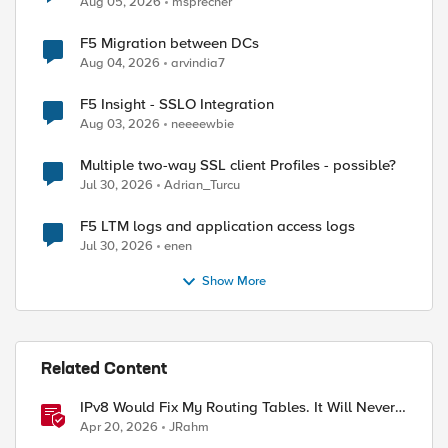
Aug 05, 2026
msprecher
F5 Migration between DCs
Aug 04, 2026
arvindia7
F5 Insight - SSLO Integration
Aug 03, 2026
neeeewbie
Multiple two-way SSL client Profiles - possible?
Jul 30, 2026
Adrian_Turcu
F5 LTM logs and application access logs
Jul 30, 2026
enen
Show More
Related Content
IPv8 Would Fix My Routing Tables. It Will Never
Ship.
Apr 20, 2026
JRahm