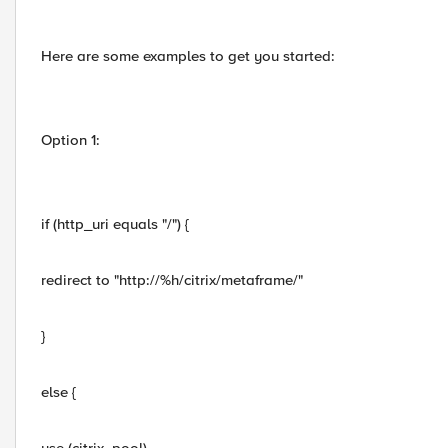
Here are some examples to get you started:
Option 1:
if (http_uri equals "/") {
redirect to "http://%h/citrix/metaframe/"
}
else {