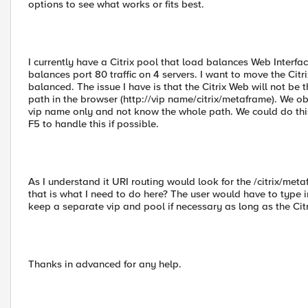
options to see what works or fits best.
I currently have a Citrix pool that load balances Web Interf
balances port 80 traffic on 4 servers. I want to move the Cit
balanced. The issue I have is that the Citrix Web will not be
path in the browser (http://vip name/citrix/metaframe). We obv
vip name only and not know the whole path. We could do this 
F5 to handle this if possible.
As I understand it URI routing would look for the /citrix/metaf
that is what I need to do here? The user would have to type i
keep a separate vip and pool if necessary as long as the Citrix
Thanks in advanced for any help.