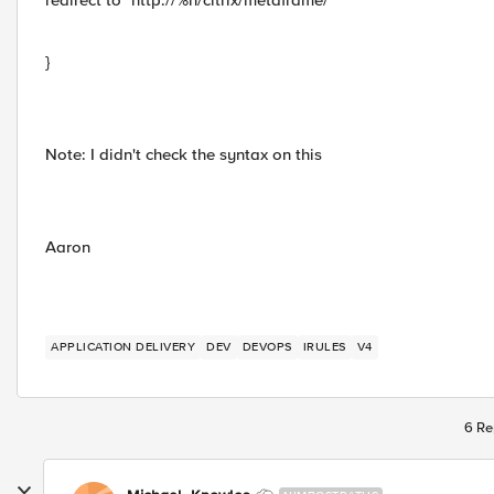
redirect to "http://%h/citrix/metaframe/"
}
Note: I didn't check the syntax on this
Aaron
APPLICATION DELIVERY
DEV
DEVOPS
IRULES
V4
6 Re