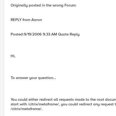
Originally posted in the wrong Forum:
REPLY from Aaron
Posted:9/19/2006 9:33 AM Quote Reply
Hi,
To answer your question...
You could either redirect all requests made to the root docume
start with /citrix/metaframe/, you could redirect any request t
/citrix/metaframe/.