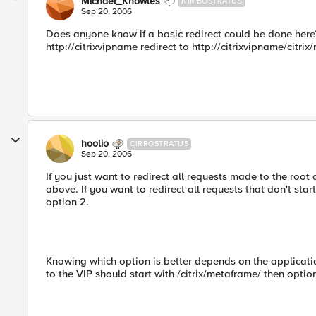
Michael_Knowles
NIMBOSTRATUS
Sep 20, 2006
Does anyone know if a basic redirect could be done here? 
http://citrixvipname redirect to http://citrixvipname/citri
hoolio
CIRROSTRATUS
Sep 20, 2006
If you just want to redirect all requests made to the root
above. If you want to redirect all requests that don't star
option 2.
Knowing which option is better depends on the applicatio
to the VIP should start with /citrix/metaframe/ then optio