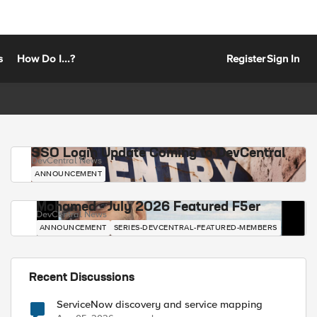
s
How Do I...?
Register
Sign In
SSO Login Update Coming to DevCentral
DevCentral News
ANNOUNCEMENT
Mohamed - July 2026 Featured F5er
DevCentral News
ANNOUNCEMENT
SERIES-DEVCENTRAL-FEATURED-MEMBERS
Recent Discussions
ServiceNow discovery and service mapping