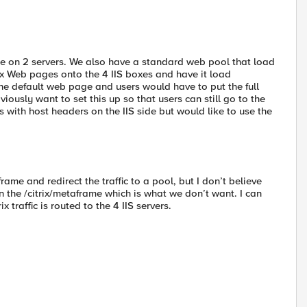
ace on 2 servers. We also have a standard web pool that load
rix Web pages onto the 4 IIS boxes and have it load
 the default web page and users would have to put the full
iously want to set this up so that users can still go to the
with host headers on the IIS side but would like to use the
rame and redirect the traffic to a pool, but I don’t believe
n the /citrix/metaframe which is what we don’t want. I can
 traffic is routed to the 4 IIS servers.