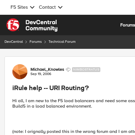
F5 Sites
Contact
Skip to content
Forum
DevCentral
Forums
Technical Forum
Forum Discussion
Michael_Knowles
NIMBOSTRATUS
Sep 19, 2006
iRule help -- URI Routing?
Hi all, I am new to the F5 load balancers and need some assi
Build5 in a load balanced environment.
(note: I orignally posted this in the wrong forum and I am atta